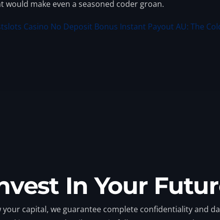
at would make even a seasoned coder groan.
stslots Casino No Deposit Bonus Instant Payout AU: The Col
nvest In Your Futu
 your capital, we guarantee complete confidentiality and dat