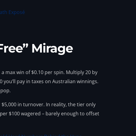
Math Exposé
Free” Mirage
h a max win of $0.10 per spin. Multiply 20 by
 you’ll pay in taxes on Australian winnings.
ipop.
$5,000 in turnover. In reality, the tier only
per $100 wagered – barely enough to offset