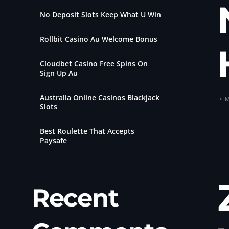
No Deposit Slots Keep What U Win
Rollbit Casino Au Welcome Bonus
Cloudbet Casino Free Spins On
Sign Up Au
Australia Online Casinos Blackjack
M
Slots
Best Roulette That Accepts
Paysafe
Recent