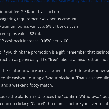
per96 Casino No Deposit Bonus Real Money Australia: The
Deposit fee: 2.3% per transaction
Wagering requirement: 40x bonus amount
Maximum bonus win cap: 5% of bonus cash
ree spins value: $2 total
VIP cashback increase: 0.05% per $100
 if you think the promotion is a gift, remember that casinos
raction as generosity. The “free” label is a misdirection, no
 the real annoyance arrives when the withdrawal window sna
edule cash‑out during a 3‑hour blackout. That’s a schedulin
b and a weekend footy match.
ause the platform’s UI places the “Confirm Withdrawal” butt
 end up clicking “Cancel” three times before you even locate 