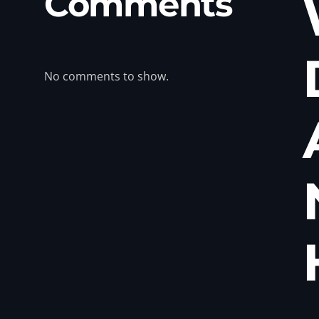
Comments
No comments to show.