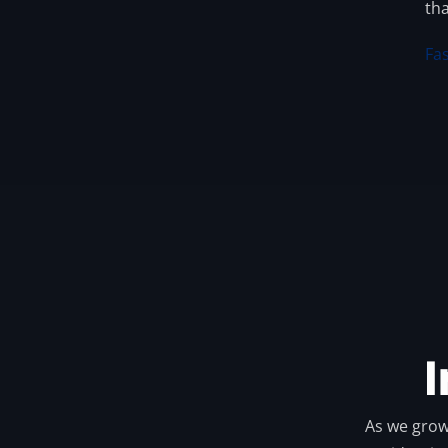
th
Fa
I
As we grow