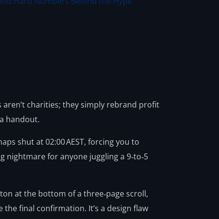
 Cold Hard Numbers Behind the Hype
 aren’t charities; they simply rebrand profit
t a handout.
ps shut at 02:00 AEST, forcing you to
g nightmare for anyone juggling a 9‑to‑5
on at the bottom of a three‑page scroll,
the final confirmation. It’s a design flaw