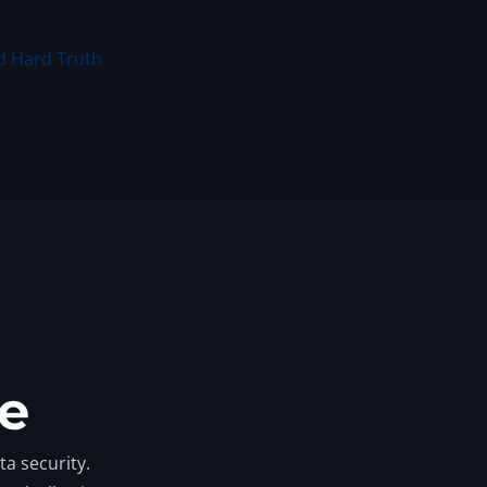
d Hard Truth
re
a security.