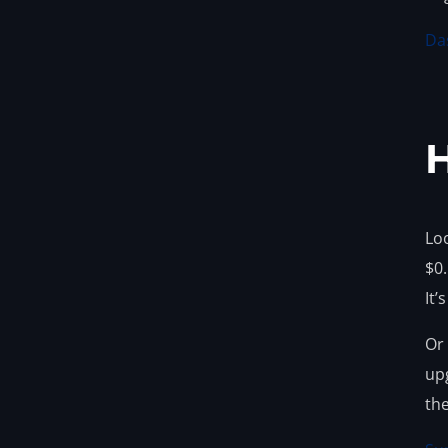
Da
H
Loo
$0.
It’
Or 
upg
the