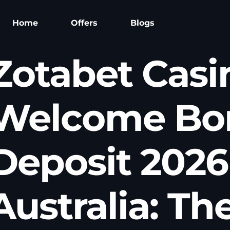
Home
Offers
Blogs
Zotabet Casi
Welcome Bon
Deposit 2026
Australia: Th