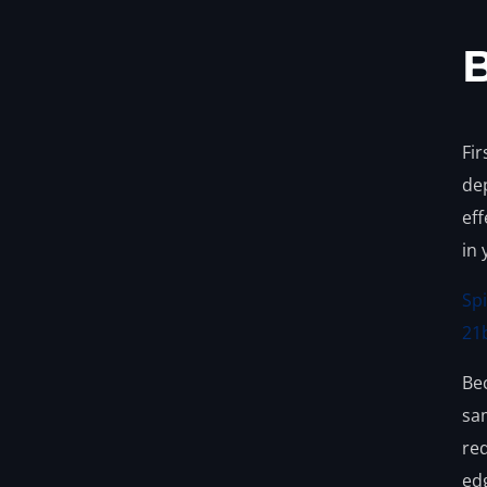
B
Fir
dep
eff
in 
Spi
21b
Bec
sam
req
edg