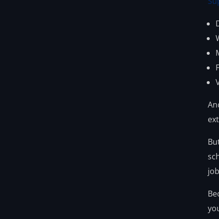
Su
F
And
ext
But
sch
jo
Bec
you