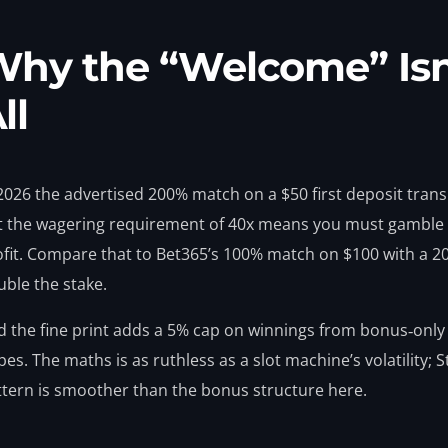
hy the “Welcome” Isn
ll
2026 the advertised 200% match on a $50 first deposit tra
t the wagering requirement of 40x means you must gamble $
fit. Compare that to Bet365’s 100% match on $100 with a 20
ble the stake.
 the fine print adds a 5% cap on winnings from bonus‑only pl
es. The maths is as ruthless as a slot machine’s volatility; 
tern is smoother than the bonus structure here.