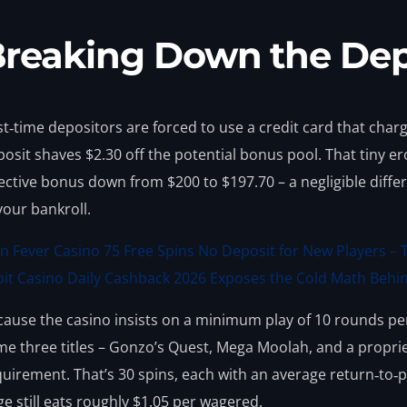
reaking Down the Dep
st‑time depositors are forced to use a credit card that char
osit shaves $2.30 off the potential bonus pool. That tiny ero
ective bonus down from $200 to $197.70 – a negligible diffe
your bankroll.
n Fever Casino 75 Free Spins No Deposit for New Players – 
it Casino Daily Cashback 2026 Exposes the Cold Math Behind
ause the casino insists on a minimum play of 10 rounds pe
e three titles – Gonzo’s Quest, Mega Moolah, and a propriet
uirement. That’s 30 spins, each with an average return‑to‑
e still eats roughly $1.05 per wagered.