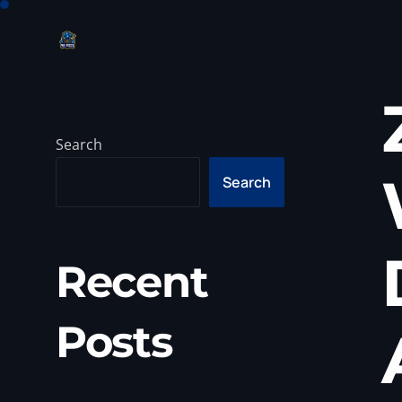
Search
Search
Recent
Posts