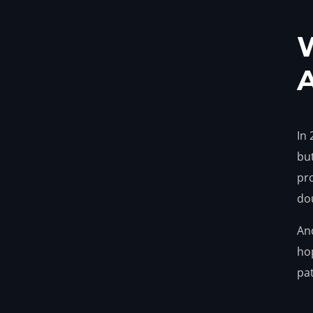
W
A
In 
bu
pro
dou
And
hop
pat