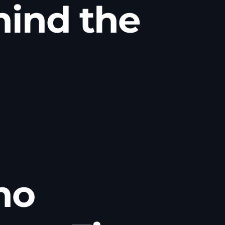
ind the
no