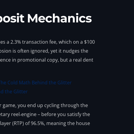
osit Mechanics
ges a 2.3% transaction fee, which on a $100
sion is often ignored, yet it nudges the
rence in promotional copy, but a real dent
The Cold Math Behind the Glitter
 the Glitter
r game, you end up cycling through the
ary reel‑engine – before you satisfy the
player (RTP) of 96.5%, meaning the house