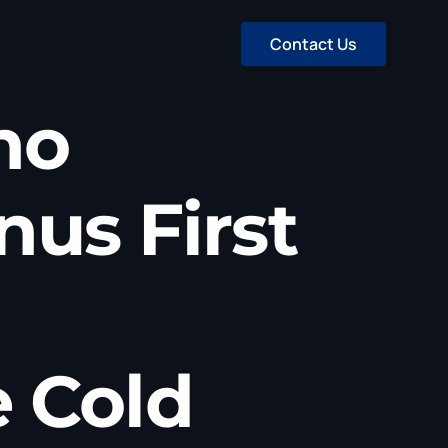
Contact Us
no
us First
e Cold