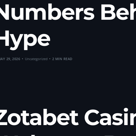
Numbers Beh
Hype
AY 29, 2026
Uncategorized
2 MIN READ
Zotabet Casi