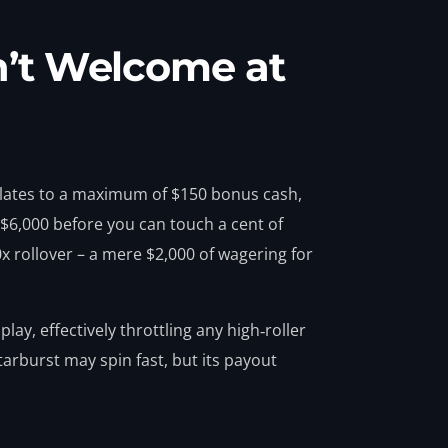
’t Welcome at
nslates to a maximum of $150 bonus cash,
6,000 before you can touch a cent of
x rollover – a mere $2,000 of wagering for
ay, effectively throttling any high‑roller
Starburst may spin fast, but its payout