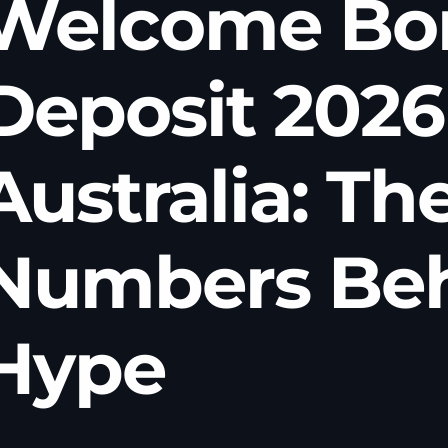
Welcome Bon
Deposit 2026
Australia: Th
Numbers Beh
Hype