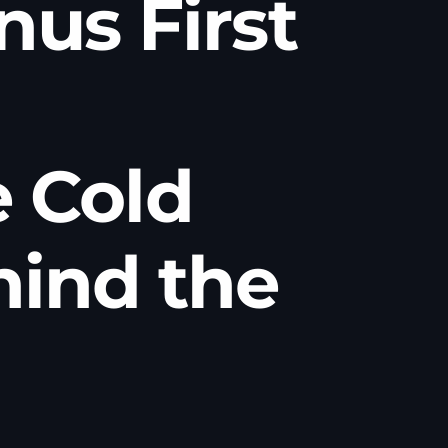
us First
e Cold
ind the