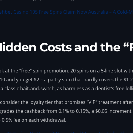
shbet Casino 105 Free Spins Claim Now Australia – A Cold‑
idden Costs and the “
k at the “free” spin promotion: 20 spins on a 5‑line slot wit
10 and you get $2 – a paltry sum that hardly covers the $1.20
s a classic bait‑and‑switch, as harmless as a dentist’s free loll
consider the loyalty tier that promises “VIP” treatment after 
rades the cashback from 0.1% to 0.15%, a $0.05 increment 
 0.5% fee on each withdrawal.