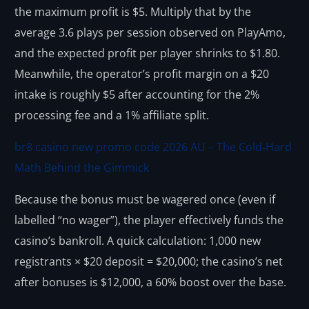
the maximum profit is $5. Multiply that by the
average 3.6 plays per session observed on PlayAmo,
and the expected profit per player shrinks to $1.80.
Meanwhile, the operator’s profit margin on a $20
intake is roughly $5 after accounting for the 2%
processing fee and a 1% affiliate split.
br8 casino new promo code 2026 AU – The Cold‑Hard
Math Behind the Gimmick
Because the bonus must be wagered once (even if
labelled “no wager”), the player effectively funds the
casino’s bankroll. A quick calculation: 1,000 new
registrants × $20 deposit = $20,000; the casino’s net
after bonuses is $12,000, a 60% boost over the base.