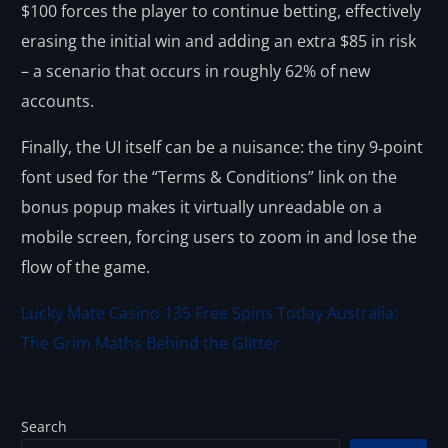
$100 forces the player to continue betting, effectively
erasing the initial win and adding an extra $85 in risk
– a scenario that occurs in roughly 62% of new
accounts.
Finally, the UI itself can be a nuisance: the tiny 9‑point
font used for the “Terms & Conditions” link on the
bonus popup makes it virtually unreadable on a
mobile screen, forcing users to zoom in and lose the
flow of the game.
Lucky Mate Casino 135 Free Spins Today Australia:
The Grim Maths Behind the Glitter
Search