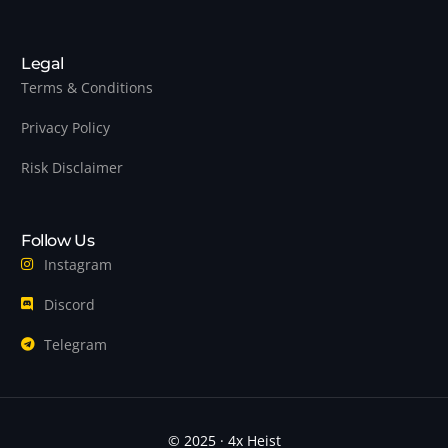
Legal
Terms & Conditions
Privacy Policy
Risk Disclaimer
Follow Us
Instagram
Discord
Telegram
Contact Us
© 2025 · 4x Heist