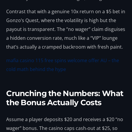
Contrast that with a genuine 10x return on a $5 bet in
Gonzo’s Quest, where the volatility is high but the
payout is transparent. The “no wager” claim disguises
a hidden conversion rate, much like a “VIP” lounge
that’s actually a cramped backroom with fresh paint.
mafia casino 115 free spins welcome offer AU – the
cold math behind the hype
Crunching the Numbers: What
the Bonus Actually Costs
Assume a player deposits $20 and receives a $20 “no
wager” bonus. The casino caps cash‑out at $25, so