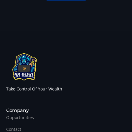
Take Control Of Your Wealth
Company
Opportunities
Contact