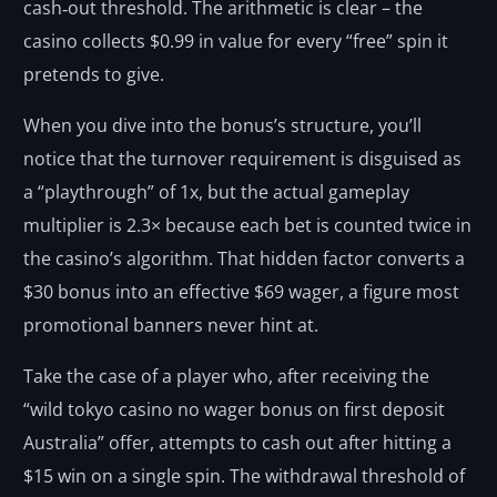
cash‑out threshold. The arithmetic is clear – the
casino collects $0.99 in value for every “free” spin it
pretends to give.
When you dive into the bonus’s structure, you’ll
notice that the turnover requirement is disguised as
a “playthrough” of 1x, but the actual gameplay
multiplier is 2.3× because each bet is counted twice in
the casino’s algorithm. That hidden factor converts a
$30 bonus into an effective $69 wager, a figure most
promotional banners never hint at.
Take the case of a player who, after receiving the
“wild tokyo casino no wager bonus on first deposit
Australia” offer, attempts to cash out after hitting a
$15 win on a single spin. The withdrawal threshold of