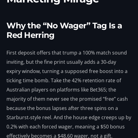
Why the “No Wager” Tag Is a
Red Herring
First deposit offers that trump a 100% match sound
inviting, but the fine print usually adds a 30‑day
expiry window, turning a supposed free boost into a
ticking time bomb. Take the 42% retention rate of
Australian players on platforms like Bet365; the
majority of them never see the promised “free” cash
because the bonus lapses after three spins on a
Starburst‑style reel. And the house edge creeps up by
0.2% with each forced wager, meaning a $50 bonus
effectively becomes a $48.60 wager, not a gift.