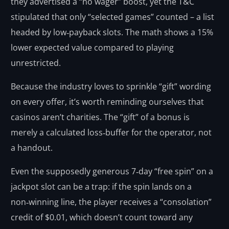
they advertised a “no wager” boost, yet the T&C
stipulated that only “selected games” counted – a list
headed by low‑payback slots. The math shows a 15%
lower expected value compared to playing
unrestricted.
Because the industry loves to sprinkle “gift” wording
on every offer, it’s worth reminding ourselves that
casinos aren’t charities. The “gift” of a bonus is
merely a calculated loss‑buffer for the operator, not
a handout.
Even the supposedly generous 7‑day “free spin” on a
jackpot slot can be a trap: if the spin lands on a
non‑winning line, the player receives a “consolation”
credit of $0.01, which doesn’t count toward any