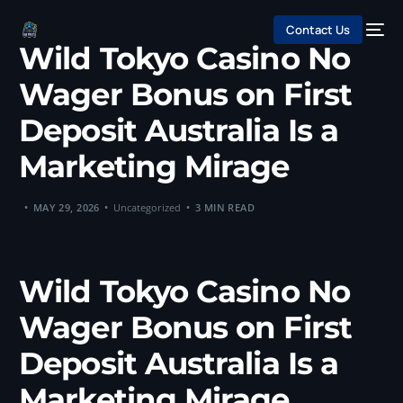
Contact Us
Wild Tokyo Casino No
Wager Bonus on First
Deposit Australia Is a
Marketing Mirage
MAY 29, 2026
Uncategorized
3 MIN READ
Wild Tokyo Casino No
Wager Bonus on First
Deposit Australia Is a
Marketing Mirage