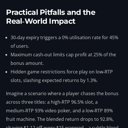
Practical Pitfalls and the
Real‑World Impact
30‑day expiry triggers a 0% utilisation rate for 45%
of users.
Maximum cash‑out limits cap profit at 25% of the
bonus amount.
Hidden game restrictions force play on low‑RTP
slots, slashing expected returns by 1.3%.
Imagine a scenario where a player chases the bonus
across three titles: a high‑RTP 96.5% slot, a
medium‑RTP 93% video poker, and a low‑RTP 89%
fruit machine. The blended return drops to 92.8%,
shaving $1.12 off every $15 wagered – a subtle bleed