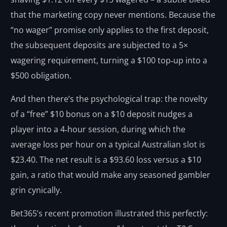
that the marketing copy never mentions. Because the
“no wager” promise only applies to the first deposit,
the subsequent deposits are subjected to a 5×
wagering requirement, turning a $100 top‑up into a
$500 obligation.
And then there’s the psychological trap: the novelty
of a “free” $10 bonus on a $10 deposit nudges a
player into a 4‑hour session, during which the
average loss per hour on a typical Australian slot is
$23.40. The net result is a $93.60 loss versus a $10
gain, a ratio that would make any seasoned gambler
grin cynically.
Bet365’s recent promotion illustrated this perfectly: