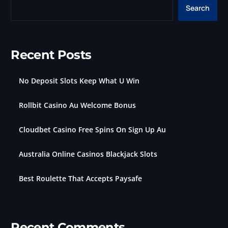
Search
Recent Posts
No Deposit Slots Keep What U Win
Rollbit Casino Au Welcome Bonus
Cloudbet Casino Free Spins On Sign Up Au
Australia Online Casinos Blackjack Slots
Best Roulette That Accepts Paysafe
Recent Comments