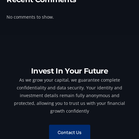
No comments to show.
Invest In Your Future
As we grow your capital, we guarantee complete
confidentiality and data security. Your identity and
investment details remain fully anonymous and
protected, allowing you to trust us with your financial
growth confidently
Contact Us