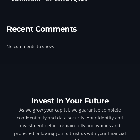
Recent Comments
No comments to show.
Invest In Your Future
As we grow your capital, we guarantee complete
confidentiality and data security. Your identity and
investment details remain fully anonymous and
protected, allowing you to trust us with your financial