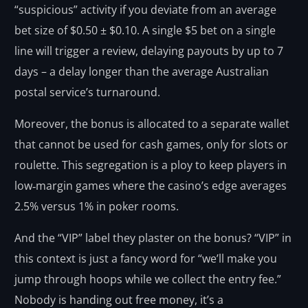
“suspicious” activity if you deviate from an average
bet size of $0.50 ± $0.10. A single $5 bet on a single
line will trigger a review, delaying payouts by up to 7
days – a delay longer than the average Australian
postal service’s turnaround.
Moreover, the bonus is allocated to a separate wallet
that cannot be used for cash games, only for slots or
roulette. This segregation is a ploy to keep players in
low‑margin games where the casino’s edge averages
2.5% versus 1% in poker rooms.
And the “VIP” label they plaster on the bonus? “VIP” in
this context is just a fancy word for “we’ll make you
jump through hoops while we collect the entry fee.”
Nobody is handing out free money, it’s a