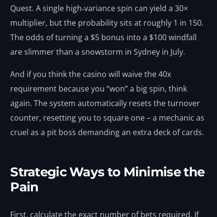
Quest. A single high‑variance spin can yield a 30×
multiplier, but the probability sits at roughly 1 in 150.
The odds of turning a $5 bonus into a $100 windfall
are slimmer than a snowstorm in Sydney in July.
And if you think the casino will waive the 40x
requirement because you “won” a big spin, think
again. The system automatically resets the turnover
counter, resetting you to square one – a mechanic as
cruel as a pit boss demanding an extra deck of cards.
Strategic Ways to Minimise the
Pain
First, calculate the exact number of bets required. If