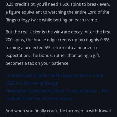
0.25‑credit slot, you’ll need 1,600 spins to break even,
a figure equivalent to watching the entire Lord of the
Rings trilogy twice while betting on each frame.
But the real kicker is the win‑rate decay. After the first
200 spins, the house edge creeps up by roughly 0.3%,
turning a projected 5% return into a near‑zero
expectation. The bonus, rather than being a gift,
becomes a tax on your patience.
Topbet9 Casino Exclusive No Deposit Bonus Code
2026 is a Marketing Mirage
TempleBet Casino Hurry Claim Today Australia – The
Cold Math No One Told You About
And when you finally crack the turnover, a withdrawal