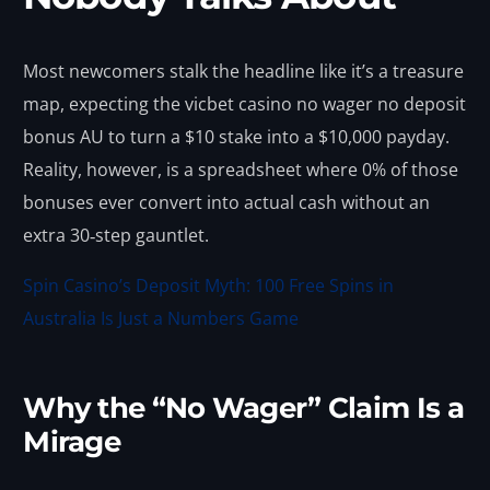
Most newcomers stalk the headline like it’s a treasure
map, expecting the vicbet casino no wager no deposit
bonus AU to turn a $10 stake into a $10,000 payday.
Reality, however, is a spreadsheet where 0% of those
bonuses ever convert into actual cash without an
extra 30‑step gauntlet.
Spin Casino’s Deposit Myth: 100 Free Spins in
Australia Is Just a Numbers Game
Why the “No Wager” Claim Is a
Mirage