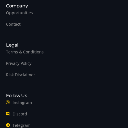
Company
Opportunities
Contact
Legal
Terms & Conditions
Privacy Policy
Risk Disclaimer
Follow Us
Instagram
Discord
Telegram