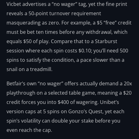
Vicbet advertises a “no wager” tag, yet the fine print
reveals a 50‑point turnover requirement
masquerading as zero. For example, a $5 “free” credit
must be bet ten times before any withdrawal, which
equals $50 of play. Compare that to a Starburst
session where each spin costs $0.10; you’ll need 500
spins to satisfy the condition, a pace slower than a
snail on a treadmill.
Betfair’s own “no wager” offers actually demand a 20x
playthrough on a selected table game, meaning a $20
credit forces you into $400 of wagering. Unibet’s
version caps at 5 spins on Gonzo’s Quest, yet each
spin’s volatility can double your stake before you
even reach the cap.