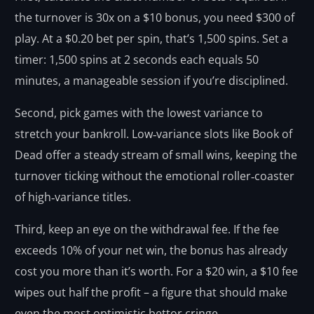
the turnover is 30x on a $10 bonus, you need $300 of
play. At a $0.20 bet per spin, that’s 1,500 spins. Set a
timer: 1,500 spins at 2 seconds each equals 50
minutes, a manageable session if you’re disciplined.
Second, pick games with the lowest variance to
stretch your bankroll. Low‑variance slots like Book of
Dead offer a steady stream of small wins, keeping the
turnover ticking without the emotional roller‑coaster
of high‑variance titles.
Third, keep an eye on the withdrawal fee. If the fee
exceeds 10% of your net win, the bonus has already
cost you more than it’s worth. For a $20 win, a $10 fee
wipes out half the profit – a figure that should make
even the most optimistic bettor cringe.