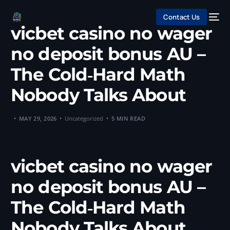
Contact Us
vicbet casino no wager
no deposit bonus AU –
The Cold‑Hard Math
Nobody Talks About
MAY 29, 2026
Uncategorized
5 MIN READ
vicbet casino no wager
no deposit bonus AU –
The Cold‑Hard Math
Nobody Talks About