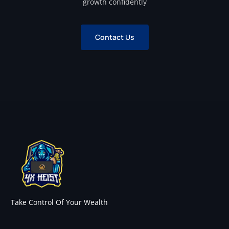
growth confidently
Contact Us
Take Control Of Your Wealth