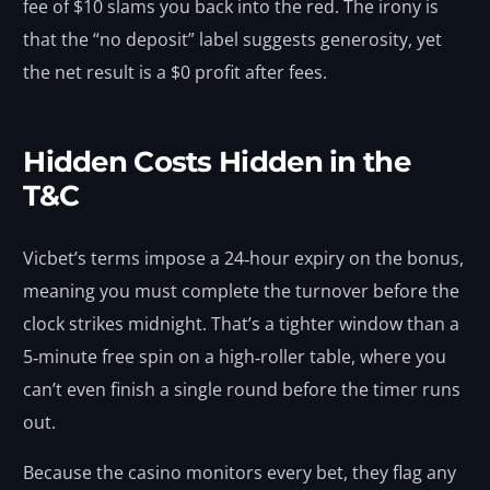
fee of $10 slams you back into the red. The irony is
that the “no deposit” label suggests generosity, yet
the net result is a $0 profit after fees.
Hidden Costs Hidden in the
T&C
Vicbet’s terms impose a 24‑hour expiry on the bonus,
meaning you must complete the turnover before the
clock strikes midnight. That’s a tighter window than a
5‑minute free spin on a high‑roller table, where you
can’t even finish a single round before the timer runs
out.
Because the casino monitors every bet, they flag any