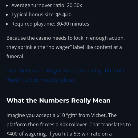
Average turnover ratio: 20‑30x
Typical bonus size: $5‑$20
Required playtime: 30‑90 minutes
Because the casino needs to lock in enough action,
they sprinkle the “no wager” label like confetti at a
funeral.
Picnicbet Casino Wager Free Spins Today: The Cold
Hard Truth Behind the Glitter
What the Numbers Really Mean
Imagine you accept a $10 “gift” from Vicbet. The
platform then forces a 40x rollover. That translates to
$400 of wagering. If you hit a 5% win rate on a