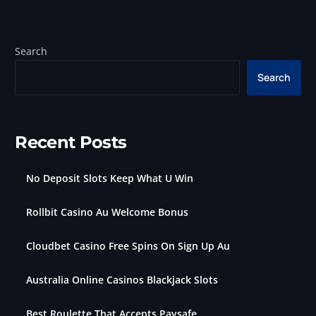
Search
Search
Recent Posts
No Deposit Slots Keep What U Win
Rollbit Casino Au Welcome Bonus
Cloudbet Casino Free Spins On Sign Up Au
Australia Online Casinos Blackjack Slots
Best Roulette That Accepts Paysafe