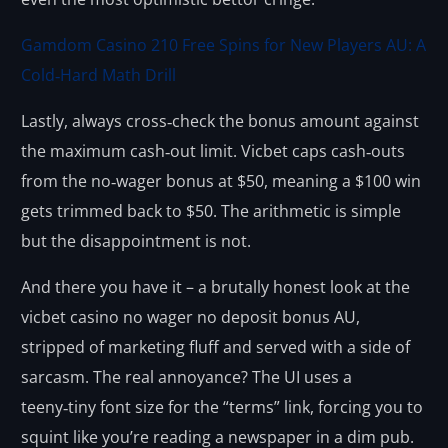
Gamdom Casino 210 Free Spins for New Players AU: A
Cold‑Hard Math Drill
Lastly, always cross‑check the bonus amount against
the maximum cash‑out limit. Vicbet caps cash‑outs
from the no‑wager bonus at $50, meaning a $100 win
gets trimmed back to $50. The arithmetic is simple
but the disappointment is not.
And there you have it – a brutally honest look at the
vicbet casino no wager no deposit bonus AU,
stripped of marketing fluff and served with a side of
sarcasm. The real annoyance? The UI uses a
teeny‑tiny font size for the “terms” link, forcing you to
squint like you’re reading a newspaper in a dim pub.