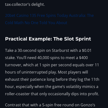
tax‑collector’s delight.
20bet Casino 135 Free Spins Today Australia: The
Cold Math No One Told You About
Practical Example: The Slot Sprint
Take a 30‑second spin on Starburst with a $0.01
stake. You’ll need 40,000 spins to meet a $400
turnover, which at 1 spin per second equals over 11
hours of uninterrupted play. Most players will
exhaust their patience long before they log the 11th
hour, especially when the game’s volatility mimics a
roller‑coaster that only occasionally dips into profit.
Contrast that with a 5‑spin free round on Gonzo’s