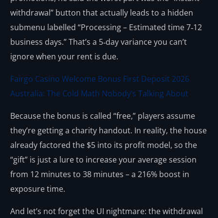
withdrawal” button that actually leads to a hidden
submenu labelled “Processing – Estimated time 7‑12
business days.” That’s a 5‑day variance you can’t
ignore when your rent is due.
Fairgo Casino Welcome Bonus First Deposit 2026
Australia: The Cold Math Nobody’s Talking About
Because the bonus is called “free,” players assume
they’re getting a charity handout. In reality, the house
already factored the $5 into its profit model, so the
“gift” is just a lure to increase your average session
from 12 minutes to 38 minutes – a 216% boost in
exposure time.
And let’s not forget the UI nightmare: the withdrawal