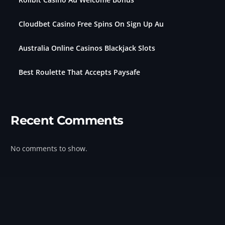
Cloudbet Casino Free Spins On Sign Up Au
Australia Online Casinos Blackjack Slots
Best Roulette That Accepts Paysafe
Recent Comments
No comments to show.