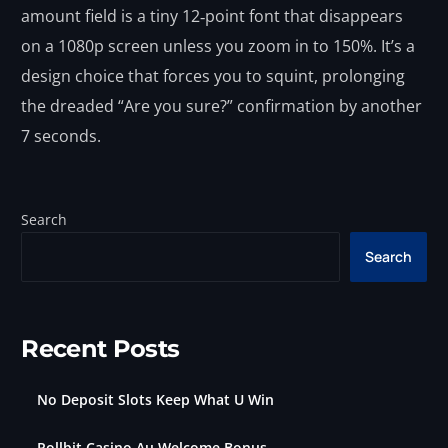
amount field is a tiny 12‑point font that disappears
on a 1080p screen unless you zoom in to 150%. It’s a
design choice that forces you to squint, prolonging
the dreaded “Are you sure?” confirmation by another
7 seconds.
Search
Search
Recent Posts
No Deposit Slots Keep What U Win
Rollbit Casino Au Welcome Bonus