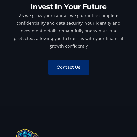
Invest In Your Future
As we grow your capital, we guarantee complete
confidentiality and data security. Your identity and
investment details remain fully anonymous and
protected, allowing you to trust us with your financial
growth confidently
Contact Us