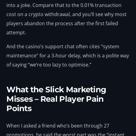
into a joke. Compare that to the 0.01% transaction
cost on a crypto withdrawal, and you’ll see why most
players abandon the process after the first failed
attempt.
And the casino’s support chat often cites “system
maintenance” for a 3‑hour delay, which is a polite way
of saying “we’re too lazy to optimise.”
What the Slick Marketing
Misses – Real Player Pain
Points
When I asked a friend who’s been through 27
promotions, he said the worst part was the “instant