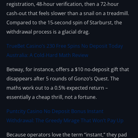
registration, 48‑hour verification, then a 72‑hour
cash‑out that feels slower than a snail on a treadmill.
Compared to the 15‑second spin of Starburst, the
withdrawal process is a glacial drag.
TrueBet Casino’s 230 Free Spins No Deposit Today
Australia: A Cold‑Hard Math Review
Betway, for instance, offers a $10 no‑deposit gift that
disappears after 5 rounds of Gonzo’s Quest. The
maths work out to a 0.5% expected return –
essentially a cheap thrill, not a fortune.
Puntcity Casino No Deposit Bonus Instant
Withdrawal: The Greedy Mirage That Won’t Pay Up
Because operators love the term “instant,” they pad