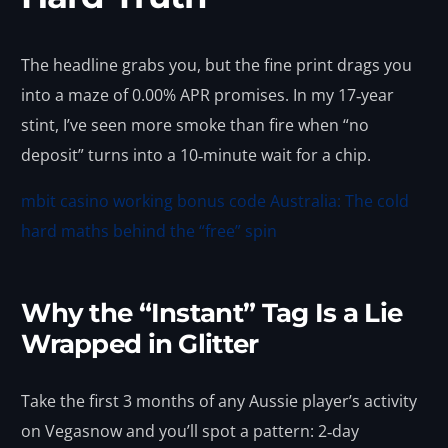
The headline grabs you, but the fine print drags you
into a maze of 0.00% APR promises. In my 17‑year
stint, I’ve seen more smoke than fire when “no
deposit” turns into a 10‑minute wait for a chip.
mbit casino working bonus code Australia: The cold
hard maths behind the “free” spin
Why the “Instant” Tag Is a Lie
Wrapped in Glitter
Take the first 3 months of any Aussie player’s activity
on Vegasnow and you’ll spot a pattern: 2‑day