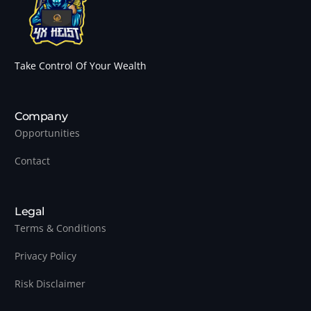
Take Control Of Your Wealth
Company
Opportunities
Contact
Legal
Terms & Conditions
Privacy Policy
Risk Disclaimer