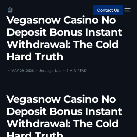
Contact Us
Vegasnow Casino No
Deposit Bonus Instant
Withdrawal: The Cold
Hard Truth
MAY 29, 2026
Uncategorized
2 MIN READ
Vegasnow Casino No
Deposit Bonus Instant
Withdrawal: The Cold
Hard Truth