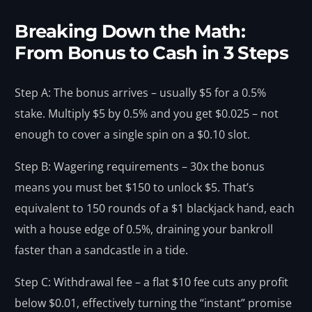
Breaking Down the Math:
From Bonus to Cash in 3 Steps
Step A: The bonus arrives – usually $5 for a 0.5%
stake. Multiply $5 by 0.5% and you get $0.025 – not
enough to cover a single spin on a $0.10 slot.
Step B: Wagering requirements – 30x the bonus
means you must bet $150 to unlock $5. That’s
equivalent to 150 rounds of a $1 blackjack hand, each
with a house edge of 0.5%, draining your bankroll
faster than a sandcastle in a tide.
Step C: Withdrawal fee – a flat $10 fee cuts any profit
below $0.01, effectively turning the “instant” promise