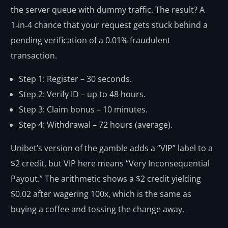
the server queue with dummy traffic. The result? A
1‑in‑4 chance that your request gets stuck behind a
pending verification of a 0.01% fraudulent
transaction.
Step 1: Register – 30 seconds.
Step 2: Verify ID – up to 48 hours.
Step 3: Claim bonus – 10 minutes.
Step 4: Withdrawal – 72 hours (average).
Unibet’s version of the gamble adds a “VIP” label to a
$2 credit, but VIP here means “Very Inconsequential
Payout.” The arithmetic shows a $2 credit yielding
$0.02 after wagering 100x, which is the same as
buying a coffee and tossing the change away.