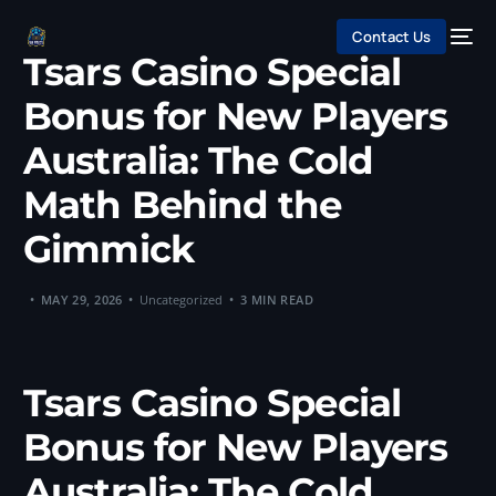
Contact Us
Tsars Casino Special
Bonus for New Players
Australia: The Cold
Math Behind the
Gimmick
MAY 29, 2026
Uncategorized
3 MIN READ
Tsars Casino Special
Bonus for New Players
Australia: The Cold