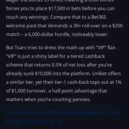
forces you to place $17,500 in bets before you can
touch any winnings. Compare that to a Bet365
welcome pack that demands a 30× roll‑over on a $200
match – a 6,000‑dollar hurdle, noticeably lower.
But Tsars tries to dress the math up with “VIP” flair.
“VIP” is just a shiny label for a tiered cashback
scheme that returns 0.5% of net loss after you’ve
already sunk $10,000 into the platform. Unibet offers
a similar tier, yet their tier‑1 cash‑back tops out at 1%
of $1,000 turnover, a half‑point advantage that
matters when you’re counting pennies.
Spin Oasis Casino 100 Free Spins No Wager AU – The
Mirage That Won’t Pay Up