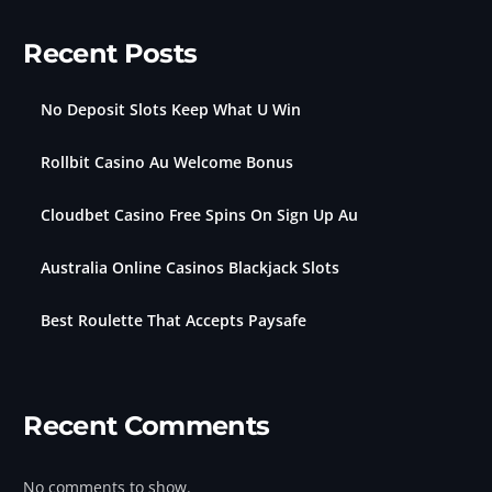
Recent Posts
No Deposit Slots Keep What U Win
Rollbit Casino Au Welcome Bonus
Cloudbet Casino Free Spins On Sign Up Au
Australia Online Casinos Blackjack Slots
Best Roulette That Accepts Paysafe
Recent Comments
No comments to show.