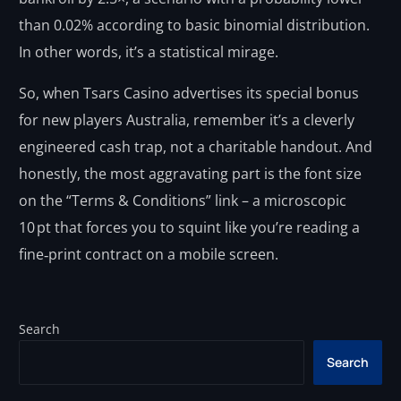
than 0.02% according to basic binomial distribution.
In other words, it’s a statistical mirage.
So, when Tsars Casino advertises its special bonus
for new players Australia, remember it’s a cleverly
engineered cash trap, not a charitable handout. And
honestly, the most aggravating part is the font size
on the “Terms & Conditions” link – a microscopic
10 pt that forces you to squint like you’re reading a
fine‑print contract on a mobile screen.
Search
Search