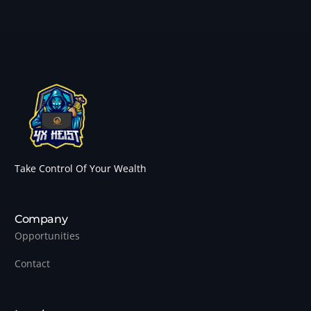
Take Control Of Your Wealth
Company
Opportunities
Contact