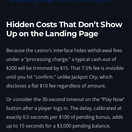
The Marketing Mirage You Can’t Afford to Ignore
Hidden Costs That Don’t Show
Up on the Landing Page
Because the casino’s interface hides withdrawal fees
under a “processing charge,” a typical cash‑out of
$200 will be trimmed by $15. That 7.5% fee is invisible
until you hit “confirm,” unlike Jackpot City, which
discloses a flat $10 fee regardless of amount.
Or consider the 30‑second timeout on the “Play Now”
button after a player logs in. The delay, calibrated at
exactly 0.5 seconds per $100 of pending bonus, adds
up to 15 seconds for a $3,000 pending balance,