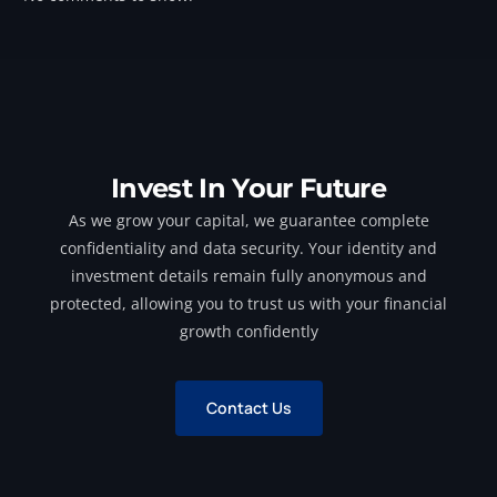
Invest In Your Future
As we grow your capital, we guarantee complete
confidentiality and data security. Your identity and
investment details remain fully anonymous and
protected, allowing you to trust us with your financial
growth confidently
Contact Us