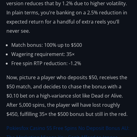
version reduces that by 1.2% due to higher volatility.
In plain terms, you’re banking on a 2.5% reduction in
expected return for a handful of extra reels you’ll
never see.
Match bonus: 100% up to $500
Wagering requirement: 35×
Free spin RTP reduction: -1.2%
Now, picture a player who deposits $50, receives the
$50 match, and decides to chase the bonus with a
$0.10 bet on a high‑variance slot like Dead or Alive.
After 5,000 spins, the player will have lost roughly
$450, fulfilling 35× the $500 bonus but still in the red.
Pokiesfox Casino 55 Free Spins No Deposit Bonus AU: