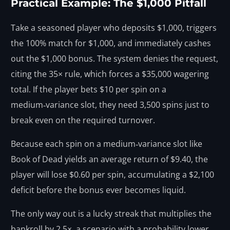
Practical Example: The $1,000 Pitfall
Take a seasoned player who deposits $1,000, triggers
the 100% match for $1,000, and immediately cashes
out the $1,000 bonus. The system denies the request,
citing the 35× rule, which forces a $35,000 wagering
total. If the player bets $10 per spin on a
medium‑variance slot, they need 3,500 spins just to
break even on the required turnover.
Because each spin on a medium‑variance slot like
Book of Dead yields an average return of $9.40, the
player will lose $0.60 per spin, accumulating a $2,100
deficit before the bonus ever becomes liquid.
The only way out is a lucky streak that multiplies the
bankroll by 2.5×, a scenario with a probability lower