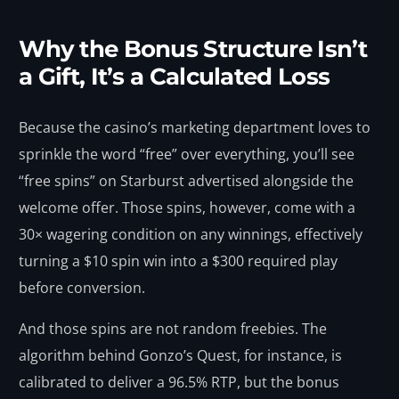
Why the Bonus Structure Isn’t
a Gift, It’s a Calculated Loss
Because the casino’s marketing department loves to
sprinkle the word “free” over everything, you’ll see
“free spins” on Starburst advertised alongside the
welcome offer. Those spins, however, come with a
30× wagering condition on any winnings, effectively
turning a $10 spin win into a $300 required play
before conversion.
And those spins are not random freebies. The
algorithm behind Gonzo’s Quest, for instance, is
calibrated to deliver a 96.5% RTP, but the bonus