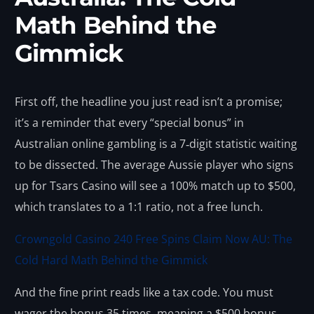
Math Behind the
Gimmick
First off, the headline you just read isn’t a promise;
it’s a reminder that every “special bonus” in
Australian online gambling is a 7‑digit statistic waiting
to be dissected. The average Aussie player who signs
up for Tsars Casino will see a 100% match up to $500,
which translates to a 1:1 ratio, not a free lunch.
Crowngold Casino 240 Free Spins Claim Now AU: The
Cold Hard Math Behind the Gimmick
And the fine print reads like a tax code. You must
wager the bonus 35 times, meaning a $500 bonus