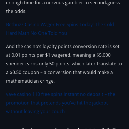
enough time for a nervous gambler to second‑guess
the odds.
Betbuzz Casino Wager Free Spins Today: The Cold
Hard Math No One Told You
And the casino’s loyalty points conversion rate is set
at 0.01 points per $1 wagered, meaning a $5,000
spender earns only 50 points, which later translate to
a $0.50 coupon – a conversion that would make a
mathematician cringe.
vave casino 110 free spins instant no deposit – the
promotion that pretends you’ve hit the jackpot
without leaving your couch