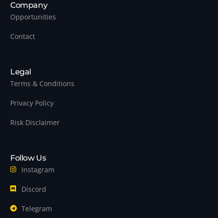
Company
Opportunities
Contact
Legal
Terms & Conditions
Privacy Policy
Risk Disclaimer
Follow Us
Instagram
Discord
Telegram