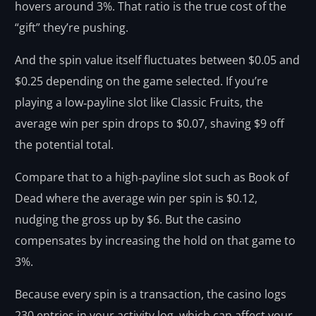
hovers around 3%. That ratio is the true cost of the
“gift” they’re pushing.
And the spin value itself fluctuates between $0.05 and
$0.25 depending on the game selected. If you’re
playing a low‑payline slot like Classic Fruits, the
average win per spin drops to $0.07, shaving $9 off
the potential total.
Compare that to a high‑payline slot such as Book of
Dead where the average win per spin is $0.12,
nudging the gross up by $6. But the casino
compensates by increasing the hold on that game to
3%.
Because every spin is a transaction, the casino logs
230 entries in your activity log, which can affect your