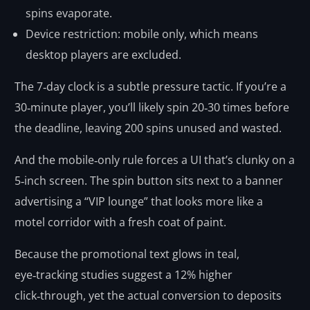
spins evaporate.
Device restriction: mobile only, which means
desktop players are excluded.
The 7‑day clock is a subtle pressure tactic. If you’re a
30‑minute player, you’ll likely spin 20‑30 times before
the deadline, leaving 200 spins unused and wasted.
And the mobile‑only rule forces a UI that’s clunky on a
5‑inch screen. The spin button sits next to a banner
advertising a “VIP lounge” that looks more like a
motel corridor with a fresh coat of paint.
Because the promotional text glows in teal,
eye‑tracking studies suggest a 12% higher
click‑through, yet the actual conversion to deposits