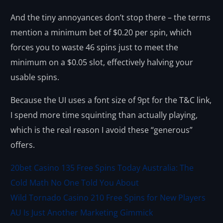
And the tiny annoyances don’t stop there – the terms
mention a minimum bet of $0.20 per spin, which
forces you to waste 46 spins just to meet the
minimum on a $0.05 slot, effectively halving your
usable spins.
Because the UI uses a font size of 9pt for the T&C link,
I spend more time squinting than actually playing,
which is the real reason I avoid these “generous”
offers.
20bet Casino 135 Free Spins Today Australia: The
Cold Math No One Told You About
Wild Tornado Casino 210 Free Spins for New Players
AU Is Just Another Marketing Gimmick