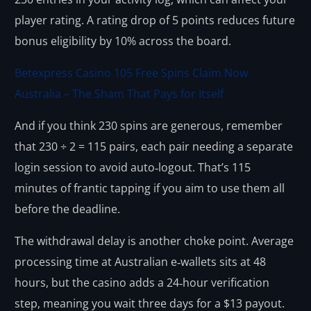
player rating. A rating drop of 5 points reduces future
bonus eligibility by 10% across the board.
Betexpress Casino 105 Free Spins Claim Now
Australia – The Sham That Pays for Itself
And if you think 230 spins are generous, remember
that 230 ÷ 2 = 115 pairs, each pair needing a separate
login session to avoid auto‑logout. That’s 115
minutes of frantic tapping if you aim to use them all
before the deadline.
The withdrawal delay is another choke point. Average
processing time at Australian e‑wallets sits at 48
hours, but the casino adds a 24‑hour verification
step, meaning you wait three days for a $13 payout.