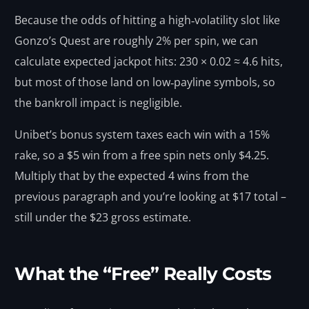
Because the odds of hitting a high‑volatility slot like
Gonzo’s Quest are roughly 2% per spin, we can
calculate expected jackpot hits: 230 × 0.02 ≈ 4.6 hits,
but most of those land on low‑payline symbols, so
the bankroll impact is negligible.
Unibet’s bonus system taxes each win with a 15%
rake, so a $5 win from a free spin nets only $4.25.
Multiply that by the expected 4 wins from the
previous paragraph and you’re looking at $17 total –
still under the $23 gross estimate.
What the “Free” Really Costs