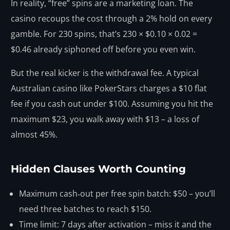
In reality, “free” spins are a marketing loan. The
casino recoups the cost through a 2% hold on every
gamble. For 230 spins, that’s 230 × $0.10 × 0.02 =
$0.46 already siphoned off before you even win.
But the real kicker is the withdrawal fee. A typical
Australian casino like PokerStars charges a $10 flat
fee if you cash out under $100. Assuming you hit the
maximum $23, you walk away with $13 – a loss of
almost 45%.
Hidden Clauses Worth Counting
Maximum cash‑out per free spin batch: $50 – you’ll
need three batches to reach $150.
Time limit: 7 days after activation – miss it and the