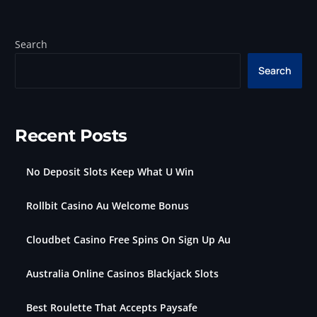
Search
Search
Recent Posts
No Deposit Slots Keep What U Win
Rollbit Casino Au Welcome Bonus
Cloudbet Casino Free Spins On Sign Up Au
Australia Online Casinos Blackjack Slots
Best Roulette That Accepts Paysafe