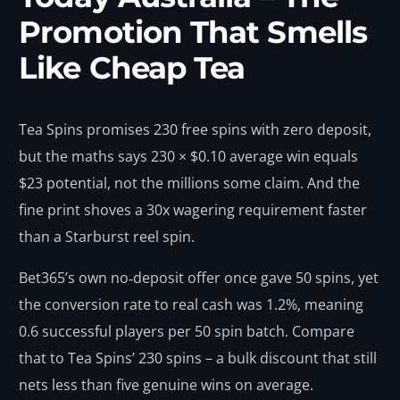
Promotion That Smells
Like Cheap Tea
Tea Spins promises 230 free spins with zero deposit,
but the maths says 230 × $0.10 average win equals
$23 potential, not the millions some claim. And the
fine print shoves a 30x wagering requirement faster
than a Starburst reel spin.
Bet365’s own no‑deposit offer once gave 50 spins, yet
the conversion rate to real cash was 1.2%, meaning
0.6 successful players per 50 spin batch. Compare
that to Tea Spins’ 230 spins – a bulk discount that still
nets less than five genuine wins on average.