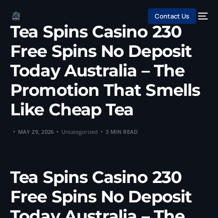
Contact Us
Tea Spins Casino 230
Free Spins No Deposit
Today Australia – The
Promotion That Smells
Like Cheap Tea
MAY 29, 2026
Uncategorized
3 MIN READ
Tea Spins Casino 230
Free Spins No Deposit
Today Australia – The