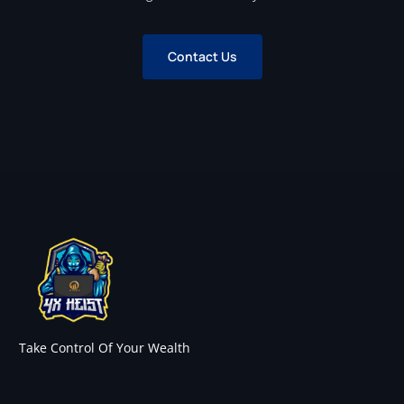
Contact Us
Take Control Of Your Wealth