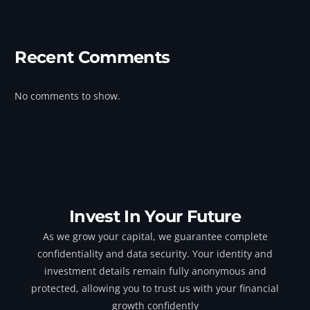
Recent Comments
No comments to show.
Invest In Your Future
As we grow your capital, we guarantee complete
confidentiality and data security. Your identity and
investment details remain fully anonymous and
protected, allowing you to trust us with your financial
growth confidently