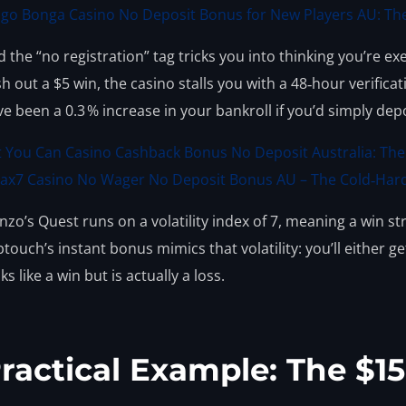
go Bonga Casino No Deposit Bonus for New Players AU: The 
 the “no registration” tag tricks you into thinking you’re 
h out a $5 win, the casino stalls you with a 48‑hour verifica
e been a 0.3 % increase in your bankroll if you’d simply de
t You Can Casino Cashback Bonus No Deposit Australia: The 
ax7 Casino No Wager No Deposit Bonus AU – The Cold‑Hard
zo’s Quest runs on a volatility index of 7, meaning a win str
touch’s instant bonus mimics that volatility: you’ll either g
ks like a win but is actually a loss.
ractical Example: The $15