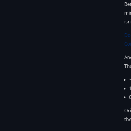
Bet
min
isn
Dow
Co
And
Tha
1
Ori
the