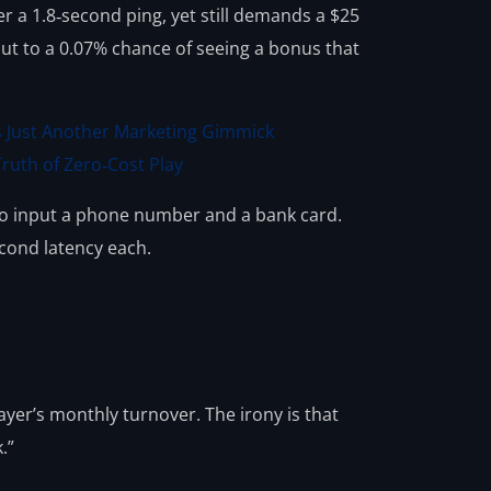
ter a 1.8‑second ping, yet still demands a $25
ut to a 0.07% chance of seeing a bonus that
Is Just Another Marketing Gimmick
uth of Zero‑Cost Play
d to input a phone number and a bank card.
econd latency each.
layer’s monthly turnover. The irony is that
.”