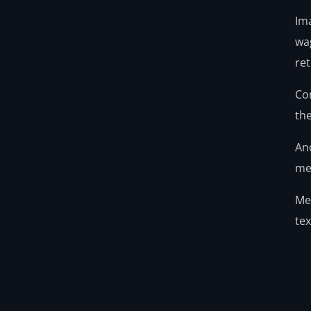
Ima
wag
ret
Com
the
And
mee
Mea
tex