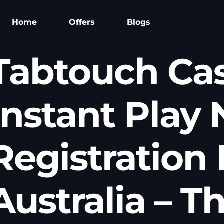
Home
Offers
Blogs
Tabtouch Ca
Instant Play 
Registration
Australia – T