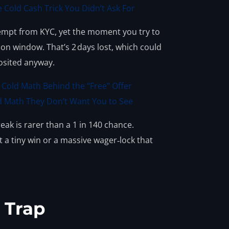
Cold Cash Trick You Didn’t Ask For
exempt from KYC, yet the moment you try to
tion window. That’s 2 days lost, which could
posited anyway.
Cold Math Behind the “Free” Offer
 Math They Don’t Want You to See
eak is rarer than a 1 in 140 chance.
et a tiny win or a massive wager‑lock that
 Trap