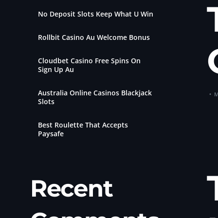
No Deposit Slots Keep What U Win
Rollbit Casino Au Welcome Bonus
Cloudbet Casino Free Spins On
Sign Up Au
Australia Online Casinos Blackjack
M
Slots
Best Roulette That Accepts
Paysafe
Recent