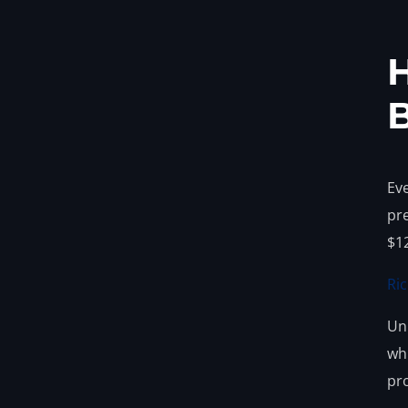
H
Eve
pre
$12
Ric
Uni
whi
pro