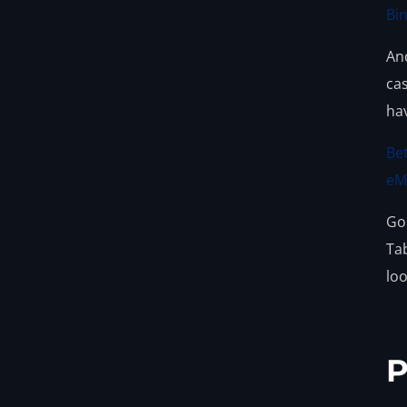
Bin
And
cas
hav
Be
eM
Gon
Tab
loo
P