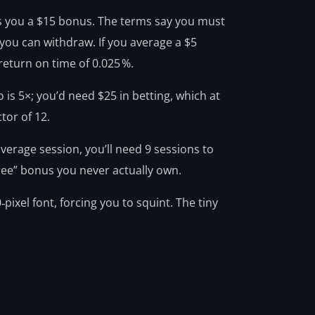
ds you a $15 bonus. The terms say you must
you can withdraw. If you average a $5
 return on time of 0.025 %.
 is 5×; you’d need $25 in betting, which at
tor of 12.
verage session, you’ll need 9 sessions to
ree” bonus you never actually own.
ixel font, forcing you to squint. The tiny