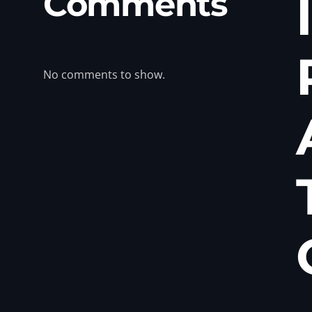
Comments
No comments to show.