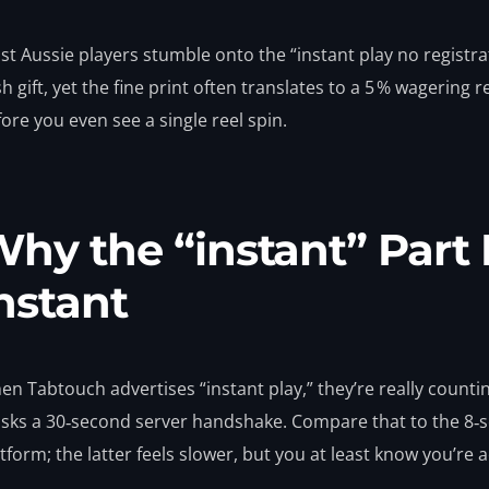
t Aussie players stumble onto the “instant play no registr
h gift, yet the fine print often translates to a 5 % wagering 
ore you even see a single reel spin.
hy the “instant” Part 
nstant
n Tabtouch advertises “instant play,” they’re really count
ks a 30‑second server handshake. Compare that to the 8‑sec
tform; the latter feels slower, but you at least know you’re a