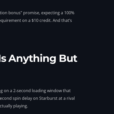
ation bonus” promise, expecting a 100%
requirement on a $10 credit. And that’s
Is Anything But
ing on a 2‑second loading window that
ond spin delay on Starburst at a rival
ctually playing.