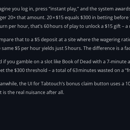
gine you log in, press “instant play,” and the system awar
er 20× that amount. 20 × $15 equals $300 in betting before 
urn per hour, that’s 60 hours of play to unlock a $15 gift – a
pare that to a $5 deposit at a site where the wagering ratio
 same $5 per hour yields just 5 hours. The difference is a fac
 if you gamble on a slot like Book of Dead with a 7‑minute a
t the $300 threshold – a total of 63 minutes wasted on a “f
nwhile, the UI for Tabtouch’s bonus claim button uses a 10‑p
t is the real nuisance after all.