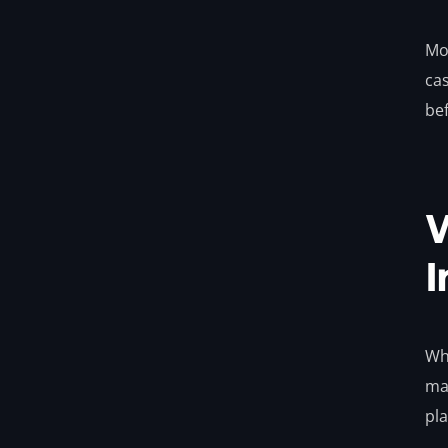
Mos
cas
bef
W
I
Whe
mas
pla