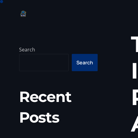
Search
Search
Recent
Posts