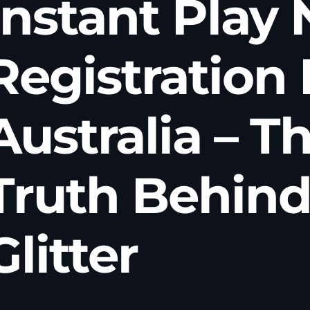
Instant Play 
Registration
Australia – T
Truth Behind
Glitter