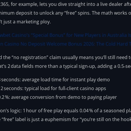
365, for example, lets you dive straight into a live dealer af
imum deposit to unlock any “free” spins. The math works o
’t just a marketing ploy.
bet Casino’s “Special Bonus” for New Players in Australia 
in Casino No Deposit Welcome Bonus 2026: The Cold Hard Tr
 the “no registration” claim usually means you’ll still nee
t’s 2 data fields more than a typical sign‑up, adding a 0.5‑s
3 seconds: average load time for instant play demo
2 seconds: typical load for full‑client casino apps
0.2 %: average conversion from demo to paying player
on’s logic: 1 hour of free play equals 0.04 % of a seasoned p
 “free” label is just a euphemism for “you’re still on the hook