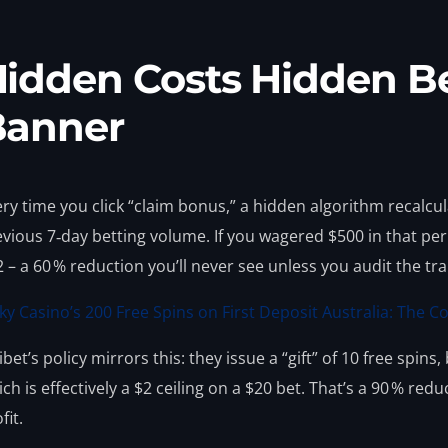
idden Costs Hidden Be
Banner
ry time you click “claim bonus,” a hidden algorithm recalc
vious 7‑day betting volume. If you wagered $500 in that pe
 – a 60 % reduction you’ll never see unless you audit the tra
ky Casino’s 200 Free Spins on First Deposit Australia: The C
bet’s policy mirrors this: they issue a “gift” of 10 free spins
ch is effectively a $2 ceiling on a $20 bet. That’s a 90 % re
fit.