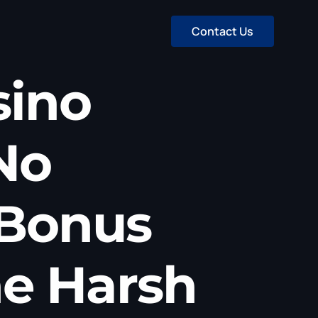
Contact Us
sino
No
 Bonus
he Harsh