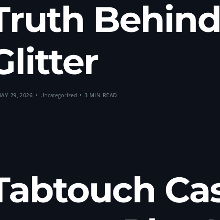
Truth Behind
Glitter
AY 29, 2026
Uncategorized
3 MIN READ
Tabtouch Ca