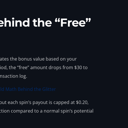
hind the “Free”
ulates the bonus value based on your
riod, the “free” amount drops from $30 to
nsaction log.
old Math Behind the Glitter
, but each spin’s payout is capped at $0.20,
duction compared to a normal spin’s potential