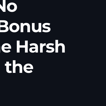
No
 Bonus
he Harsh
 the