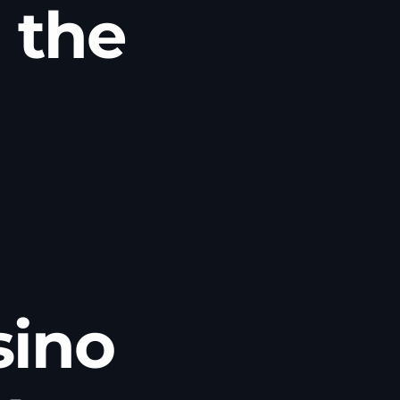
 the
sino