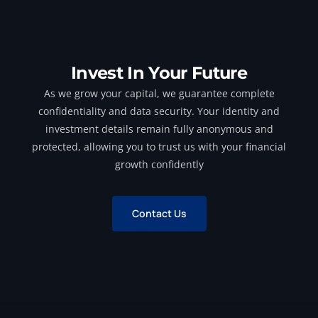
Invest In Your Future
As we grow your capital, we guarantee complete
confidentiality and data security. Your identity and
investment details remain fully anonymous and
protected, allowing you to trust us with your financial
growth confidently
Contact Us