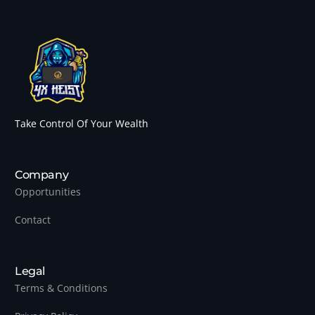
Take Control Of Your Wealth
Company
Opportunities
Contact
Legal
Terms & Conditions