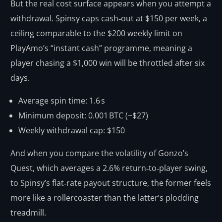
But the real cost surface appears when you attempt a
withdrawal. Spinsy caps cash‑out at $150 per week, a
ceiling comparable to the $200 weekly limit on
PlayAmo’s “instant cash” programme, meaning a
player chasing a $1,000 win will be throttled after six
days.
Average spin time: 1.6 s
Minimum deposit: 0.001 BTC (~$27)
Weekly withdrawal cap: $150
And when you compare the volatility of Gonzo’s
Quest, which averages a 2.6% return‑to‑player swing,
to Spinsy’s flat‑rate payout structure, the former feels
more like a rollercoaster than the latter’s plodding
treadmill.