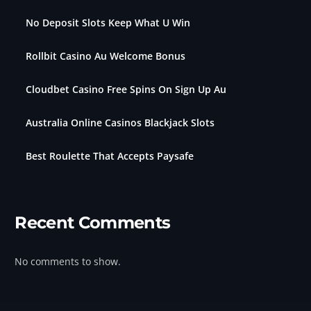
No Deposit Slots Keep What U Win
Rollbit Casino Au Welcome Bonus
Cloudbet Casino Free Spins On Sign Up Au
Australia Online Casinos Blackjack Slots
Best Roulette That Accepts Paysafe
Recent Comments
No comments to show.