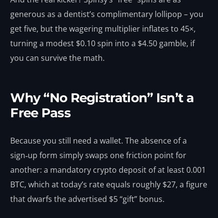
generous as a dentist’s complimentary lollipop – you
get five, but the wagering multiplier inflates to 45×,
turning a modest $0.10 spin into a $4.50 gamble, if
you can survive the math.
Why “No Registration” Isn’t a
Free Pass
Because you still need a wallet. The absence of a
sign‑up form simply swaps one friction point for
another: a mandatory crypto deposit of at least 0.001
BTC, which at today’s rate equals roughly $27, a figure
that dwarfs the advertised $5 “gift” bonus.