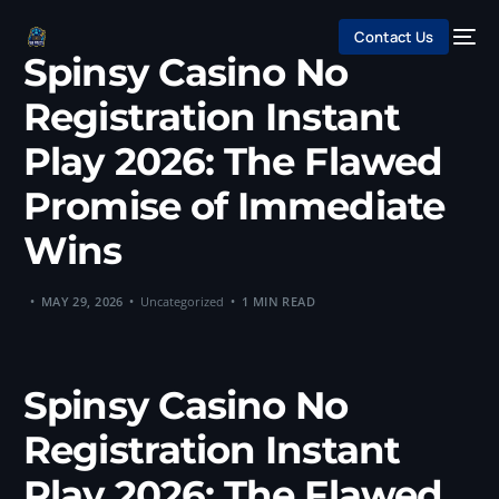
Contact Us
Spinsy Casino No
Registration Instant
Play 2026: The Flawed
Promise of Immediate
Wins
MAY 29, 2026
Uncategorized
1 MIN READ
Spinsy Casino No
Registration Instant
Play 2026: The Flawed