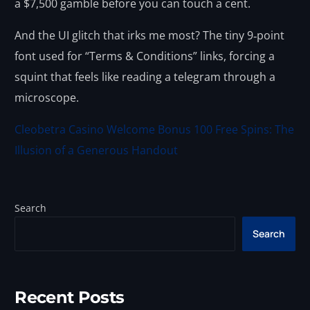
a $7,500 gamble before you can touch a cent.
And the UI glitch that irks me most? The tiny 9‑point
font used for “Terms & Conditions” links, forcing a
squint that feels like reading a telegram through a
microscope.
Cleobetra Casino Welcome Bonus 100 Free Spins: The
Illusion of a Generous Handout
Search
Search
Recent Posts