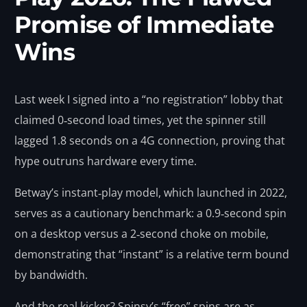
Promise of Immediate
Wins
Last week I signed into a “no registration” lobby that
claimed 0‑second load times, yet the spinner still
lagged 1.8 seconds on a 4G connection, proving that
hype outruns hardware every time.
Betway’s instant‑play model, which launched in 2022,
serves as a cautionary benchmark: a 0.9‑second spin
on a desktop versus a 2‑second choke on mobile,
demonstrating that “instant” is a relative term bound
by bandwidth.
And the real kicker? Spinsy’s “free” spins are as