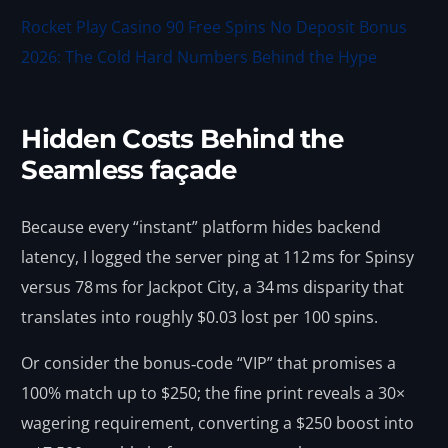
Rocket Play Casino 90 Free Spins No Deposit Bonus
2026: The Cold Hard Numbers Behind the Hype
Hidden Costs Behind the
Seamless façade
Because every “instant” platform hides backend
latency, I logged the server ping at 112 ms for Spinsy
versus 78 ms for Jackpot City, a 34 ms disparity that
translates into roughly $0.03 lost per 100 spins.
Or consider the bonus‑code “VIP” that promises a
100% match up to $250; the fine print reveals a 30×
wagering requirement, converting a $250 boost into