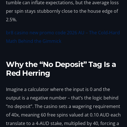
tumble can inflate expectations, but the average loss
per spin stays stubbornly close to the house edge of
2.5%.
br8 casino new promo code 2026 AU – The Cold‑Hard
Math Behind the Gimmick
Why the “No Deposit” Tag Is a
Red Herring
Imagine a calculator where the input is 0 and the
output is a negative number – that’s the logic behind
“no deposit”. The casino sets a wagering requirement
of 40x, meaning 60 free spins valued at 0.10 AUD each
translate to a 4‑AUD stake, multiplied by 40, forcing a