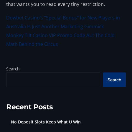
that wants you to read every tiny restriction.
Dowbet Casino’s “Special Bonus” for New Players in
Australia Is Just Another Marketing Gimmick
Monkey Tilt Casino VIP Promo Code AU: The Cold
Math Behind the Circus
Search
Search
Recent Posts
No Deposit Slots Keep What U Win