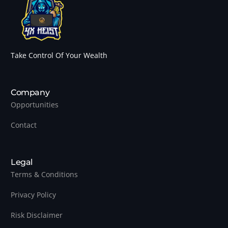
Take Control Of Your Wealth
Company
Opportunities
Contact
Legal
Terms & Conditions
Privacy Policy
Risk Disclaimer