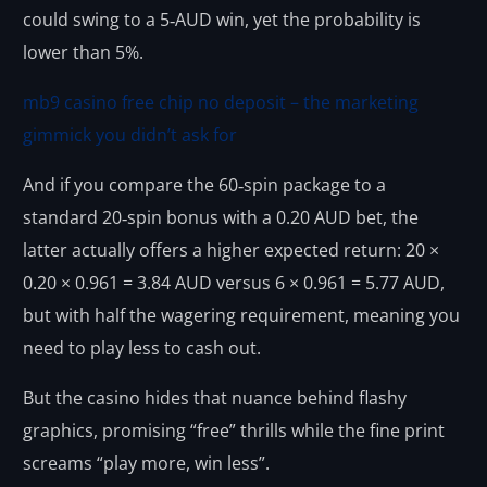
could swing to a 5‑AUD win, yet the probability is
lower than 5%.
mb9 casino free chip no deposit – the marketing
gimmick you didn’t ask for
And if you compare the 60‑spin package to a
standard 20‑spin bonus with a 0.20 AUD bet, the
latter actually offers a higher expected return: 20 ×
0.20 × 0.961 = 3.84 AUD versus 6 × 0.961 = 5.77 AUD,
but with half the wagering requirement, meaning you
need to play less to cash out.
But the casino hides that nuance behind flashy
graphics, promising “free” thrills while the fine print
screams “play more, win less”.