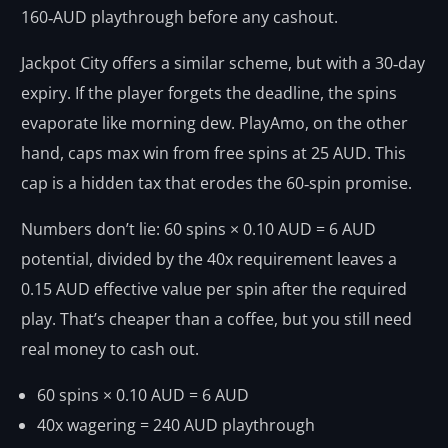
160‑AUD playthrough before any cashout.
Jackpot City offers a similar scheme, but with a 30‑day
expiry. If the player forgets the deadline, the spins
evaporate like morning dew. PlayAmo, on the other
hand, caps max win from free spins at 25 AUD. This
cap is a hidden tax that erodes the 60‑spin promise.
Numbers don’t lie: 60 spins × 0.10 AUD = 6 AUD
potential, divided by the 40x requirement leaves a
0.15 AUD effective value per spin after the required
play. That’s cheaper than a coffee, but you still need
real money to cash out.
60 spins × 0.10 AUD = 6 AUD
40x wagering = 240 AUD playthrough