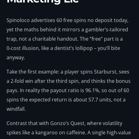
Spinoloco advertises 60 free spins no deposit today,
yet the maths behind it mirrors a gambler’s‑tailored
trap, not a charitable handout. The “free” part is a
0‑cost illusion, like a dentist’s lollipop – you’ll bite
anyway.
Take the first example: a player spins Starburst, sees
a 2‑fold win after the third spin, and thinks the bonus
pays. In reality the payout ratio is 96.1%, so out of 60
spins the expected return is about 57.7 units, not a
windfall.
Contrast that with Gonzo’s Quest, where volatility
spikes like a kangaroo on caffeine. A single high‑value