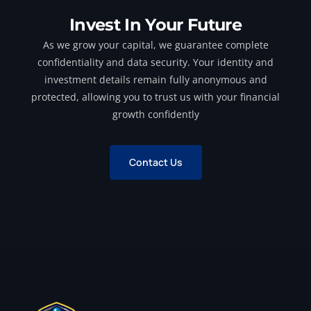
Invest In Your Future
As we grow your capital, we guarantee complete
confidentiality and data security. Your identity and
investment details remain fully anonymous and
protected, allowing you to trust us with your financial
growth confidently
Contact Us