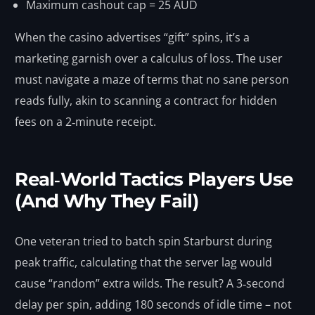
Maximum cashout cap = 25 AUD
When the casino advertises “gift” spins, it’s a
marketing garnish over a calculus of loss. The user
must navigate a maze of terms that no sane person
reads fully, akin to scanning a contract for hidden
fees on a 2‑minute receipt.
Real‑World Tactics Players Use
(And Why They Fail)
One veteran tried to batch spin Starburst during
peak traffic, calculating that the server lag would
cause “random” extra wilds. The result? A 3‑second
delay per spin, adding 180 seconds of idle time – not