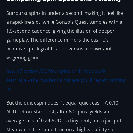
Starburst spins in under a second, making it feel like
a rapid-fire slot, while Gonzo’s Quest tumbles with a
1.5‑second cadence, giving the illusion of deeper
gameplay. The difference mirrors the casino’s
promise: quick gratification versus a drawn‑out
wagering grind.
auwin7 casino 200 free spins on first deposit
Australia – the marketing mirage you’ll regret cashing
in
But the quick spin doesn’t equal quick cash. A 0.10
AUD bet on Starburst, after 60 spins, yields an
average loss of 0.24 AUD – a tiny dent, not a jackpot.
Meanwhile, the same time on a high‑volatility slot