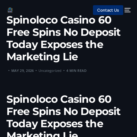
Contact Us
Spinoloco Casino 60
Free Spins No Deposit
Today Exposes the
Marketing Lie
MAY 29, 2026
Uncategorized
4 MIN READ
Spinoloco Casino 60
Free Spins No Deposit
Today Exposes the
Marketing Lie