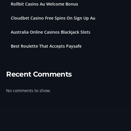
Rollbit Casino Au Welcome Bonus
Cloudbet Casino Free Spins On Sign Up Au
Australia Online Casinos Blackjack Slots
Best Roulette That Accepts Paysafe
Recent Comments
No comments to show.