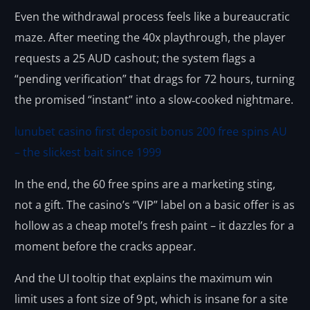
Even the withdrawal process feels like a bureaucratic
maze. After meeting the 40x playthrough, the player
requests a 25 AUD cashout; the system flags a
“pending verification” that drags for 72 hours, turning
the promised “instant” into a slow‑cooked nightmare.
lunubet casino first deposit bonus 200 free spins AU
– the slickest bait since 1999
In the end, the 60 free spins are a marketing sting,
not a gift. The casino’s “VIP” label on a basic offer is as
hollow as a cheap motel’s fresh paint – it dazzles for a
moment before the cracks appear.
And the UI tooltip that explains the maximum win
limit uses a font size of 9 pt, which is insane for a site