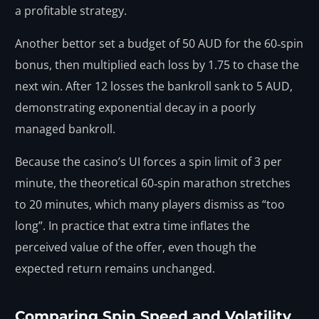
a profitable strategy.
Another bettor set a budget of 50 AUD for the 60‑spin
bonus, then multiplied each loss by 1.75 to chase the
next win. After 12 losses the bankroll sank to 5 AUD,
demonstrating exponential decay in a poorly
managed bankroll.
Because the casino’s UI forces a spin limit of 3 per
minute, the theoretical 60‑spin marathon stretches
to 20 minutes, which many players dismiss as “too
long”. In practice that extra time inflates the
perceived value of the offer, even though the
expected return remains unchanged.
Comparing Spin Speed and Volatility