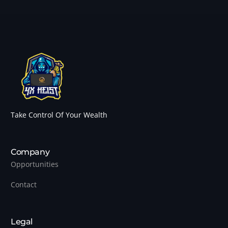
Take Control Of Your Wealth
Company
Opportunities
Contact
Legal