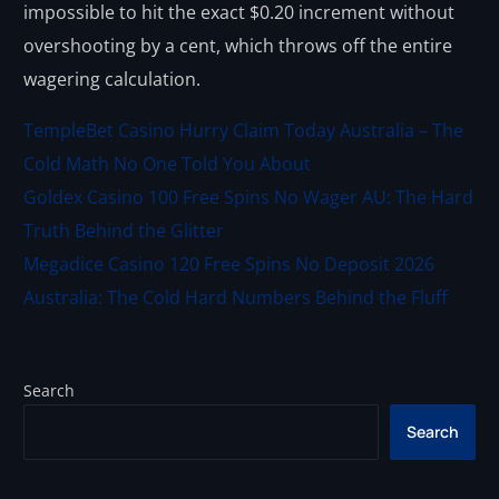
impossible to hit the exact $0.20 increment without
overshooting by a cent, which throws off the entire
wagering calculation.
TempleBet Casino Hurry Claim Today Australia – The
Cold Math No One Told You About
Goldex Casino 100 Free Spins No Wager AU: The Hard
Truth Behind the Glitter
Megadice Casino 120 Free Spins No Deposit 2026
Australia: The Cold Hard Numbers Behind the Fluff
Search
Search