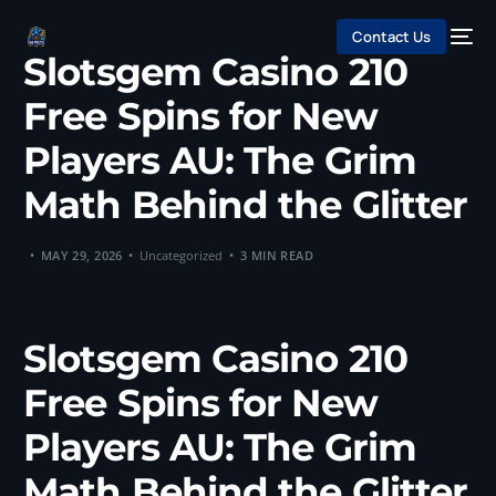
Contact Us
Slotsgem Casino 210
Free Spins for New
Players AU: The Grim
Math Behind the Glitter
MAY 29, 2026
Uncategorized
3 MIN READ
Slotsgem Casino 210
Free Spins for New
Players AU: The Grim
Math Behind the Glitter