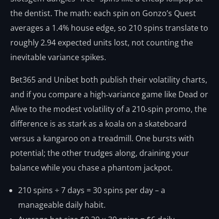
the dentist. The math: each spin on Gonzo’s Quest
averages a 1.4% house edge, so 210 spins translate to
roughly 2.94 expected units lost, not counting the
inevitable variance spikes.
Bet365 and Unibet both publish their volatility charts,
and if you compare a high‑variance game like Dead or
Alive to the modest volatility of a 210‑spin promo, the
difference is as stark as a koala on a skateboard
versus a kangaroo on a treadmill. One bursts with
potential; the other trudges along, draining your
balance while you chase a phantom jackpot.
210 spins ÷ 7 days = 30 spins per day – a
manageable daily habit.