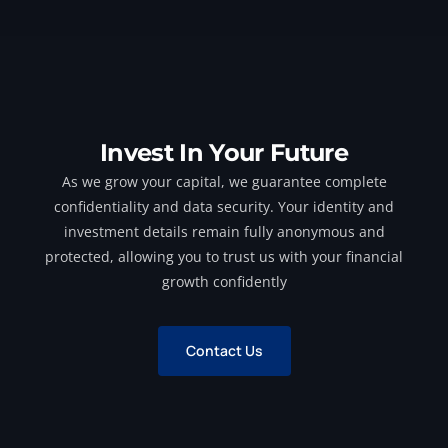
Invest In Your Future
As we grow your capital, we guarantee complete
confidentiality and data security. Your identity and
investment details remain fully anonymous and
protected, allowing you to trust us with your financial
growth confidently
Contact Us