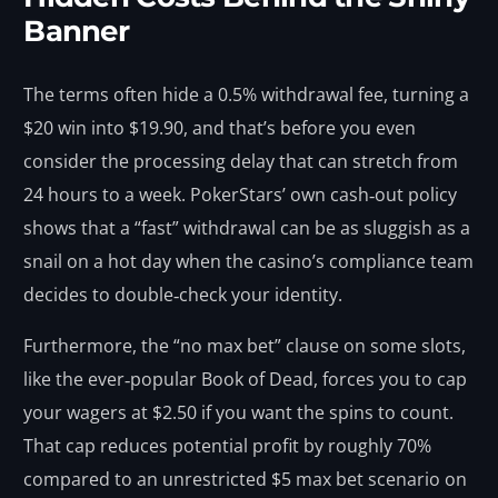
Banner
The terms often hide a 0.5% withdrawal fee, turning a
$20 win into $19.90, and that’s before you even
consider the processing delay that can stretch from
24 hours to a week. PokerStars’ own cash‑out policy
shows that a “fast” withdrawal can be as sluggish as a
snail on a hot day when the casino’s compliance team
decides to double‑check your identity.
Furthermore, the “no max bet” clause on some slots,
like the ever‑popular Book of Dead, forces you to cap
your wagers at $2.50 if you want the spins to count.
That cap reduces potential profit by roughly 70%
compared to an unrestricted $5 max bet scenario on