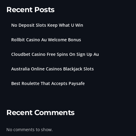
Recent Posts
No Deposit Slots Keep What U Win
Rollbit Casino Au Welcome Bonus
Cloudbet Casino Free Spins On Sign Up Au
Australia Online Casinos Blackjack Slots
Best Roulette That Accepts Paysafe
Recent Comments
No comments to show.