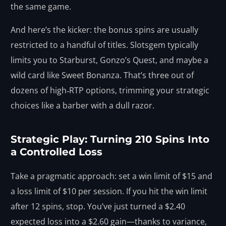
the same game.
And here’s the kicker: the bonus spins are usually
restricted to a handful of titles. Slotsgem typically
limits you to Starburst, Gonzo’s Quest, and maybe a
wild card like Sweet Bonanza. That’s three out of
dozens of high‑RTP options, trimming your strategic
choices like a barber with a dull razor.
Strategic Play: Turning 210 Spins Into
a Controlled Loss
Take a pragmatic approach: set a win limit of $15 and
a loss limit of $10 per session. If you hit the win limit
after 12 spins, stop. You’ve just turned a $2.40
expected loss into a $2.60 gain—thanks to variance,