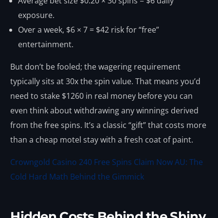
Average bet size $0.20 × 30 spins = $6 daily
exposure.
Over a week, $6 × 7 = $42 risk for “free”
entertainment.
But don’t be fooled; the wagering requirement
typically sits at 30x the spin value. That means you’d
need to stake $1260 in real money before you can
even think about withdrawing any winnings derived
from the free spins. It’s a classic “gift” that costs more
than a cheap motel stay with a fresh coat of paint.
Crowngold Casino 240 Free Spins Claim Now AU: The
Cold Hard Math Behind the Gimmick
Hidden Costs Behind the Shiny