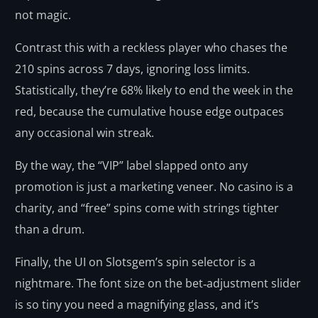
not magic.
Contrast this with a reckless player who chases the
210 spins across 7 days, ignoring loss limits.
Statistically, they’re 68% likely to end the week in the
red, because the cumulative house edge outpaces
any occasional win streak.
By the way, the “VIP” label slapped onto any
promotion is just a marketing veneer. No casino is a
charity, and “free” spins come with strings tighter
than a drum.
Finally, the UI on Slotsgem’s spin selector is a
nightmare. The font size on the bet‑adjustment slider
is so tiny you need a magnifying glass, and it’s