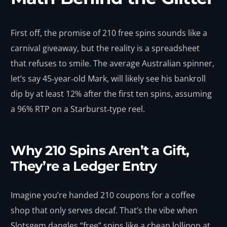
First off, the promise of 210 free spins sounds like a
carnival giveaway, but the reality is a spreadsheet
that refuses to smile. The average Australian spinner,
let’s say 45‑year‑old Mark, will likely see his bankroll
dip by at least 12% after the first ten spins, assuming
a 96% RTP on a Starburst‑type reel.
Why 210 Spins Aren’t a Gift,
They’re a Ledger Entry
Imagine you’re handed 210 coupons for a coffee
shop that only serves decaf. That’s the vibe when
Slotsgem dangles “free” spins like a cheap lollipop at