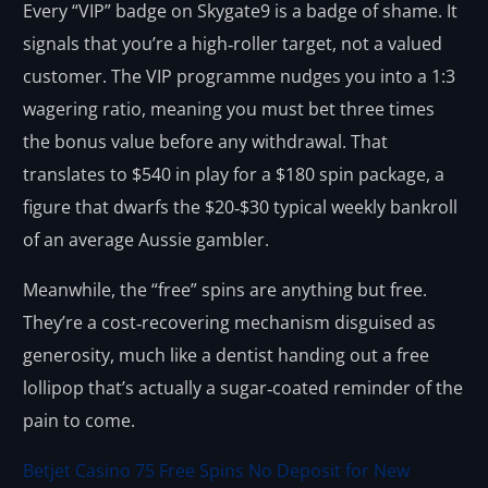
Every “VIP” badge on Skygate9 is a badge of shame. It
signals that you’re a high‑roller target, not a valued
customer. The VIP programme nudges you into a 1:3
wagering ratio, meaning you must bet three times
the bonus value before any withdrawal. That
translates to $540 in play for a $180 spin package, a
figure that dwarfs the $20‑$30 typical weekly bankroll
of an average Aussie gambler.
Meanwhile, the “free” spins are anything but free.
They’re a cost‑recovering mechanism disguised as
generosity, much like a dentist handing out a free
lollipop that’s actually a sugar‑coated reminder of the
pain to come.
Betjet Casino 75 Free Spins No Deposit for New