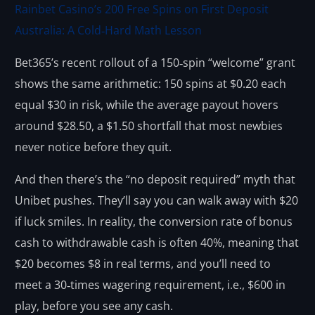
Rainbet Casino’s 200 Free Spins on First Deposit
Australia: A Cold‑Hard Math Lesson
Bet365’s recent rollout of a 150‑spin “welcome” grant
shows the same arithmetic: 150 spins at $0.20 each
equal $30 in risk, while the average payout hovers
around $28.50, a $1.50 shortfall that most newbies
never notice before they quit.
And then there’s the “no deposit required” myth that
Unibet pushes. They’ll say you can walk away with $20
if luck smiles. In reality, the conversion rate of bonus
cash to withdrawable cash is often 40%, meaning that
$20 becomes $8 in real terms, and you’ll need to
meet a 30‑times wagering requirement, i.e., $600 in
play, before you see any cash.