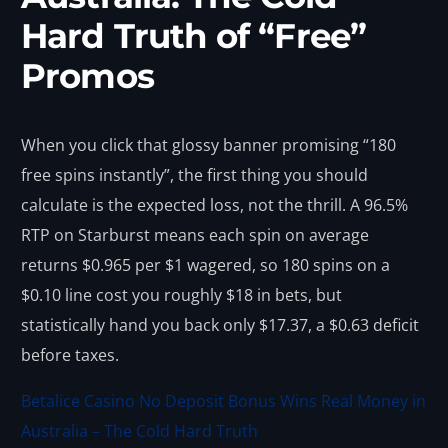
Hard Truth of “Free”
Promos
When you click that glossy banner promising “180
free spins instantly”, the first thing you should
calculate is the expected loss, not the thrill. A 96.5%
RTP on Starburst means each spin on average
returns $0.965 per $1 wagered, so 180 spins on a
$0.10 line cost you roughly $18 in bets, but
statistically hand you back only $17.37, a $0.63 deficit
before taxes.
Betalice Casino No Deposit Bonus Wins Real Money in
Australia – The Cold Hard Truth