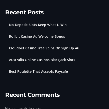
Recent Posts
No Deposit Slots Keep What U Win
Rollbit Casino Au Welcome Bonus
Cloudbet Casino Free Spins On Sign Up Au
Australia Online Casinos Blackjack Slots
Best Roulette That Accepts Paysafe
Recent Comments
No comments to show.