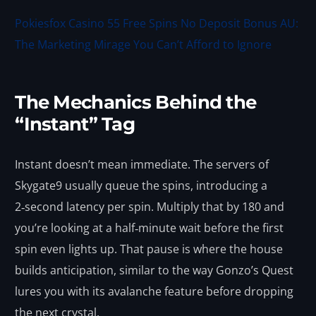
Pokiesfox Casino 55 Free Spins No Deposit Bonus AU:
The Marketing Mirage You Can’t Afford to Ignore
The Mechanics Behind the
“Instant” Tag
Instant doesn’t mean immediate. The servers of
Skygate9 usually queue the spins, introducing a
2‑second latency per spin. Multiply that by 180 and
you’re looking at a half‑minute wait before the first
spin even lights up. That pause is where the house
builds anticipation, similar to the way Gonzo’s Quest
lures you with its avalanche feature before dropping
the next crystal.