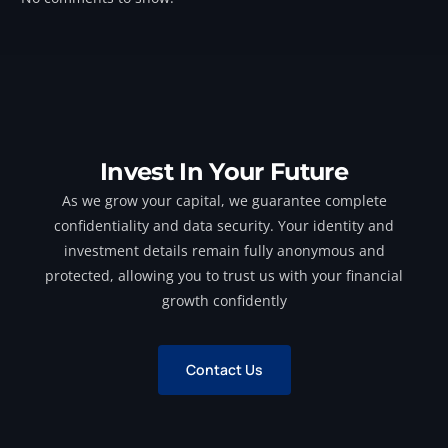
Invest In Your Future
As we grow your capital, we guarantee complete
confidentiality and data security. Your identity and
investment details remain fully anonymous and
protected, allowing you to trust us with your financial
growth confidently
Contact Us