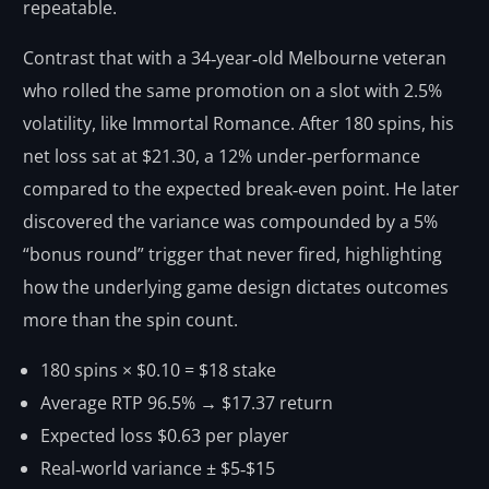
repeatable.
Contrast that with a 34‑year‑old Melbourne veteran
who rolled the same promotion on a slot with 2.5%
volatility, like Immortal Romance. After 180 spins, his
net loss sat at $21.30, a 12% under‑performance
compared to the expected break‑even point. He later
discovered the variance was compounded by a 5%
“bonus round” trigger that never fired, highlighting
how the underlying game design dictates outcomes
more than the spin count.
180 spins × $0.10 = $18 stake
Average RTP 96.5% → $17.37 return
Expected loss $0.63 per player
Real‑world variance ± $5‑$15