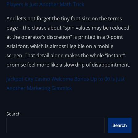
Players Is Just Another Math Trick
And let’s not forget the tiny font size on the terms
page – the clause about “spin values may be reduced
at the operator’s discretion” is printed in a 9‑point
Arial font, which is almost illegible on a mobile
screen. That detail alone makes the whole “instant”
promise feel more like a slow drip of disappointment.
Jackpot City Casino Welcome Bonus Up to 00 Is Just
Another Marketing Gimmick
Search
Search