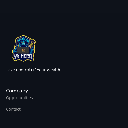
Take Control Of Your Wealth
Company
Opportunities
Contact