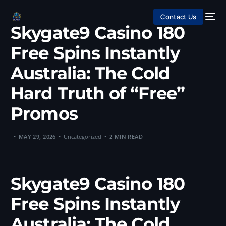
Contact Us
Skygate9 Casino 180
Free Spins Instantly
Australia: The Cold
Hard Truth of “Free”
Promos
MAY 29, 2026
Uncategorized
2 MIN READ
Skygate9 Casino 180
Free Spins Instantly
Australia: The Cold