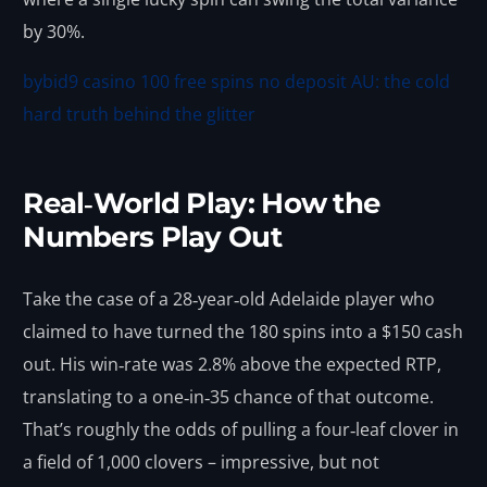
by 30%.
bybid9 casino 100 free spins no deposit AU: the cold
hard truth behind the glitter
Real‑World Play: How the
Numbers Play Out
Take the case of a 28‑year‑old Adelaide player who
claimed to have turned the 180 spins into a $150 cash
out. His win‑rate was 2.8% above the expected RTP,
translating to a one‑in‑35 chance of that outcome.
That’s roughly the odds of pulling a four‑leaf clover in
a field of 1,000 clovers – impressive, but not