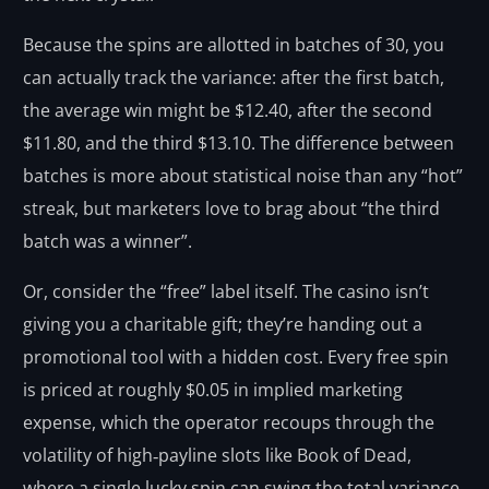
Because the spins are allotted in batches of 30, you
can actually track the variance: after the first batch,
the average win might be $12.40, after the second
$11.80, and the third $13.10. The difference between
batches is more about statistical noise than any “hot”
streak, but marketers love to brag about “the third
batch was a winner”.
Or, consider the “free” label itself. The casino isn’t
giving you a charitable gift; they’re handing out a
promotional tool with a hidden cost. Every free spin
is priced at roughly $0.05 in implied marketing
expense, which the operator recoups through the
volatility of high‑payline slots like Book of Dead,
where a single lucky spin can swing the total variance