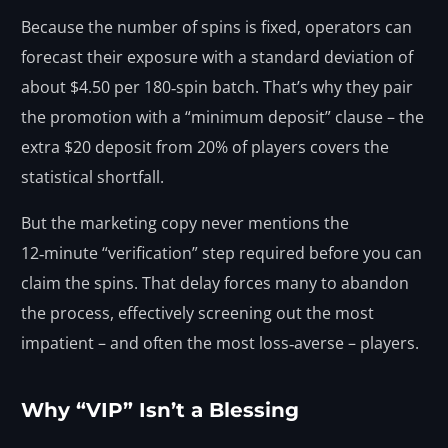
Because the number of spins is fixed, operators can
forecast their exposure with a standard deviation of
about $4.50 per 180‑spin batch. That’s why they pair
the promotion with a “minimum deposit” clause – the
extra $20 deposit from 20% of players covers the
statistical shortfall.
But the marketing copy never mentions the
12‑minute “verification” step required before you can
claim the spins. That delay forces many to abandon
the process, effectively screening out the most
impatient – and often the most loss‑averse – players.
Why “VIP” Isn’t a Blessing