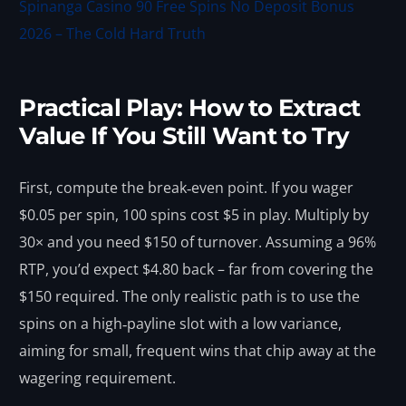
Spinanga Casino 90 Free Spins No Deposit Bonus
2026 – The Cold Hard Truth
Practical Play: How to Extract
Value If You Still Want to Try
First, compute the break‑even point. If you wager
$0.05 per spin, 100 spins cost $5 in play. Multiply by
30× and you need $150 of turnover. Assuming a 96%
RTP, you’d expect $4.80 back – far from covering the
$150 required. The only realistic path is to use the
spins on a high‑payline slot with a low variance,
aiming for small, frequent wins that chip away at the
wagering requirement.