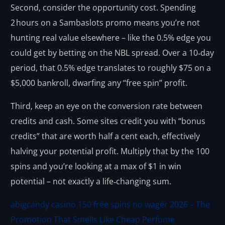
Second, consider the opportunity cost. Spending
2 hours on a Sambaslots promo means you’re not
hunting real value elsewhere – like the 0.5% edge you
could get by betting on the NBL spread. Over a 10‑day
period, that 0.5% edge translates to roughly $75 on a
$5,000 bankroll, dwarfing any “free spin” profit.
Third, keep an eye on the conversion rate between
credits and cash. Some sites credit you with “bonus
credits” that are worth half a cent each, effectively
halving your potential profit. Multiply that by the 100
spins and you’re looking at a max of $1 in win
potential – not exactly a life‑changing sum.
abigcandy casino 150 free spins no wager 2026 – The
Promotion That Smells Like Cheap Perfume