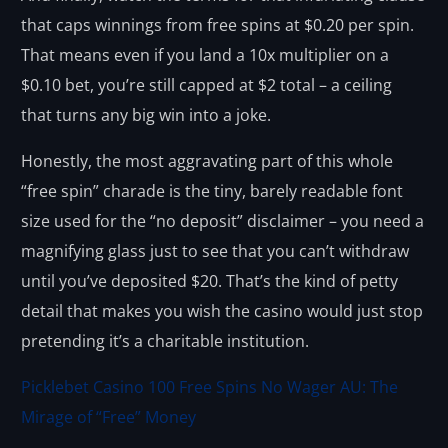
that caps winnings from free spins at $0.20 per spin.
That means even if you land a 10x multiplier on a
$0.10 bet, you’re still capped at $2 total – a ceiling
that turns any big win into a joke.
Honestly, the most aggravating part of this whole
“free spin” charade is the tiny, barely readable font
size used for the “no deposit” disclaimer – you need a
magnifying glass just to see that you can’t withdraw
until you’ve deposited $20. That’s the kind of petty
detail that makes you wish the casino would just stop
pretending it’s a charitable institution.
Picklebet Casino 100 Free Spins No Wager AU: The
Mirage of “Free” Money