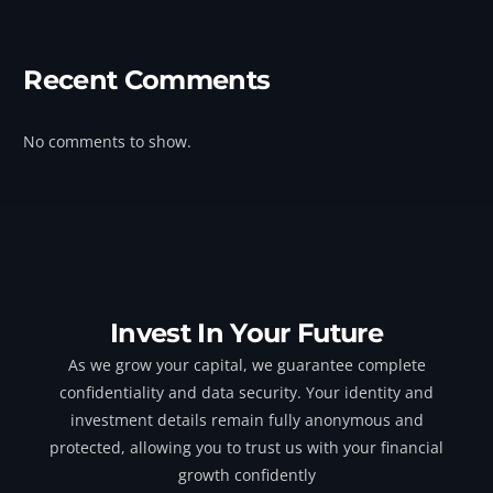
Recent Comments
No comments to show.
Invest In Your Future
As we grow your capital, we guarantee complete
confidentiality and data security. Your identity and
investment details remain fully anonymous and
protected, allowing you to trust us with your financial
growth confidently