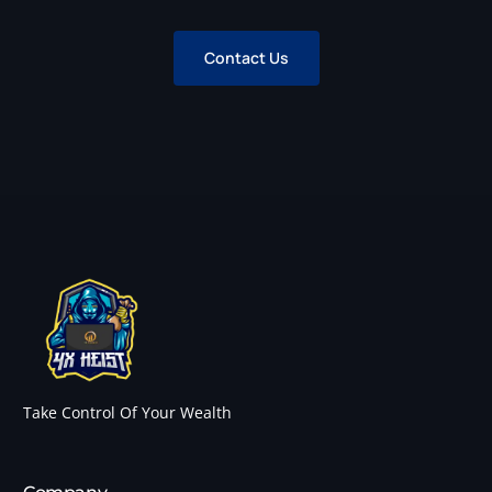
Contact Us
Take Control Of Your Wealth