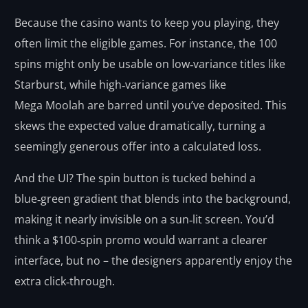
Because the casino wants to keep you playing, they
often limit the eligible games. For instance, the 100
spins might only be usable on low‑variance titles like
Starburst, while high‑variance games like
Mega Moolah are barred until you’ve deposited. This
skews the expected value dramatically, turning a
seemingly generous offer into a calculated loss.
And the UI? The spin button is tucked behind a
blue‑green gradient that blends into the background,
making it nearly invisible on a sun‑lit screen. You’d
think a $100‑spin promo would warrant a clearer
interface, but no – the designers apparently enjoy the
extra click‑through.