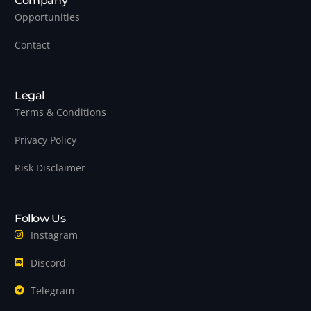
Company
Opportunities
Contact
Legal
Terms & Conditions
Privacy Policy
Risk Disclaimer
Follow Us
Instagram
Discord
Telegram