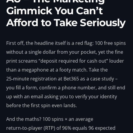
Gimmick You Can’t
Afford to Take Seriously
First off, the headline itself is a red flag: 100 free spins
without a single dollar from your pocket, yet the fine
print screams “deposit required for cash out” louder
than a megaphone at a footy match. Take the
25‑minute registration at Bet365 as a case study –
you fill a form, confirm a phone number, and still end
up with an email asking you to verify your identity
before the first spin even lands.
And the maths? 100 spins × an average
return‑to‑player (RTP) of 96% equals 96 expected