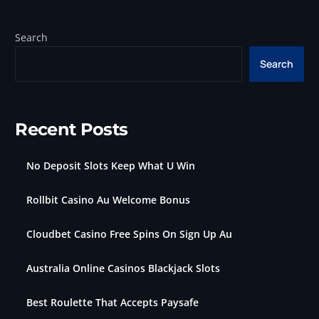
Search
Search
Recent Posts
No Deposit Slots Keep What U Win
Rollbit Casino Au Welcome Bonus
Cloudbet Casino Free Spins On Sign Up Au
Australia Online Casinos Blackjack Slots
Best Roulette That Accepts Paysafe