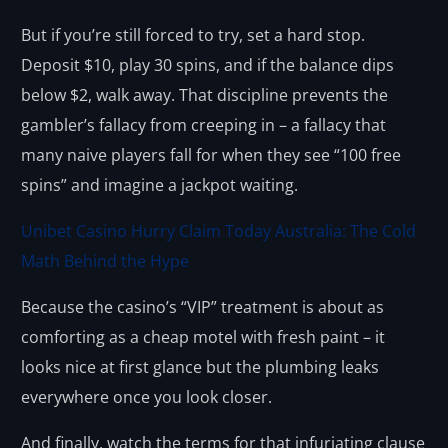
But if you’re still forced to try, set a hard stop.
Deposit $10, play 30 spins, and if the balance dips
below $2, walk away. That discipline prevents the
gambler’s fallacy from creeping in – a fallacy that
many naive players fall for when they see “100 free
spins” and imagine a jackpot waiting.
Unibet Casino Hurry Claim Today Australia: The Cold
Math Behind the Hype
Because the casino’s “VIP” treatment is about as
comforting as a cheap motel with fresh paint – it
looks nice at first glance but the plumbing leaks
everywhere once you look closer.
And finally, watch the terms for that infuriating clause