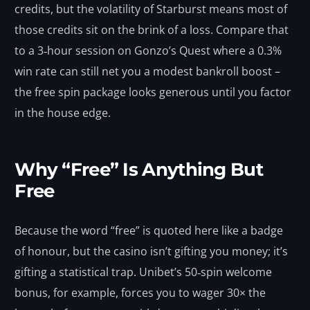
credits, but the volatility of Starburst means most of
those credits sit on the brink of a loss. Compare that
to a 3‑hour session on Gonzo’s Quest where a 0.3%
win rate can still net you a modest bankroll boost –
the free spin package looks generous until you factor
in the house edge.
Why “Free” Is Anything But
Free
Because the word “free” is quoted here like a badge
of honour, but the casino isn’t gifting you money; it’s
gifting a statistical trap. Unibet’s 50‑spin welcome
bonus, for example, forces you to wager 30× the