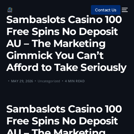
Contact Us
Sambaslots Casino 100
Free Spins No Deposit
AU – The Marketing
Gimmick You Can’t
Afford to Take Seriously
MAY 29, 2026
Uncategorized
4 MIN READ
Sambaslots Casino 100
Free Spins No Deposit
AU – The Marketing