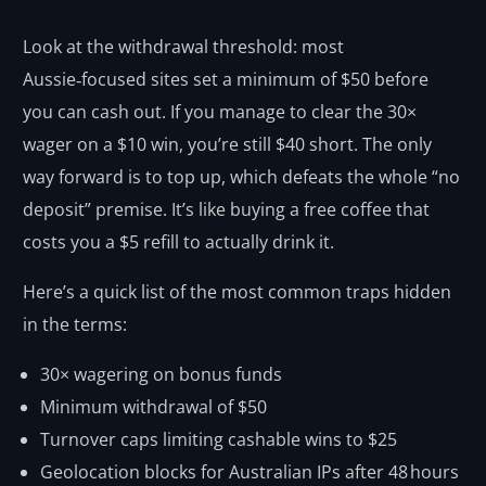
Look at the withdrawal threshold: most
Aussie‑focused sites set a minimum of $50 before
you can cash out. If you manage to clear the 30×
wager on a $10 win, you’re still $40 short. The only
way forward is to top up, which defeats the whole “no
deposit” premise. It’s like buying a free coffee that
costs you a $5 refill to actually drink it.
Here’s a quick list of the most common traps hidden
in the terms:
30× wagering on bonus funds
Minimum withdrawal of $50
Turnover caps limiting cashable wins to $25
Geolocation blocks for Australian IPs after 48 hours