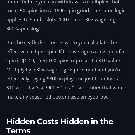
bonus before you can withdraw – a multiplier that
turns 50 spins into a 1500‑spin grind. The same logic
applies to Sambaslots: 100 spins + 30× wagering =
3000‑spin slog.
But the real kicker comes when you calculate the
effective cost per spin. If the average cash value of a
spin is $0.10, then 100 spins represent a $10 value.
Multiply by a 30× wagering requirement and you’re
effectively paying $300 in playtime just to unlock a
$10 win. That’s a 2900% “cost” – a number that would
make any seasoned bettor raise an eyebrow.
Hidden Costs Hidden in the
Terms