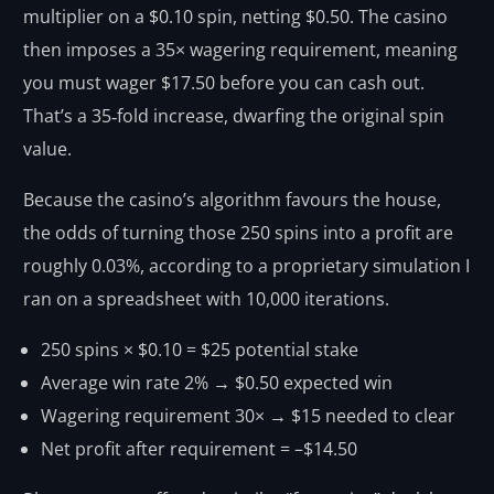
multiplier on a $0.10 spin, netting $0.50. The casino
then imposes a 35× wagering requirement, meaning
you must wager $17.50 before you can cash out.
That’s a 35‑fold increase, dwarfing the original spin
value.
Because the casino’s algorithm favours the house,
the odds of turning those 250 spins into a profit are
roughly 0.03%, according to a proprietary simulation I
ran on a spreadsheet with 10,000 iterations.
250 spins × $0.10 = $25 potential stake
Average win rate 2% → $0.50 expected win
Wagering requirement 30× → $15 needed to clear
Net profit after requirement = –$14.50