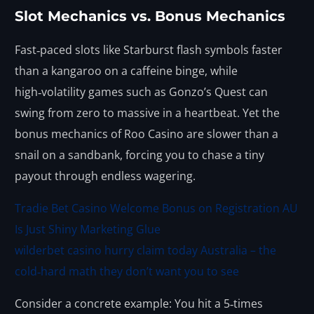
Slot Mechanics vs. Bonus Mechanics
Fast‑paced slots like Starburst flash symbols faster
than a kangaroo on a caffeine binge, while
high‑volatility games such as Gonzo’s Quest can
swing from zero to massive in a heartbeat. Yet the
bonus mechanics of Roo Casino are slower than a
snail on a sandbank, forcing you to chase a tiny
payout through endless wagering.
Tradie Bet Casino Welcome Bonus on Registration AU
Is Just Shiny Marketing Glue
wilderbet casino hurry claim today Australia – the
cold‑hard math they don’t want you to see
Consider a concrete example: You hit a 5‑times