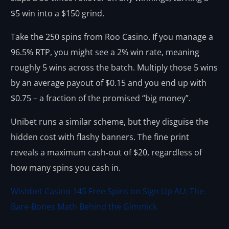
$5 win into a $150 grind.
Take the 250 spins from Roo Casino. If you manage a
96.5% RTP, you might see a 2% win rate, meaning
roughly 5 wins across the batch. Multiply those 5 wins
by an average payout of $0.15 and you end up with
$0.75 – a fraction of the promised “big money”.
Unibet runs a similar scheme, but they disguise the
hidden cost with flashy banners. The fine print
reveals a maximum cash‑out of $20, regardless of
how many spins you cash in.
Wishbet Casino 145 Free Spins on Sign Up AU: The
Bare‑Bones Math Behind the Gimmick