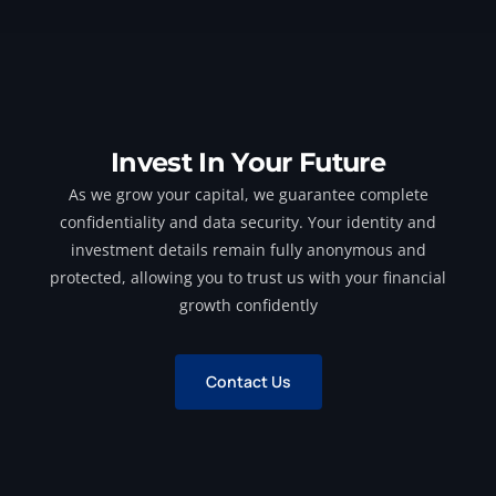
Invest In Your Future
As we grow your capital, we guarantee complete
confidentiality and data security. Your identity and
investment details remain fully anonymous and
protected, allowing you to trust us with your financial
growth confidently
Contact Us