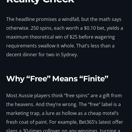
The headline promises a windfall, but the math says
otherwise. 250 spins, each worth a $0.10 bet, yields a
maximum theoretical win of $25 before wagering
requirements swallow it whole. That’s less than a
decent dinner for two in Sydney.
Why “Free” Means “Finite”
Most Aussie players think “free spins” are a gift from
the heavens. And they’re wrong. The “free” label is a
marketing trap, a lure as hollow as a cheap motel’s
fresh coat of paint. For example, Bet365’s latest offer
slaps a 30‑times rollover on any winnings, turning a