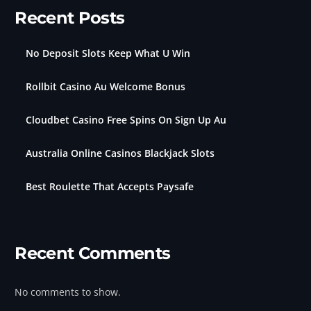
Recent Posts
No Deposit Slots Keep What U Win
Rollbit Casino Au Welcome Bonus
Cloudbet Casino Free Spins On Sign Up Au
Australia Online Casinos Blackjack Slots
Best Roulette That Accepts Paysafe
Recent Comments
No comments to show.