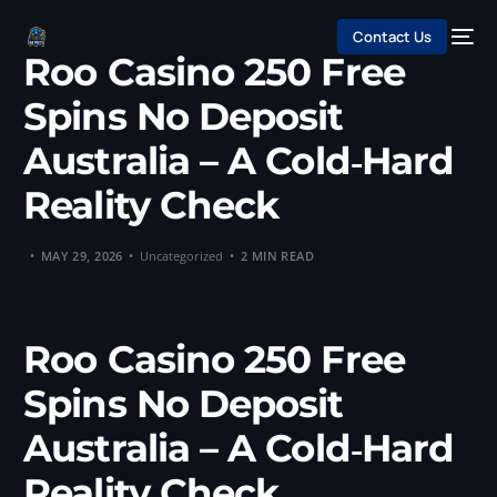
Contact Us
Roo Casino 250 Free
Spins No Deposit
Australia – A Cold‑Hard
Reality Check
MAY 29, 2026
Uncategorized
2 MIN READ
Roo Casino 250 Free
Spins No Deposit
Australia – A Cold‑Hard
Reality Check