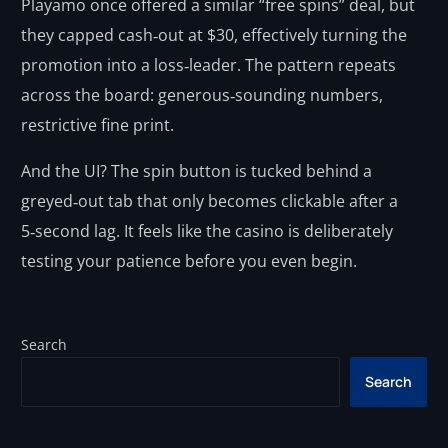
Playamo once offered a similar “free spins” deal, but
they capped cash‑out at $30, effectively turning the
promotion into a loss‑leader. The pattern repeats
across the board: generous‑sounding numbers,
restrictive fine print.
And the UI? The spin button is tucked behind a
greyed‑out tab that only becomes clickable after a
5‑second lag. It feels like the casino is deliberately
testing your patience before you even begin.
Search
Search