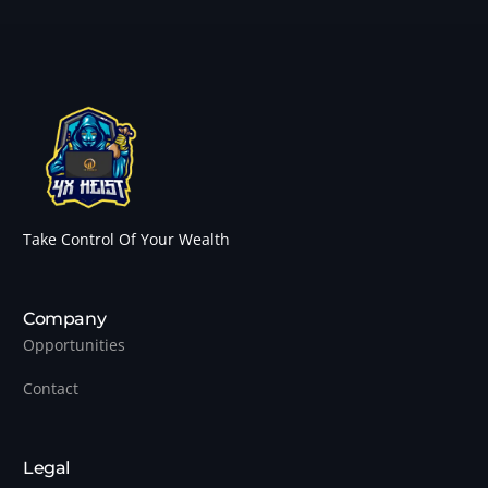
Take Control Of Your Wealth
Company
Opportunities
Contact
Legal