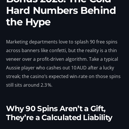
Hard Numbers Behind
the Hype
Marketing departments love to splash 90 free spins
across banners like confetti, but the reality is a thin
veneer over a profit‑driven algorithm. Take a typical
Aussie player who cashes out 10 AUD after a lucky
streak; the casino’s expected win‑rate on those spins
still sits around 2.3 %.
Why 90 Spins Aren’t a Gift,
They’re a Calculated Liability