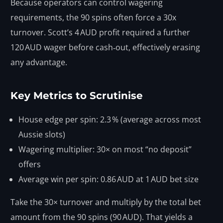
Because operators can control wagering
requirements, the 90 spins often force a 30x
turnover. Scott’s 4 AUD profit required a further
120 AUD wager before cash‑out, effectively erasing
any advantage.
Key Metrics to Scrutinise
House edge per spin: 2.3 % (average across most
Aussie slots)
Wagering multiplier: 30× on most “no deposit”
offers
Average win per spin: 0.86 AUD at 1 AUD bet size
Take the 30× turnover and multiply by the total bet
amount from the 90 spins (90 AUD). That yields a