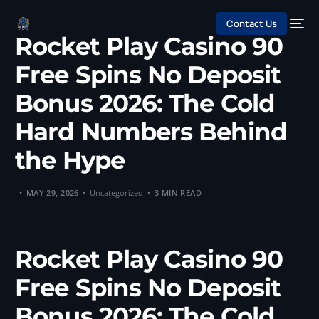
Contact Us
Rocket Play Casino 90
Free Spins No Deposit
Bonus 2026: The Cold
Hard Numbers Behind
the Hype
MAY 29, 2026
Uncategorized
3 MIN READ
Rocket Play Casino 90
Free Spins No Deposit
Bonus 2026: The Cold