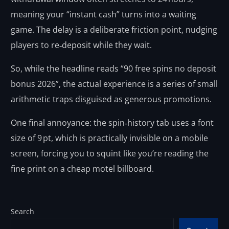
meaning your “instant cash” turns into a waiting
game. The delay is a deliberate friction point, nudging
players to re‑deposit while they wait.
So, while the headline reads “90 free spins no deposit
bonus 2026”, the actual experience is a series of small
arithmetic traps disguised as generous promotions.
One final annoyance: the spin‑history tab uses a font
size of 9 pt, which is practically invisible on a mobile
screen, forcing you to squint like you’re reading the
fine print on a cheap motel billboard.
Search