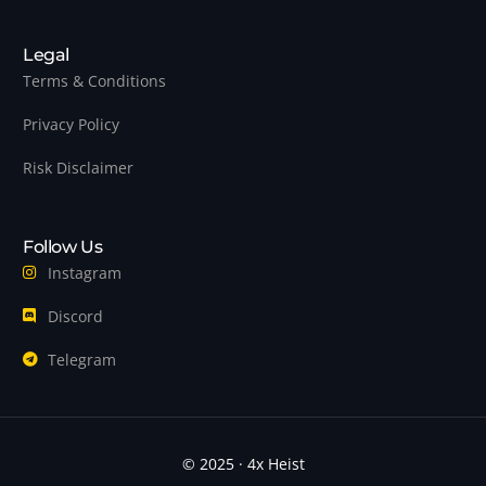
Legal
Terms & Conditions
Privacy Policy
Risk Disclaimer
Follow Us
Instagram
Discord
Telegram
Contact Us
© 2025 · 4x Heist