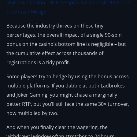
Skycrown Casino 150 Free Spins No Deposit 2026: The
Cold Cash Mirage
Because the industry thrives on these tiny
percentages, the overall impact of a single 90‑spin
bonus on the casino’s bottom line is negligible – but
the cumulative effect across thousands of
registrations is a tidy profit.
Some players try to hedge by using the bonus across
multiple platforms. If you dabble at both Ladbrokes
and Joker Gaming, you might chase a marginally
better RTP, but you’ll still face the same 30× turnover,
now multiplied by two.
And when you finally clear the wagering, the
withdrawal window often stretches to 24 hours,