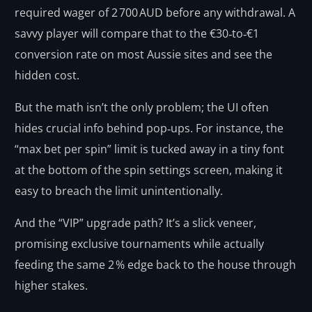
required wager of 2 700 AUD before any withdrawal. A
savvy player will compare that to the €30‑to‑€1
conversion rate on most Aussie sites and see the
hidden cost.
But the math isn’t the only problem; the UI often
hides crucial info behind pop‑ups. For instance, the
“max bet per spin” limit is tucked away in a tiny font
at the bottom of the spin settings screen, making it
easy to breach the limit unintentionally.
And the “VIP” upgrade path? It’s a slick veneer,
promising exclusive tournaments while actually
feeding the same 2 % edge back to the house through
higher stakes.