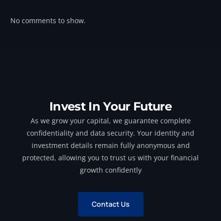
No comments to show.
Invest In Your Future
As we grow your capital, we guarantee complete
confidentiality and data security. Your identity and
investment details remain fully anonymous and
protected, allowing you to trust us with your financial
growth confidently
Contact Us