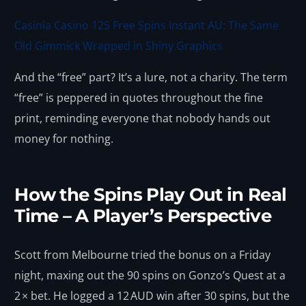
Casinia Casino 125 Free Spins Instant AU: The Same
Old Gimmick Wrapped in Shiny Graphics
And the “free” part? It’s a lure, not a charity. The term
“free” is peppered in quotes throughout the fine
print, reminding everyone that nobody hands out
money for nothing.
How the Spins Play Out in Real
Time – A Player’s Perspective
Scott from Melbourne tried the bonus on a Friday
night, maxing out the 90 spins on Gonzo’s Quest at a
2 × bet. He logged a 12 AUD win after 30 spins, but the