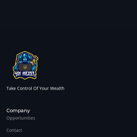
Take Control Of Your Wealth
Company
Opportunities
Contact