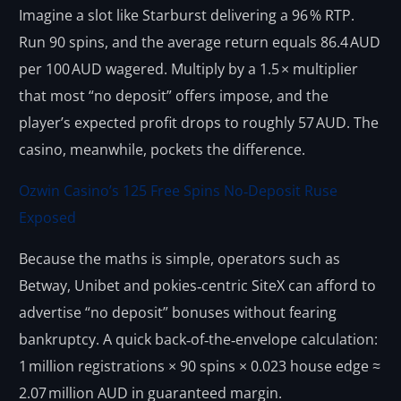
Imagine a slot like Starburst delivering a 96 % RTP.
Run 90 spins, and the average return equals 86.4 AUD
per 100 AUD wagered. Multiply by a 1.5 × multiplier
that most “no deposit” offers impose, and the
player’s expected profit drops to roughly 57 AUD. The
casino, meanwhile, pockets the difference.
Ozwin Casino’s 125 Free Spins No‑Deposit Ruse
Exposed
Because the maths is simple, operators such as
Betway, Unibet and pokies‑centric SiteX can afford to
advertise “no deposit” bonuses without fearing
bankruptcy. A quick back‑of‑the‑envelope calculation:
1 million registrations × 90 spins × 0.023 house edge ≈
2.07 million AUD in guaranteed margin.