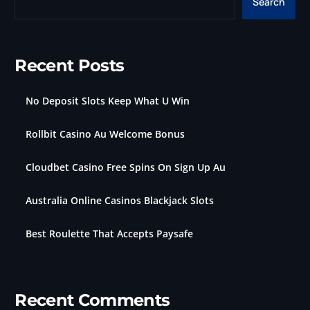
Search
Recent Posts
No Deposit Slots Keep What U Win
Rollbit Casino Au Welcome Bonus
Cloudbet Casino Free Spins On Sign Up Au
Australia Online Casinos Blackjack Slots
Best Roulette That Accepts Paysafe
Recent Comments