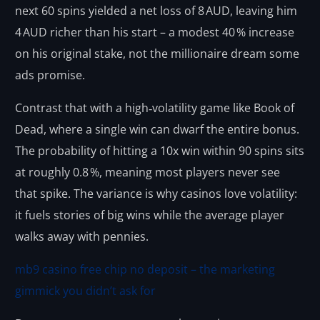
next 60 spins yielded a net loss of 8 AUD, leaving him
4 AUD richer than his start – a modest 40 % increase
on his original stake, not the millionaire dream some
ads promise.
Contrast that with a high‑volatility game like Book of
Dead, where a single win can dwarf the entire bonus.
The probability of hitting a 10x win within 90 spins sits
at roughly 0.8 %, meaning most players never see
that spike. The variance is why casinos love volatility:
it fuels stories of big wins while the average player
walks away with pennies.
mb9 casino free chip no deposit – the marketing
gimmick you didn’t ask for