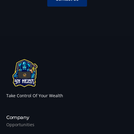
Take Control Of Your Wealth
Company
Opportunities