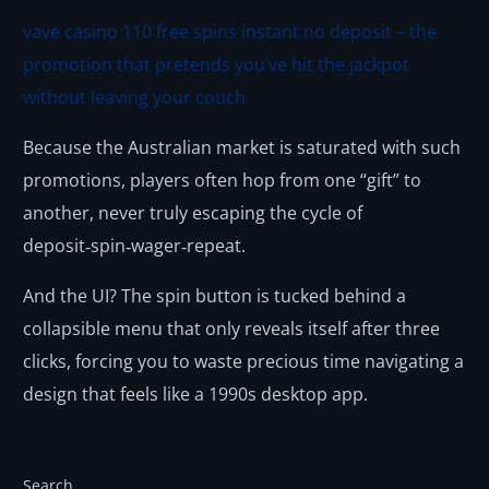
vave casino 110 free spins instant no deposit – the
promotion that pretends you’ve hit the jackpot
without leaving your couch
Because the Australian market is saturated with such
promotions, players often hop from one “gift” to
another, never truly escaping the cycle of
deposit‑spin‑wager‑repeat.
And the UI? The spin button is tucked behind a
collapsible menu that only reveals itself after three
clicks, forcing you to waste precious time navigating a
design that feels like a 1990s desktop app.
Search