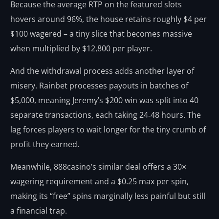
Because the average RTP on the featured slots
hovers around 96%, the house retains roughly $4 per
$100 wagered – a tiny slice that becomes massive
when multiplied by $12,800 per player.
And the withdrawal process adds another layer of
misery. Rainbet processes payouts in batches of
$5,000, meaning Jeremy’s $200 win was split into 40
separate transactions, each taking 24‑48 hours. The
lag forces players to wait longer for the tiny crumb of
profit they earned.
Meanwhile, 888casino’s similar deal offers a 30×
wagering requirement and a $0.25 max per spin,
making its “free” spins marginally less painful but still
a financial trap.