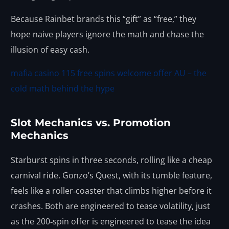
Because Rainbet brands this “gift” as “free,” they
hope naive players ignore the math and chase the
illusion of easy cash.
mafia casino 115 free spins welcome offer AU – the
cold math behind the hype
Slot Mechanics vs. Promotion
Mechanics
Starburst spins in three seconds, rolling like a cheap
carnival ride. Gonzo’s Quest, with its tumble feature,
feels like a roller‑coaster that climbs higher before it
crashes. Both are engineered to tease volatility, just
as the 200‑spin offer is engineered to tease the idea