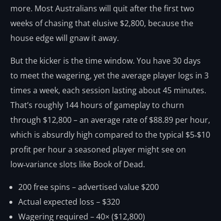
more. Most Australians will quit after the first two
weeks of chasing that elusive $2,800, because the
house edge will gnaw it away.
But the kicker is the time window. You have 30 days
to meet the wagering, yet the average player logs in 3
times a week, each session lasting about 45 minutes.
That’s roughly 144 hours of gameplay to churn
through $12,800 – an average rate of $88.89 per hour,
which is absurdly high compared to the typical $5‑$10
profit per hour a seasoned player might see on
low‑variance slots like Book of Dead.
200 free spins – advertised value $200
Actual expected loss – $320
Wagering required – 40× ($12,800)