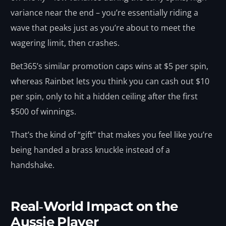
variance near the end – you’re essentially riding a
wave that peaks just as you’re about to meet the
wagering limit, then crashes.
Bet365’s similar promotion caps wins at $5 per spin,
whereas Rainbet lets you think you can cash out $10
per spin, only to hit a hidden ceiling after the first
$500 of winnings.
That’s the kind of “gift” that makes you feel like you’re
being handed a brass knuckle instead of a
handshake.
Real‑World Impact on the
Aussie Player