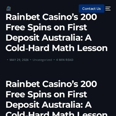
Contact Us
Rainbet Casino’s 200
Free Spins on First
Deposit Australia: A
Cold‑Hard Math Lesson
MAY 29, 2026
Uncategorized
4 MIN READ
Rainbet Casino’s 200
Free Spins on First
Deposit Australia: A
Cold‑Hard Math Lesson