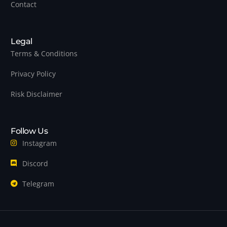
Contact
Legal
Terms & Conditions
Privacy Policy
Risk Disclaimer
Follow Us
Instagram
Discord
Telegram
Contact Us