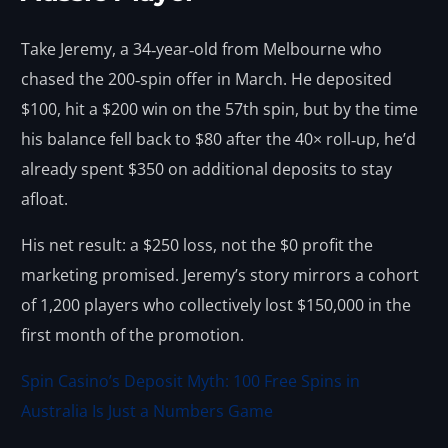
Take Jeremy, a 34‑year‑old from Melbourne who
chased the 200‑spin offer in March. He deposited
$100, hit a $200 win on the 57th spin, but by the time
his balance fell back to $80 after the 40× roll‑up, he’d
already spent $350 on additional deposits to stay
afloat.
His net result: a $250 loss, not the $0 profit the
marketing promised. Jeremy’s story mirrors a cohort
of 1,200 players who collectively lost $150,000 in the
first month of the promotion.
Spin Casino’s Deposit Myth: 100 Free Spins in
Australia Is Just a Numbers Game