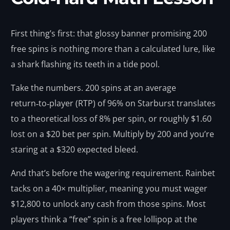
First thing’s first: that glossy banner promising 200
free spins is nothing more than a calculated lure, like
a shark flashing its teeth in a tide pool.
Take the numbers. 200 spins at an average
return‑to‑player (RTP) of 96% on Starburst translates
to a theoretical loss of 8% per spin, or roughly $1.60
lost on a $20 bet per spin. Multiply by 200 and you’re
staring at a $320 expected bleed.
And that’s before the wagering requirement. Rainbet
tacks on a 40× multiplier, meaning you must wager
$12,800 to unlock any cash from those spins. Most
players think a “free” spin is a free lollipop at the