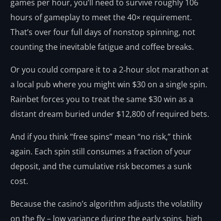
games per hour, you’ll need to survive roughly 106
hours of gameplay to meet the 40× requirement.
That’s over four full days of nonstop spinning, not
counting the inevitable fatigue and coffee breaks.
Or you could compare it to a 2‑hour slot marathon at
a local pub where you might win $30 on a single spin.
Rainbet forces you to treat the same $30 win as a
distant dream buried under $12,800 of required bets.
And if you think “free spins” mean “no risk,” think
again. Each spin still consumes a fraction of your
deposit, and the cumulative risk becomes a sunk
cost.
Because the casino’s algorithm adjusts the volatility
on the fly – low variance during the early spins, high