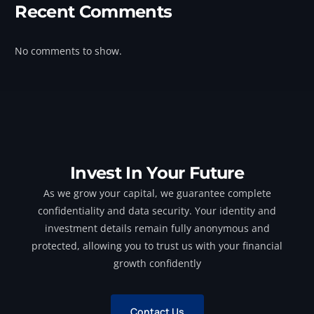
Recent Comments
No comments to show.
Invest In Your Future
As we grow your capital, we guarantee complete
confidentiality and data security. Your identity and
investment details remain fully anonymous and
protected, allowing you to trust us with your financial
growth confidently
Contact Us