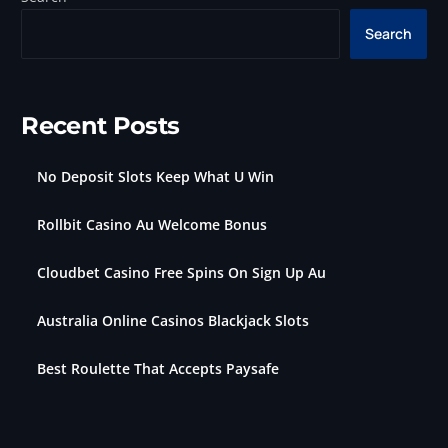
Search
Recent Posts
No Deposit Slots Keep What U Win
Rollbit Casino Au Welcome Bonus
Cloudbet Casino Free Spins On Sign Up Au
Australia Online Casinos Blackjack Slots
Best Roulette That Accepts Paysafe