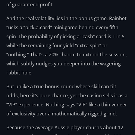
of guaranteed profit.
And the real volatility lies in the bonus game. Rainbet
tucks a “pick‑a‑card” mini‑game behind every fifth
spin. The probability of picking a “cash” card is 1 in 5,
while the remaining four yield “extra spin” or
“nothing.” That’s a 20% chance to extend the session,
which subtly nudges you deeper into the wagering
rabbit hole.
But unlike a true bonus round where skill can tilt
odds, here it’s pure chance, yet the casino sells it as a
“VIP” experience. Nothing says “VIP” like a thin veneer
of exclusivity over a mathematically rigged grind.
Because the average Aussie player churns about 12