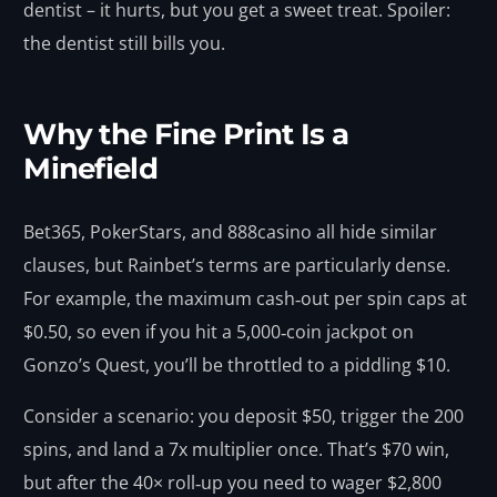
dentist – it hurts, but you get a sweet treat. Spoiler:
the dentist still bills you.
Why the Fine Print Is a
Minefield
Bet365, PokerStars, and 888casino all hide similar
clauses, but Rainbet’s terms are particularly dense.
For example, the maximum cash‑out per spin caps at
$0.50, so even if you hit a 5,000‑coin jackpot on
Gonzo’s Quest, you’ll be throttled to a piddling $10.
Consider a scenario: you deposit $50, trigger the 200
spins, and land a 7x multiplier once. That’s $70 win,
but after the 40× roll‑up you need to wager $2,800