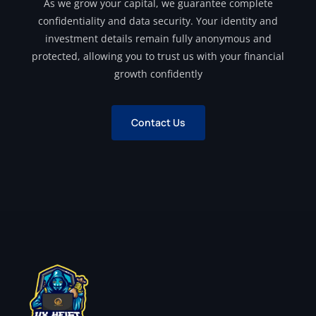
As we grow your capital, we guarantee complete
confidentiality and data security. Your identity and
investment details remain fully anonymous and
protected, allowing you to trust us with your financial
growth confidently
Contact Us