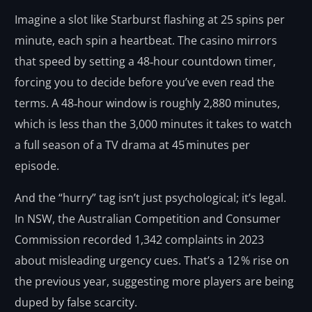
Imagine a slot like Starburst flashing at 25 spins per
minute, each spin a heartbeat. The casino mirrors
that speed by setting a 48‑hour countdown timer,
forcing you to decide before you’ve even read the
terms. A 48‑hour window is roughly 2,880 minutes,
which is less than the 3,000 minutes it takes to watch
a full season of a TV drama at 45 minutes per
episode.
And the “hurry” tag isn’t just psychological; it’s legal.
In NSW, the Australian Competition and Consumer
Commission recorded 1,342 complaints in 2023
about misleading urgency cues. That’s a 12 % rise on
the previous year, suggesting more players are being
duped by false scarcity.