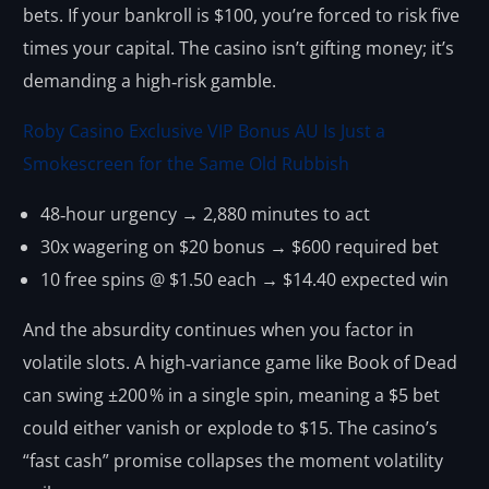
bets. If your bankroll is $100, you’re forced to risk five
times your capital. The casino isn’t gifting money; it’s
demanding a high‑risk gamble.
Roby Casino Exclusive VIP Bonus AU Is Just a
Smokescreen for the Same Old Rubbish
48‑hour urgency → 2,880 minutes to act
30x wagering on $20 bonus → $600 required bet
10 free spins @ $1.50 each → $14.40 expected win
And the absurdity continues when you factor in
volatile slots. A high‑variance game like Book of Dead
can swing ±200 % in a single spin, meaning a $5 bet
could either vanish or explode to $15. The casino’s
“fast cash” promise collapses the moment volatility