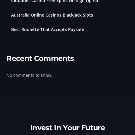
Cloudbet Casino Free Spins On Sign Up Au
Australia Online Casinos Blackjack Slots
Best Roulette That Accepts Paysafe
Recent Comments
No comments to show.
Invest In Your Future