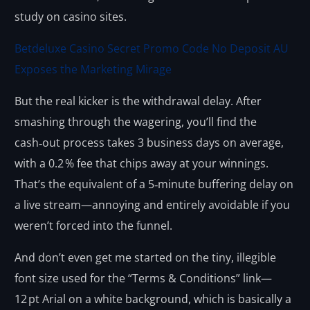
study on casino sites.
Betdeluxe Casino Secret Promo Code No Deposit AU
Exposes the Marketing Mirage
But the real kicker is the withdrawal delay. After
smashing through the wagering, you’ll find the
cash‑out process takes 3 business days on average,
with a 0.2 % fee that chips away at your winnings.
That’s the equivalent of a 5‑minute buffering delay on
a live stream—annoying and entirely avoidable if you
weren’t forced into the funnel.
And don’t even get me started on the tiny, illegible
font size used for the “Terms & Conditions” link—
12 pt Arial on a white background, which is basically a