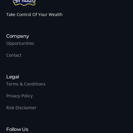
Take Control Of Your Wealth
Company
Opportunities
Contact
Legal
Terms & Conditions
Privacy Policy
Risk Disclaimer
Follow Us