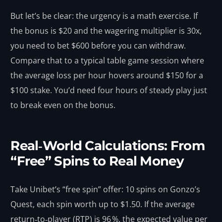
But let’s be clear: the urgency is a math exercise. If
the bonus is $20 and the wagering multiplier is 30x,
you need to bet $600 before you can withdraw.
Compare that to a typical table game session where
the average loss per hour hovers around $150 for a
$100 stake. You’d need four hours of steady play just
to break even on the bonus.
Real‑World Calculations: From
“Free” Spins to Real Money
Take Unibet’s “free spin” offer: 10 spins on Gonzo’s
Quest, each spin worth up to $1.50. If the average
return‑to‑player (RTP) is 96 %, the expected value per