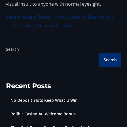
visual insult to anyone with normal eyesight.
Instant Casino Secret Promo Code No Deposit AU:
The Cold Math Behind the Hype
Search
Search
Recent Posts
No Deposit Slots Keep What U Win
Rollbit Casino Au Welcome Bonus