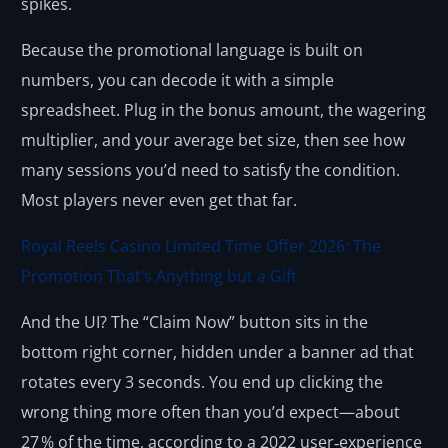
spikes.
Because the promotional language is built on
numbers, you can decode it with a simple
spreadsheet. Plug in the bonus amount, the wagering
multiplier, and your average bet size, then see how
many sessions you’d need to satisfy the condition.
Most players never even get that far.
Royal Reels Casino Limited Time Offer 2026: The
Promotion That’s Anything but a Gift
And the UI? The “Claim Now” button sits in the
bottom right corner, hidden under a banner ad that
rotates every 3 seconds. You end up clicking the
wrong thing more often than you’d expect—about
27 % of the time, according to a 2022 user‑experience