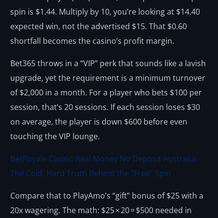
spin is $1.44. Multiply by 10, you’re looking at $14.40
expected win, not the advertised $15. That $0.60
shortfall becomes the casino’s profit margin.
Bet365 throws in a “VIP” perk that sounds like a lavish
upgrade, yet the requirement is a minimum turnover
of $2,000 in a month. For a player who bets $100 per
session, that’s 20 sessions. If each session loses $30
on average, the player is down $600 before even
touching the VIP lounge.
BetRoyale Casino Real Money No Deposit Australia:
The Cold, Hard Truth Behind the “Free” Spin
Compare that to PlayAmo’s “gift” bonus of $25 with a
20x wagering. The math: $25 × 20 = $500 needed in