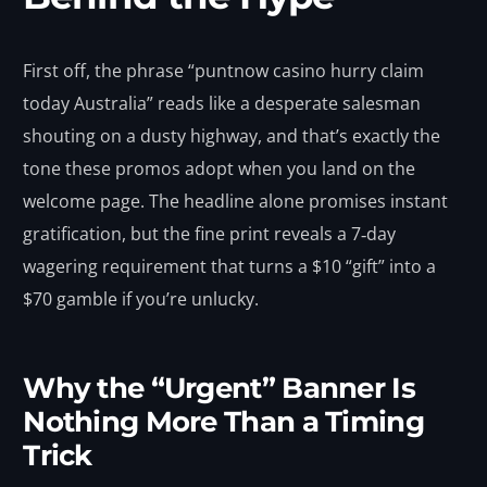
First off, the phrase “puntnow casino hurry claim
today Australia” reads like a desperate salesman
shouting on a dusty highway, and that’s exactly the
tone these promos adopt when you land on the
welcome page. The headline alone promises instant
gratification, but the fine print reveals a 7‑day
wagering requirement that turns a $10 “gift” into a
$70 gamble if you’re unlucky.
Why the “Urgent” Banner Is
Nothing More Than a Timing
Trick