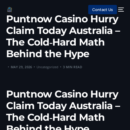
Contact Us
Puntnow Casino Hurry
Claim Today Australia –
The Cold‑Hard Math
Behind the Hype
MAY 29, 2026
Uncategorized
3 MIN READ
Puntnow Casino Hurry
Claim Today Australia –
The Cold‑Hard Math
Behind the Hype