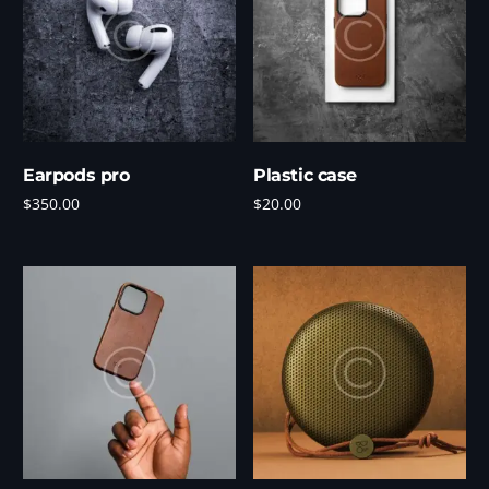
Earpods pro
Plastic case
$
350.00
$
20.00
Add to cart
Add to cart