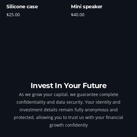
Silicone case
Mini speaker
$
25.00
$
40.00
Add to cart
Add to cart
Invest In Your Future
As we grow your capital, we guarantee complete
confidentiality and data security. Your identity and
investment details remain fully anonymous and
protected, allowing you to trust us with your financial
growth confidently