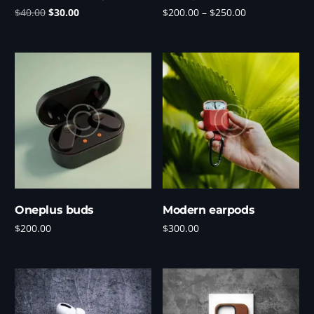
$
40.00
$
30.00
$
200.00
–
$
250.00
Add to cart
Select options
Oneplus buds
Modern earpods
$
200.00
$
300.00
Add to cart
Add to cart