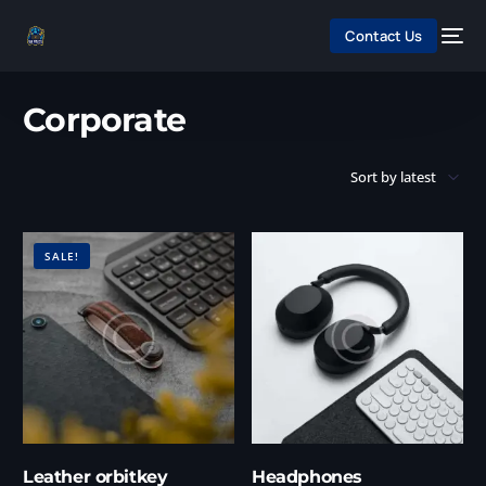
Contact Us
Home
/ Products tagged “Corporate”
Corporate
SALE!
Leather orbitkey
Headphones