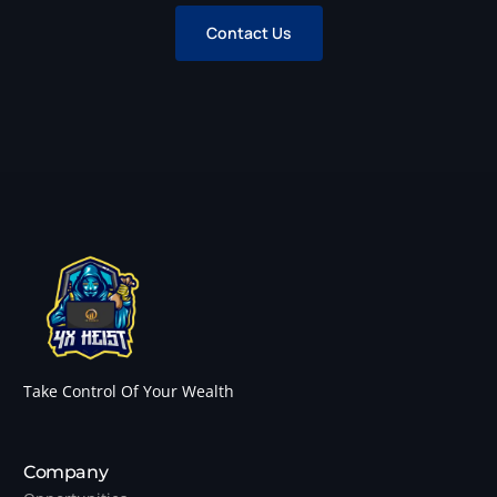
Contact Us
Take Control Of Your Wealth
Company