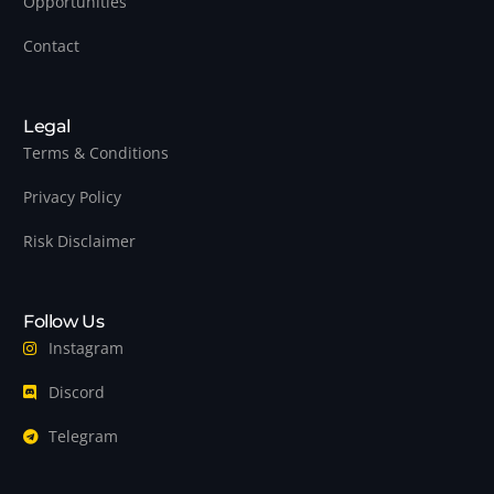
Opportunities
Contact
Legal
Terms & Conditions
Privacy Policy
Risk Disclaimer
Follow Us
Instagram
Discord
Telegram