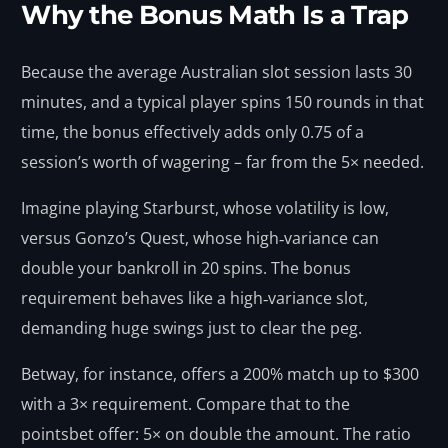
Why the Bonus Math Is a Trap
Because the average Australian slot session lasts 30
minutes, and a typical player spins 150 rounds in that
time, the bonus effectively adds only 0.75 of a
session’s worth of wagering – far from the 5× needed.
Imagine playing Starburst, whose volatility is low,
versus Gonzo’s Quest, whose high‑variance can
double your bankroll in 20 spins. The bonus
requirement behaves like a high‑variance slot,
demanding huge swings just to clear the peg.
Betway, for instance, offers a 200% match up to $300
with a 3× requirement. Compare that to the
pointsbet offer: 5× on double the amount. The ratio