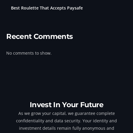
Best Roulette That Accepts Paysafe
Recent Comments
No comments to show.
Invest In Your Future
As we grow your capital, we guarantee complete
confidentiality and data security. Your identity and
investment details remain fully anonymous and