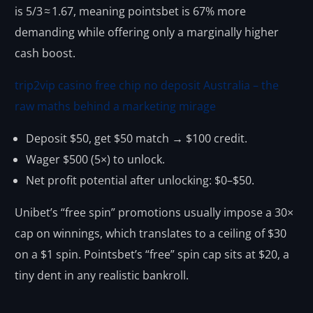
is 5/3 ≈ 1.67, meaning pointsbet is 67% more
demanding while offering only a marginally higher
cash boost.
trip2vip casino free chip no deposit Australia – the
raw maths behind a marketing mirage
Deposit $50, get $50 match → $100 credit.
Wager $500 (5×) to unlock.
Net profit potential after unlocking: $0–$50.
Unibet’s “free spin” promotions usually impose a 30×
cap on winnings, which translates to a ceiling of $30
on a $1 spin. Pointsbet’s “free” spin cap sits at $20, a
tiny dent in any realistic bankroll.