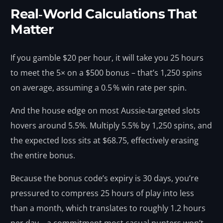
Real‑World Calculations That
Matter
If you gamble $20 per hour, it will take you 25 hours
to meet the 5× on a $500 bonus – that’s 1,250 spins
on average, assuming a 0.5 % win rate per spin.
And the house edge on most Aussie‑targeted slots
hovers around 5.5%. Multiply 5.5% by 1,250 spins, and
the expected loss sits at $68.75, effectively erasing
the entire bonus.
Because the bonus code’s expiry is 30 days, you’re
pressured to compress 25 hours of play into less
than a month, which translates to roughly 1.2 hours