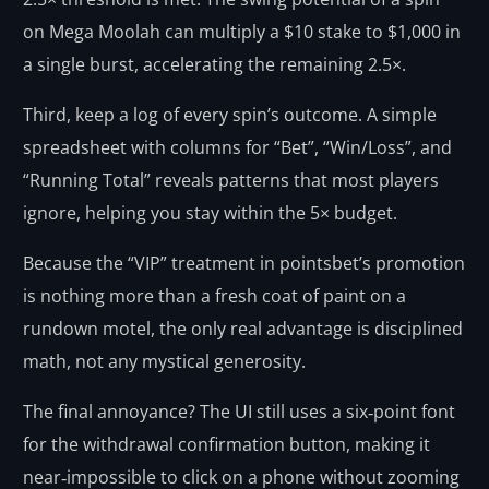
on Mega Moolah can multiply a $10 stake to $1,000 in
a single burst, accelerating the remaining 2.5×.
Third, keep a log of every spin’s outcome. A simple
spreadsheet with columns for “Bet”, “Win/Loss”, and
“Running Total” reveals patterns that most players
ignore, helping you stay within the 5× budget.
Because the “VIP” treatment in pointsbet’s promotion
is nothing more than a fresh coat of paint on a
rundown motel, the only real advantage is disciplined
math, not any mystical generosity.
The final annoyance? The UI still uses a six‑point font
for the withdrawal confirmation button, making it
near‑impossible to click on a phone without zooming