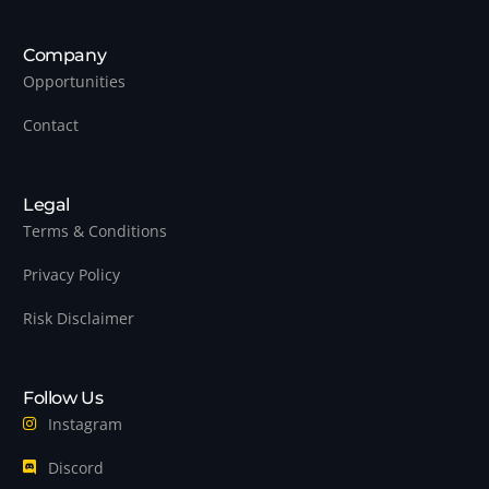
Company
Opportunities
Contact
Legal
Terms & Conditions
Privacy Policy
Risk Disclaimer
Follow Us
Instagram
Discord