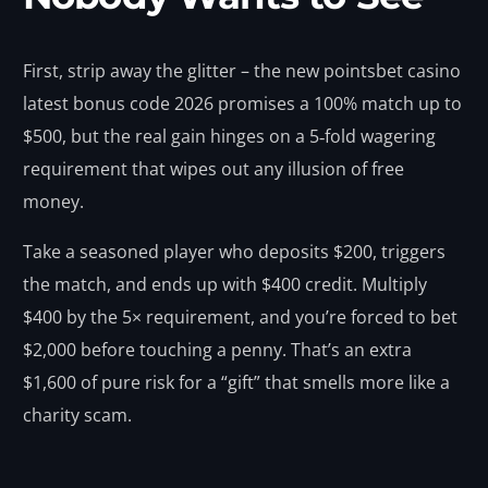
First, strip away the glitter – the new pointsbet casino
latest bonus code 2026 promises a 100% match up to
$500, but the real gain hinges on a 5‑fold wagering
requirement that wipes out any illusion of free
money.
Take a seasoned player who deposits $200, triggers
the match, and ends up with $400 credit. Multiply
$400 by the 5× requirement, and you’re forced to bet
$2,000 before touching a penny. That’s an extra
$1,600 of pure risk for a “gift” that smells more like a
charity scam.