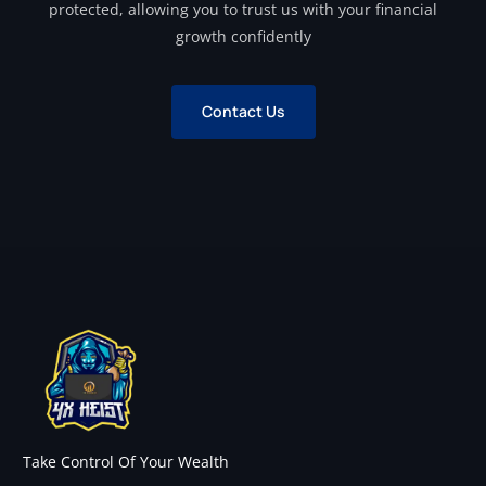
protected, allowing you to trust us with your financial
growth confidently
Contact Us
Take Control Of Your Wealth