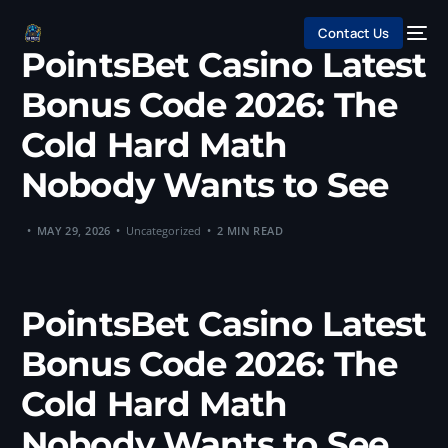
Contact Us
PointsBet Casino Latest
Bonus Code 2026: The
Cold Hard Math
Nobody Wants to See
MAY 29, 2026
Uncategorized
2 MIN READ
PointsBet Casino Latest
Bonus Code 2026: The
Cold Hard Math
Nobody Wants to See