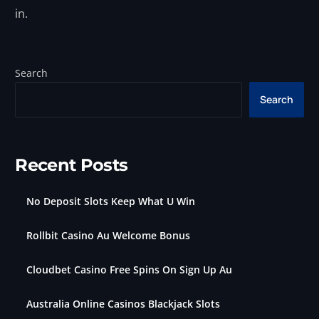
in.
Search
Search
Recent Posts
No Deposit Slots Keep What U Win
Rollbit Casino Au Welcome Bonus
Cloudbet Casino Free Spins On Sign Up Au
Australia Online Casinos Blackjack Slots