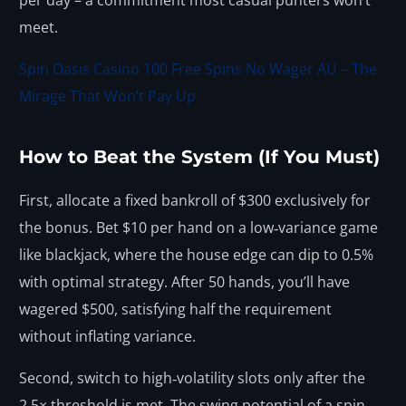
per day – a commitment most casual punters won’t
meet.
Spin Oasis Casino 100 Free Spins No Wager AU – The
Mirage That Won’t Pay Up
How to Beat the System (If You Must)
First, allocate a fixed bankroll of $300 exclusively for
the bonus. Bet $10 per hand on a low‑variance game
like blackjack, where the house edge can dip to 0.5%
with optimal strategy. After 50 hands, you’ll have
wagered $500, satisfying half the requirement
without inflating variance.
Second, switch to high‑volatility slots only after the
2.5× threshold is met. The swing potential of a spin