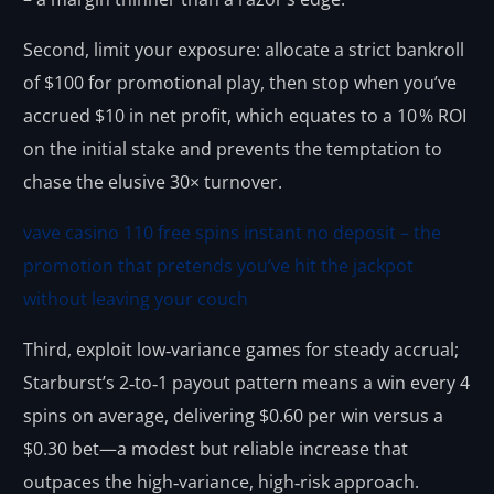
Second, limit your exposure: allocate a strict bankroll
of $100 for promotional play, then stop when you’ve
accrued $10 in net profit, which equates to a 10 % ROI
on the initial stake and prevents the temptation to
chase the elusive 30× turnover.
vave casino 110 free spins instant no deposit – the
promotion that pretends you’ve hit the jackpot
without leaving your couch
Third, exploit low‑variance games for steady accrual;
Starburst’s 2‑to‑1 payout pattern means a win every 4
spins on average, delivering $0.60 per win versus a
$0.30 bet—a modest but reliable increase that
outpaces the high‑variance, high‑risk approach.