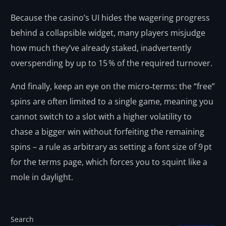
Because the casino’s UI hides the wagering progress
behind a collapsible widget, many players misjudge
how much they’ve already staked, inadvertently
overspending by up to 15 % of the required turnover.
And finally, keep an eye on the micro‑terms: the “free”
spins are often limited to a single game, meaning you
cannot switch to a slot with a higher volatility to
chase a bigger win without forfeiting the remaining
spins – a rule as arbitrary as setting a font size of 9 pt
for the terms page, which forces you to squint like a
mole in daylight.
Search