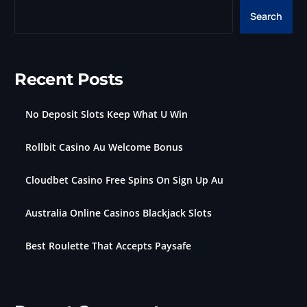
Search
Recent Posts
No Deposit Slots Keep What U Win
Rollbit Casino Au Welcome Bonus
Cloudbet Casino Free Spins On Sign Up Au
Australia Online Casinos Blackjack Slots
Best Roulette That Accepts Paysafe