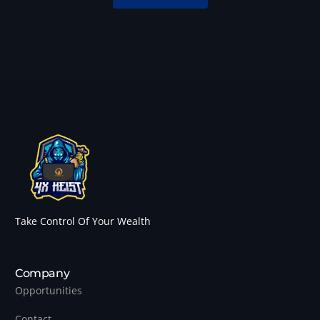
Take Control Of Your Wealth
Company
Opportunities
Contact