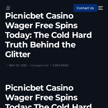
Contact Us
Picnicbet Casino
Wager Free Spins
Today: The Cold Hard
Truth Behind the
Glitter
MAY 29, 2026
Uncategorized
3 MIN READ
Picnicbet Casino
Wager Free Spins
Today: The Cold Hard