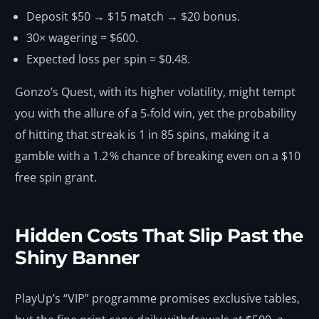
Deposit $50 → $15 match → $20 bonus.
30× wagering = $600.
Expected loss per spin ≈ $0.48.
Gonzo’s Quest, with its higher volatility, might tempt
you with the allure of a 5‑fold win, yet the probability
of hitting that streak is 1 in 85 spins, making it a
gamble with a 1.2 % chance of breaking even on a $10
free spin grant.
Hidden Costs That Slip Past the
Shiny Banner
PlayUp’s “VIP” programme promises exclusive tables,