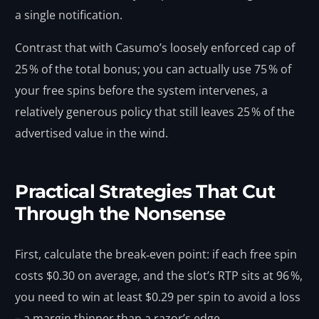
a single notification.
Contrast that with Casumo’s loosely enforced cap of
25 % of the total bonus; you can actually use 75 % of
your free spins before the system intervenes, a
relatively generous policy that still leaves 25 % of the
advertised value in the wind.
Practical Strategies That Cut
Through the Nonsense
First, calculate the break‑even point: if each free spin
costs $0.30 on average, and the slot’s RTP sits at 96 %,
you need to win at least $0.29 per spin to avoid a loss
– a margin thinner than a razor’s edge.