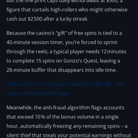
but the fine print caps daily withdrawals at $500, a
figure that curtails high‑rollers who might otherwise
cash out $2 500 after a lucky streak.
Because the casino’s “gift” of free spins is tied to a
40‑minute session timer, you’re forced to sprint
through the reels; a typical player needs 12 minutes
to complete 15 spins on Gonzo’s Quest, leaving a
28‑minute buffer that disappears into idle time.
mafia casino 115 free spins welcome offer AU – the
cold math behind the hype
Meanwhile, the anti‑fraud algorithm flags accounts
that exceed 10 % of the bonus volume in a single
hour, automatically freezing any remaining spins – a
silent thief that steals your potential earnings without