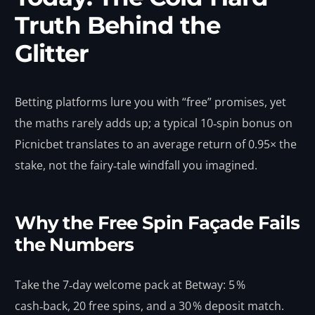
Truth Behind the
Glitter
Betting platforms lure you with “free” promises, yet
the maths rarely adds up; a typical 10‑spin bonus on
Picnicbet translates to an average return of 0.95× the
stake, not the fairy‑tale windfall you imagined.
Why the Free Spin Façade Fails
the Numbers
Take the 7‑day welcome pack at Betway: 5 %
cash‑back, 20 free spins, and a 30 % deposit match.