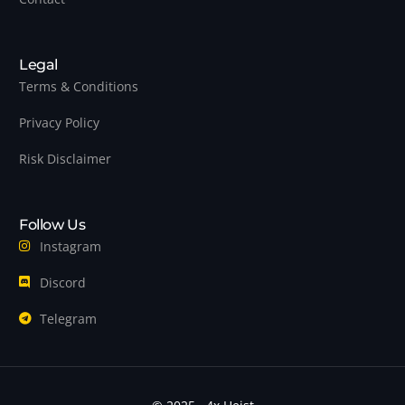
Legal
Terms & Conditions
Privacy Policy
Risk Disclaimer
Follow Us
Instagram
Discord
Telegram
Contact Us