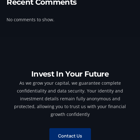
Recent Comments
No comments to show.
Invest In Your Future
As we grow your capital, we guarantee complete
confidentiality and data security. Your identity and
investment details remain fully anonymous and
protected, allowing you to trust us with your financial
growth confidently
Contact Us