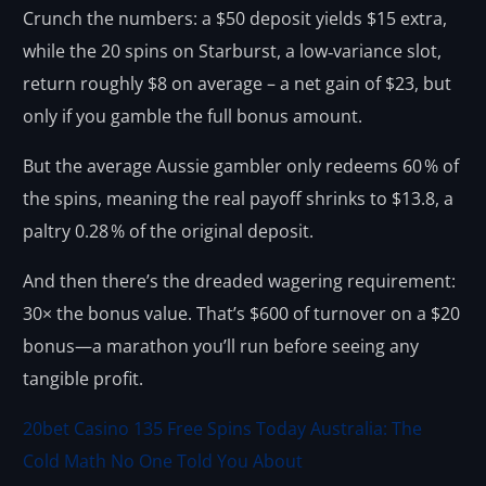
Crunch the numbers: a $50 deposit yields $15 extra,
while the 20 spins on Starburst, a low‑variance slot,
return roughly $8 on average – a net gain of $23, but
only if you gamble the full bonus amount.
But the average Aussie gambler only redeems 60 % of
the spins, meaning the real payoff shrinks to $13.8, a
paltry 0.28 % of the original deposit.
And then there’s the dreaded wagering requirement:
30× the bonus value. That’s $600 of turnover on a $20
bonus—a marathon you’ll run before seeing any
tangible profit.
20bet Casino 135 Free Spins Today Australia: The
Cold Math No One Told You About