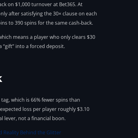
ck on $1,000 turnover at Bet365. At
ly after satisfying the 30× clause on each
spins to 390 spins for the same cash‑back.
which means a player who only clears $30
“gift” into a forced deposit.
k
tag, which is 66% fewer spins than
l expected loss per player roughly $3.10
 lever, not a financial boon.
 Reality Behind the Glitter