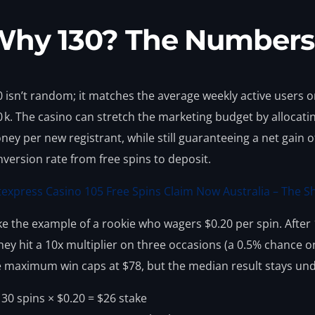
Why 130? The Number
 isn’t random; it matches the average weekly active users on
 k. The casino can stretch the marketing budget by allocating
ey per new registrant, while still guaranteeing a net gain o
version rate from free spins to deposit.
express Casino 105 Free Spins Claim Now Australia – The Sh
e the example of a rookie who wagers $0.20 per spin. After 
they hit a 10x multiplier on three occasions (a 0.5% chance on
 maximum win caps at $78, but the median result stays under
30 spins × $0.20 = $26 stake