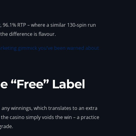
y, 96.1% RTP – where a similar 130‑spin run
the difference is flavour.
arketing gimmick you’ve been warned about
e “Free” Label
 any winnings, which translates to an extra
, the casino simply voids the win – a practice
grade.