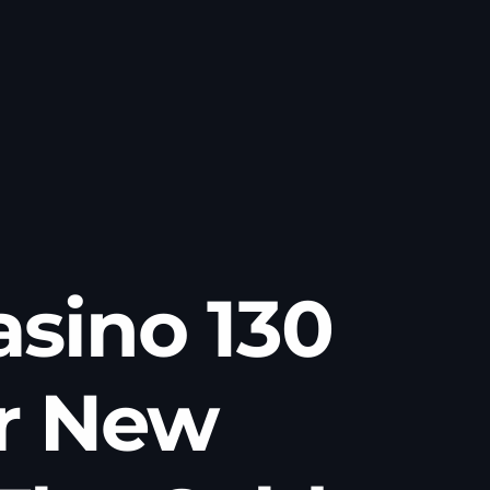
sino 130
or New