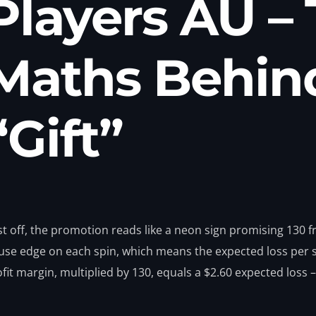
Players AU –
Maths Behin
“Gift”
st off, the promotion reads like a neon sign promising 130 fr
se edge on each spin, which means the expected loss per spi
fit margin, multiplied by 130, equals a $2.60 expected loss – 