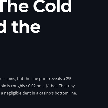
 The Cold
d the
ee spins, but the fine print reveals a 2%
n is roughly $0.02 on a $1 bet. That tiny
a negligible dent in a casino’s bottom line.