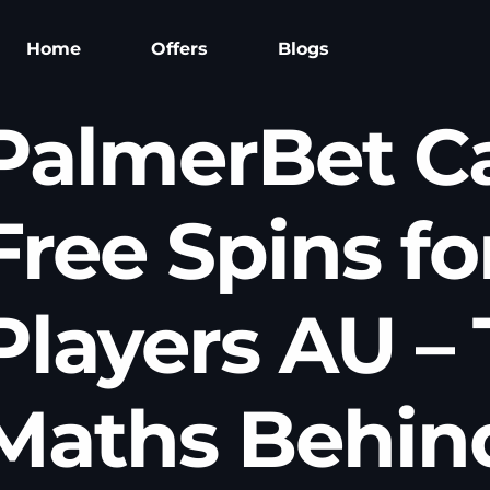
Home
Offers
Blogs
PalmerBet Ca
Free Spins f
Players AU –
Maths Behin