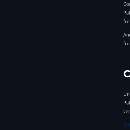
Con
Pal
fre
And
fro
C
Uni
Pal
ver
Bet