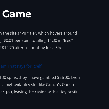
s Game
 the site’s “VIP” tier, which hovers around
 $0.01 per spin, totalling $1.30 in “free”
f $12.70 after accounting for a 5%
am That Pays for Itself
130 spins, they’ll have gambled $26.00. Even
 a high‑volatility slot like Gonzo’s Quest),
 $30, leaving the casino with a tidy profit.