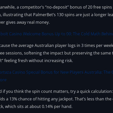
nwhile, a competitor’s “no‑deposit” bonus of 20 free spins a
, illustrating that PalmerBet’s 130 spins are just a longer l
ver gives away real money.
tbolt Casino Welcome Bonus Up to 00: The Cold Math Behind
ause the average Australian player logs in 3 times per week
ee sessions, softening the impact but preserving the same t
ft” feeling fresh without increasing risk.
rtaza Casino Special Bonus for New Players Australia: The
nore
 if you think the spin count matters, try a quick calculation:
lds a 13% chance of hitting any jackpot. That’s less than the
k, which sits at about 0.14% per hand.