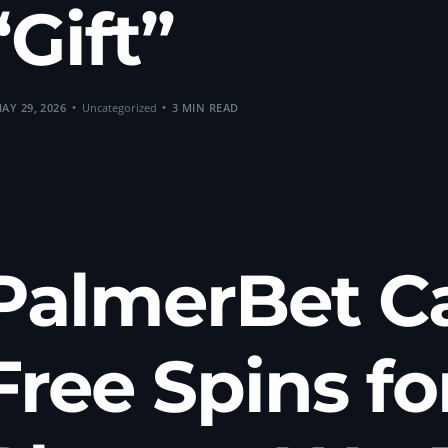
“Gift”
AY 29, 2026
Uncategorized
3 MIN READ
PalmerBet Ca
Free Spins f