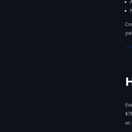
Com
yie
ne
H
Eve
$78
as 