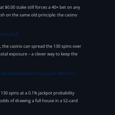
t $0.00 stake still forces a 40× bet on any
eash on the same old principle: the casino
 the Fluff
, the casino can spread the 130 spins over
otal exposure – a clever way to keep the
 Cold Hard Numbers You Can’t Afford to
 130 spins at a 0.1% jackpot probability
 odds of drawing a full house in a 52‑card