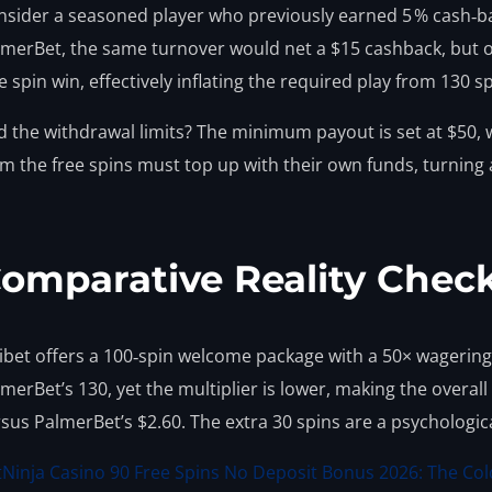
sider a seasoned player who previously earned 5 % cash‑ba
merBet, the same turnover would net a $15 cashback, but on
e spin win, effectively inflating the required play from 130 
 the withdrawal limits? The minimum payout is set at $50, 
m the free spins must top up with their own funds, turning a 
omparative Reality Chec
bet offers a 100‑spin welcome package with a 50× wagering 
merBet’s 130, yet the multiplier is lower, making the overal
sus PalmerBet’s $2.60. The extra 30 spins are a psychological
Ninja Casino 90 Free Spins No Deposit Bonus 2026: The Cold