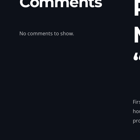
Comments
No comments to show.
Fir
hou
pro