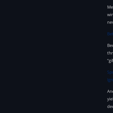
Mea
win
ne
Be
Bec
thr
“gi
Spo
Ig
And
yie
dec