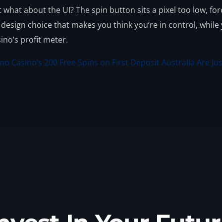
 what about the UI? The spin button sits a pixel too low, fo
 design choice that makes you think you’re in control, while y
ino’s profit meter.
no Casino’s 200 Free Spins on First Deposit Australia Are 