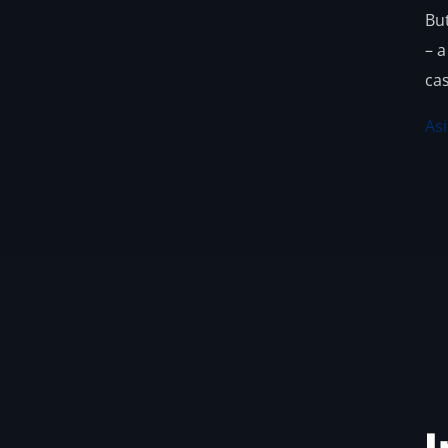
But
– a
cas
Asi