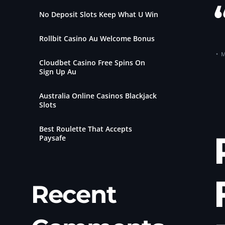
No Deposit Slots Keep What U Win
Rollbit Casino Au Welcome Bonus
M
Cloudbet Casino Free Spins On
Sign Up Au
Australia Online Casinos Blackjack
Slots
Best Roulette That Accepts
Paysafe
Recent