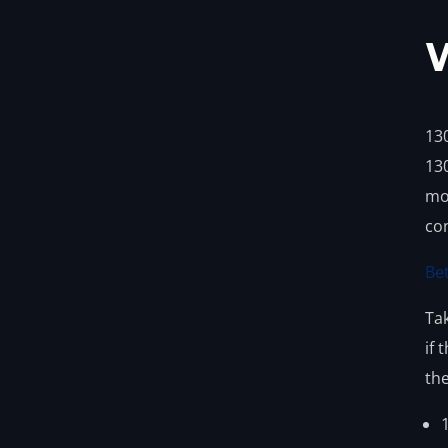
130
130
mon
con
Bet
Tak
if 
the
1