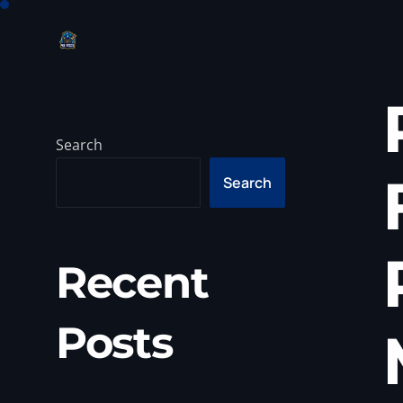
Search
Search
Recent
Posts