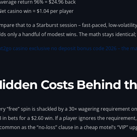
Average return 96% = $24.96 back
Net casino win ≈ $1.04 per player
pare that to a Starburst session – fast‑paced, low‑volatilit
lds only a handful of modest wins. The math stays identical; 
xt2go casino exclusive no deposit bonus code 2026 – the m
idden Costs Behind th
ry “free” spin is shackled by a 30× wagering requirement on
 in bets for a $2.60 win. If a player ignores the requirement
common as the “no‑loss” clause in a cheap motel’s “VIP” up