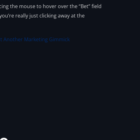
rcing the mouse to hover over the “Bet” field
ou’re really just clicking away at the
Just Another Marketing Gimmick