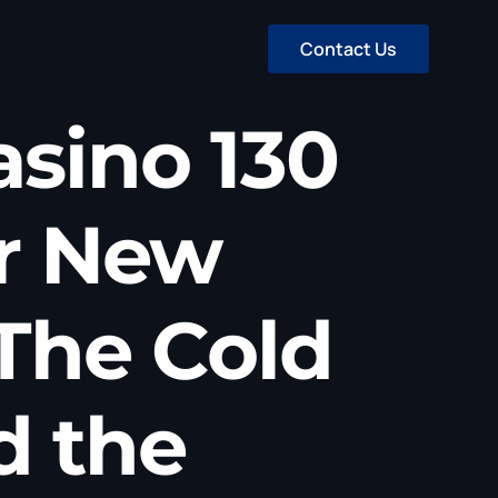
Contact Us
sino 130
or New
 The Cold
d the