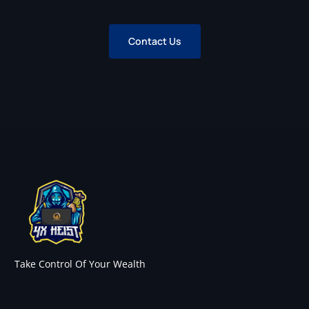
Contact Us
Take Control Of Your Wealth