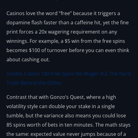
Casinos love the word “free” because it triggers a
dopamine flash faster than a caffeine hit, yet the fine
print forces a 20x wagering requirement on any
winnings. For example, a $5 win from the free spins
becomes $100 of turnover before you can even think
about cashing out.
Goldex Casino 100 Free Spins No Wager AU: The Hard
Truth Behind the Glitter
Contrast that with Gonzo’s Quest, where a high
volatility style can double your stake in a single
tumble, but the variance also means you could lose
85 spins worth of bets in ten minutes. The math stays
the same: expected value never jumps because of a