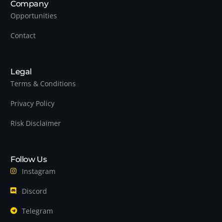
Company
Opportunities
Contact
Legal
Terms & Conditions
Privacy Policy
Risk Disclaimer
Follow Us
Instagram
Discord
Telegram