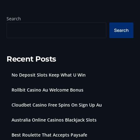
Search
Search
Recent Posts
No Deposit Slots Keep What U Win
Rollbit Casino Au Welcome Bonus
Cloudbet Casino Free Spins On Sign Up Au
Australia Online Casinos Blackjack Slots
Best Roulette That Accepts Paysafe