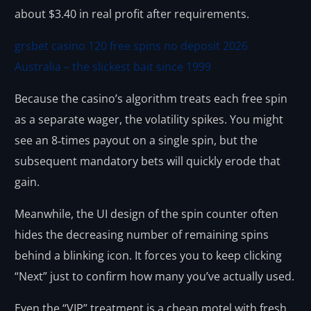
about $3.40 in real profit after requirements.
grsbet casino 120 free spins no deposit 2026
Australia – the slickest bait since 1999
Because the casino’s algorithm treats each free spin
as a separate wager, the volatility spikes. You might
see an 8‑times payout on a single spin, but the
subsequent mandatory bets will quickly erode that
gain.
Meanwhile, the UI design of the spin counter often
hides the decreasing number of remaining spins
behind a blinking icon. It forces you to keep clicking
“Next” just to confirm how many you’ve actually used.
Even the “VIP” treatment is a cheap motel with fresh