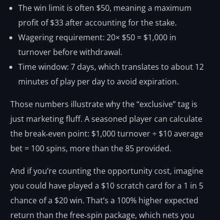
The win limit is often $50, meaning a maximum
profit of $33 after accounting for the stake.
Wagering requirement: 20× $50 = $1,000 in
turnover before withdrawal.
Time window: 7 days, which translates to about 12
minutes of play per day to avoid expiration.
Those numbers illustrate why the “exclusive” tag is
just marketing fluff. A seasoned player can calculate
the break‑even point: $1,000 turnover ÷ $10 average
bet = 100 spins, more than the 85 provided.
And if you’re counting the opportunity cost, imagine
you could have played a $10 scratch card for a 1 in 5
chance of a $20 win. That’s a 100% higher expected
return than the free‑spin package, which nets you