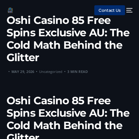
Contact Us
Oshi Casino 85 Free
Spins Exclusive AU: The
Cold Math Behind the
Glitter
MAY 29, 2026
Uncategorized
3 MIN READ
Oshi Casino 85 Free
Spins Exclusive AU: The
Cold Math Behind the
Glitter