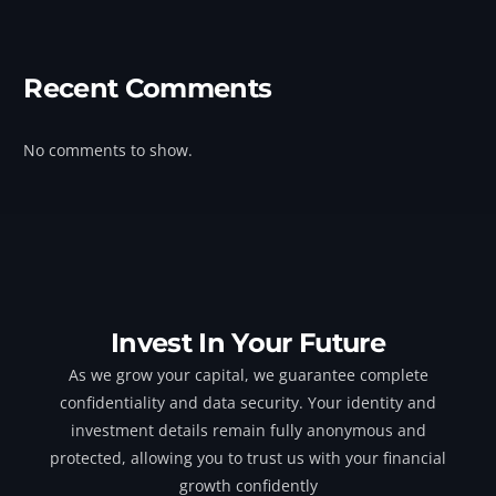
Recent Comments
No comments to show.
Invest In Your Future
As we grow your capital, we guarantee complete
confidentiality and data security. Your identity and
investment details remain fully anonymous and
protected, allowing you to trust us with your financial
growth confidently