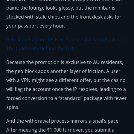
paint: the lounge looks glossy, but the minibar is
stocked with stale chips and the front desk asks for
your passport every hour.
Betestate Casino 105 Free Spins Claim Now Australia:
The Cold Math Behind the Glitz
Because the promotion is exclusive to AU residents,
the geo‑block adds another layer of friction. A user
with a VPN might see a different offer, but the casino
will flag the account once the IP resolves, leading to a
forced conversion to a “standard” package with fewer
spins.
And the withdrawal process mirrors a snail’s pace.
After meeting the $1,000 turnover, you submit a