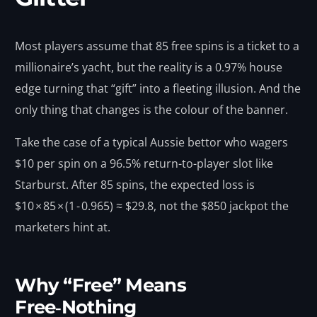
Most players assume that 85 free spins is a ticket to a
millionaire’s yacht, but the reality is a 0.97% house
edge turning that “gift” into a fleeting illusion. And the
only thing that changes is the colour of the banner.
Take the case of a typical Aussie bettor who wagers
$10 per spin on a 96.5% return-to-player slot like
Starburst. After 85 spins, the expected loss is
$10 × 85 × (1 - 0.965) ≈ $29.8, not the $850 jackpot the
marketers hint at.
Why “Free” Means
Free‑Nothing