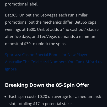
promotional label.
Bet365, Unibet and LeoVegas each run similar
promotions, but the mechanics differ. Bet365 caps
winnings at $500, Unibet adds a “no cashout” clause
after five days, and LeoVegas demands a minimum
deposit of $30 to unlock the spins.
Sportaza Casino Special Bonus for New Players
Australia: The Cold Hard Numbers You Can’t Afford to
Ignore
Breaking Down the 85‑Spin Offer
Each spin costs $0.20 on average for a medium‑risk
slot, totalling $17 in potential stake.