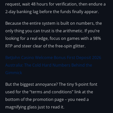
request, wait 48 hours for verification, then endure a
2‑day banking lag before the funds finally appear.
Because the entire system is built on numbers, the
only thing you can trust is the arithmetic. If you’re
looking for a real edge, focus on games with a 98%
RTP and steer clear of the free‑spin glitter.
BetJohn Casino Welcome Bonus First Deposit 2026
Australia: The Cold Hard Numbers Behind the
Gimmick
But the biggest annoyance? The tiny 9‑point font
used for the “terms and conditions” link at the
bottom of the promotion page – you need a
magnifying glass just to read it.