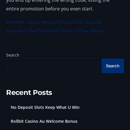
you end up entering the wrong code, losing the
entire promotion before you even start.
Slambet Casino Welcome Bonus No Deposit
Australia: The Cold Hard Truth of Free Money
Search
Search
Recent Posts
No Deposit Slots Keep What U Win
Rollbit Casino Au Welcome Bonus