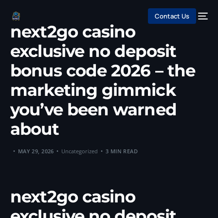
Contact Us
next2go casino
exclusive no deposit
bonus code 2026 – the
marketing gimmick
you’ve been warned
about
MAY 29, 2026
Uncategorized
3 MIN READ
next2go casino
exclusive no deposit