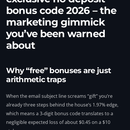
bonus code 2026 – the
marketing gimmick
you’ve been warned
about
Why “free” bonuses are just
arithmetic traps
When the email subject line screams “gift” you’re
already three steps behind the house’s 1.97% edge,
which means a 3‑digit bonus code translates to a
negligible expected loss of about $0.45 on a $10