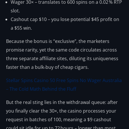
Wager 30× – translates to 600 spins on a 0.02 % RTP
slot.
Cashout cap $10 – you lose potential $45 profit on
a $55 win.
Because the bonus is “exclusive”, the marketers
promise rarity, yet the same code circulates across
three separate affiliate sites, diluting its uniqueness
faster than a bulk‑buy of cheap cigars.
Stellar Spins Casino 50 Free Spins No Wager Australia
– The Cold Math Behind the Fluff
But the real sting lies in the withdrawal queue: after
you finally clear the 30×, the casino processes your
request in batches of 100, meaning a $9 cashout
could sit idle for up to 72 hours – longer than most