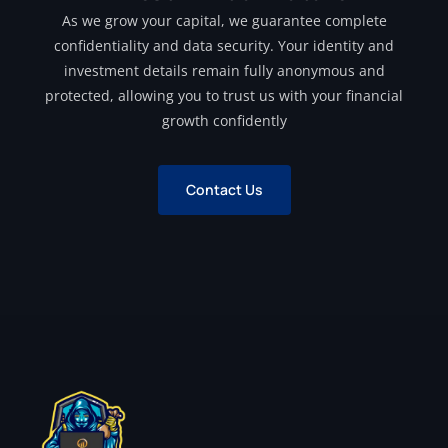
As we grow your capital, we guarantee complete
confidentiality and data security. Your identity and
investment details remain fully anonymous and
protected, allowing you to trust us with your financial
growth confidently
Contact Us