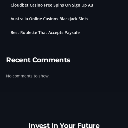
Cloudbet Casino Free Spins On Sign Up Au
Australia Online Casinos Blackjack Slots
Best Roulette That Accepts Paysafe
Recent Comments
No comments to show.
Invest In Your Future