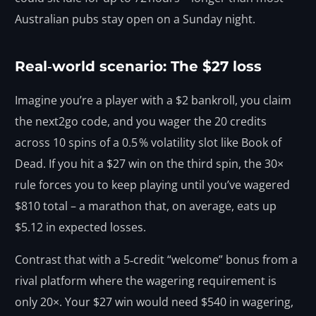
Australian pubs stay open on a Sunday night.
Real‑world scenario: The $27 loss
Imagine you’re a player with a $2 bankroll, you claim
the next2go code, and you wager the 20 credits
across 10 spins of a 0.5 % volatility slot like Book of
Dead. If you hit a $27 win on the third spin, the 30×
rule forces you to keep playing until you’ve wagered
$810 total – a marathon that, on average, eats up
$5.12 in expected losses.
Contrast that with a 5‑credit “welcome” bonus from a
rival platform where the wagering requirement is
only 20×. Your $27 win would need $540 in wagering,