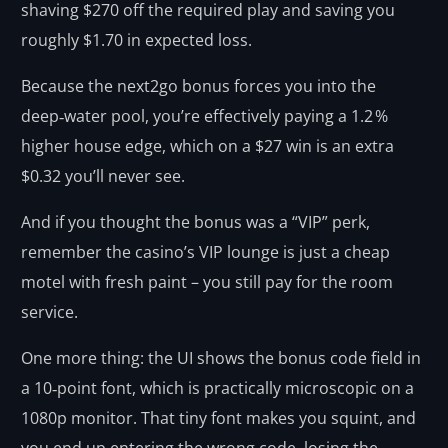
shaving $270 off the required play and saving you
roughly $1.70 in expected loss.
Because the next2go bonus forces you into the
deep‑water pool, you’re effectively paying a 1.2 %
higher house edge, which on a $27 win is an extra
$0.32 you’ll never see.
And if you thought the bonus was a “VIP” perk,
remember the casino’s VIP lounge is just a cheap
motel with fresh paint – you still pay for the room
service.
One more thing: the UI shows the bonus code field in
a 10‑point font, which is practically microscopic on a
1080p monitor. That tiny font makes you squint, and