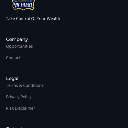
Take Control Of Your Wealth
Company
Opportunities
Contact
Legal
Terms & Conditions
Privacy Policy
Risk Disclaimer