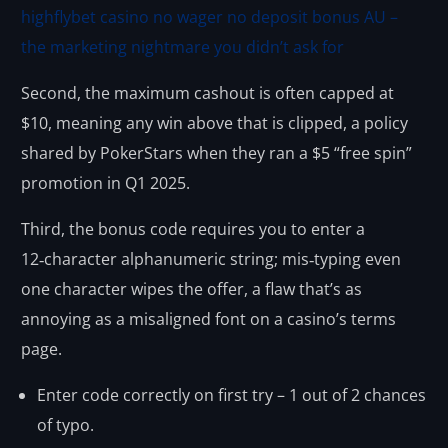
highflybet casino no wager no deposit bonus AU –
the marketing nightmare you didn’t ask for
Second, the maximum cashout is often capped at
$10, meaning any win above that is clipped, a policy
shared by PokerStars when they ran a $5 “free spin”
promotion in Q1 2025.
Third, the bonus code requires you to enter a
12‑character alphanumeric string; mis‑typing even
one character wipes the offer, a flaw that’s as
annoying as a misaligned font on a casino’s terms
page.
Enter code correctly on first try – 1 out of 2 chances
of typo.