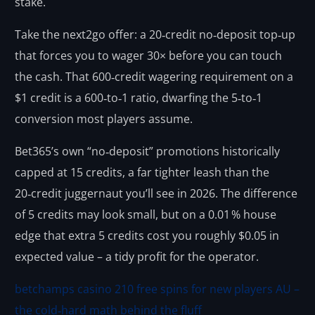
stake.
Take the next2go offer: a 20‑credit no‑deposit top‑up
that forces you to wager 30× before you can touch
the cash. That 600‑credit wagering requirement on a
$1 credit is a 600‑to‑1 ratio, dwarfing the 5‑to‑1
conversion most players assume.
Bet365’s own “no‑deposit” promotions historically
capped at 15 credits, a far tighter leash than the
20‑credit juggernaut you’ll see in 2026. The difference
of 5 credits may look small, but on a 0.01 % house
edge that extra 5 credits cost you roughly $0.05 in
expected value – a tidy profit for the operator.
betchamps casino 210 free spins for new players AU –
the cold‑hard math behind the fluff