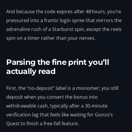
And because the code expires after 48 hours, you’re
pressured into a frantic login spree that mirrors the
adrenaline rush of a Starburst spin, except the reels
spin on a timer rather than your nerves.
Parsing the fine print you’ll
actually read
First, the “no‑deposit” label is a misnomer; you still
deposit when you convert the bonus into
withdrawable cash, typically after a 30‑minute
verification lag that feels like waiting for Gonzo’s
Quest to finish a free‑fall feature.