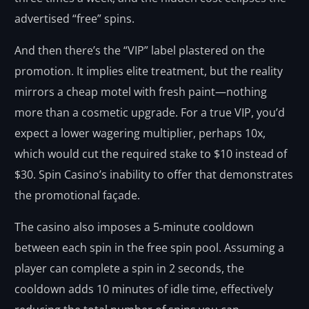
advertised “free” spins.
And then there’s the “VIP” label plastered on the
promotion. It implies elite treatment, but the reality
mirrors a cheap motel with fresh paint—nothing
more than a cosmetic upgrade. For a true VIP, you’d
expect a lower wagering multiplier, perhaps 10x,
which would cut the required stake to $10 instead of
$30. Spin Casino’s inability to offer that demonstrates
the promotional façade.
The casino also imposes a 5‑minute cooldown
between each spin in the free spin pool. Assuming a
player can complete a spin in 2 seconds, the
cooldown adds 10 minutes of idle time, effectively