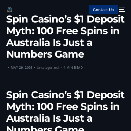
Contact Us
Spin Casino’s $1 Deposit
Myth: 100 Free Spins in
Australia Is Just a
Numbers Game
MAY 29, 2026
Uncategorized
4 MIN READ
Spin Casino’s $1 Deposit
Myth: 100 Free Spins in
Australia Is Just a
Numbers Game