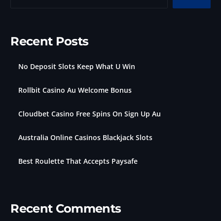
Recent Posts
No Deposit Slots Keep What U Win
Rollbit Casino Au Welcome Bonus
Cloudbet Casino Free Spins On Sign Up Au
Australia Online Casinos Blackjack Slots
Best Roulette That Accepts Paysafe
Recent Comments