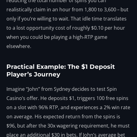
reducing the total number of spins you can
realistically claim in an hour from 1,800 to 3,600 – but
only if you’re willing to wait. That idle time translates
to a lost opportunity cost of roughly $0.10 per hour
when you could be playing a high‑RTP game
elsewhere.
Practical Example: The $1 Deposit
Player’s Journey
Imagine “John” from Sydney decides to test Spin
Casino’s offer. He deposits $1, triggers 100 free spins
on a slot with 96% RTP, and experiences a 2% win rate
on average. His expected return from the spins is
$96, but after the 30x wagering requirement, he must
place an additional $30 in bets. If John’s average bet