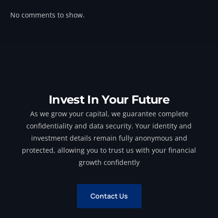
No comments to show.
Invest In Your Future
As we grow your capital, we guarantee complete
confidentiality and data security. Your identity and
investment details remain fully anonymous and
protected, allowing you to trust us with your financial
growth confidently
Contact Us