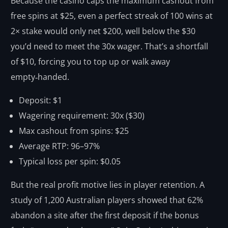
Because the casino caps the maximum cashout from
free spins at $25, even a perfect streak of 100 wins at
2× stake would only net $200, well below the $30
you’d need to meet the 30x wager. That’s a shortfall
of $10, forcing you to top up or walk away
empty‑handed.
Deposit: $1
Wagering requirement: 30x ($30)
Max cashout from spins: $25
Average RTP: 96–97%
Typical loss per spin: $0.05
But the real profit motive lies in player retention. A
study of 1,200 Australian players showed that 62%
abandon a site after the first deposit if the bonus