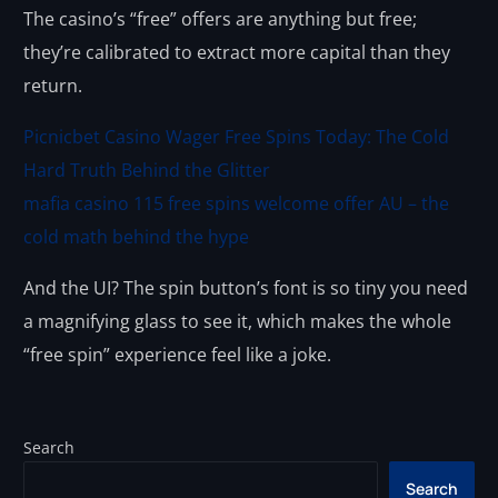
The casino’s “free” offers are anything but free;
they’re calibrated to extract more capital than they
return.
Picnicbet Casino Wager Free Spins Today: The Cold
Hard Truth Behind the Glitter
mafia casino 115 free spins welcome offer AU – the
cold math behind the hype
And the UI? The spin button’s font is so tiny you need
a magnifying glass to see it, which makes the whole
“free spin” experience feel like a joke.
Search
Search