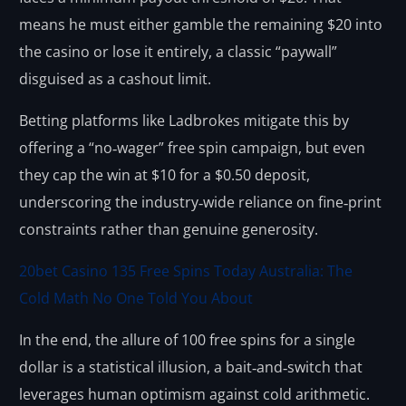
means he must either gamble the remaining $20 into
the casino or lose it entirely, a classic “paywall”
disguised as a cashout limit.
Betting platforms like Ladbrokes mitigate this by
offering a “no‑wager” free spin campaign, but even
they cap the win at $10 for a $0.50 deposit,
underscoring the industry‑wide reliance on fine‑print
constraints rather than genuine generosity.
20bet Casino 135 Free Spins Today Australia: The
Cold Math No One Told You About
In the end, the allure of 100 free spins for a single
dollar is a statistical illusion, a bait‑and‑switch that
leverages human optimism against cold arithmetic.