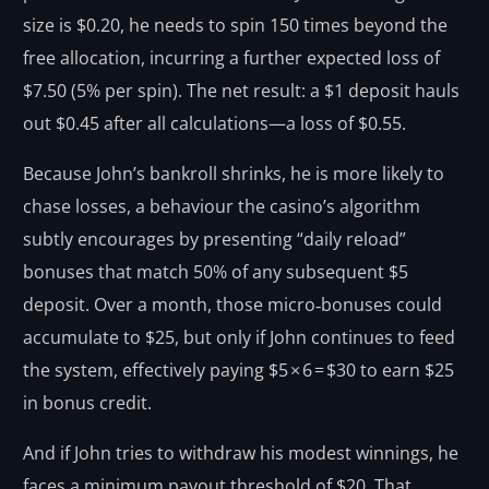
size is $0.20, he needs to spin 150 times beyond the
free allocation, incurring a further expected loss of
$7.50 (5% per spin). The net result: a $1 deposit hauls
out $0.45 after all calculations—a loss of $0.55.
Because John’s bankroll shrinks, he is more likely to
chase losses, a behaviour the casino’s algorithm
subtly encourages by presenting “daily reload”
bonuses that match 50% of any subsequent $5
deposit. Over a month, those micro‑bonuses could
accumulate to $25, but only if John continues to feed
the system, effectively paying $5 × 6 = $30 to earn $25
in bonus credit.
And if John tries to withdraw his modest winnings, he
faces a minimum payout threshold of $20. That