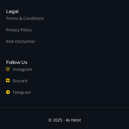
Legal
Terms & Conditions
Privacy Policy
Risk Disclaimer
Follow Us
Instagram
Discord
Telegram
Contact Us
© 2025 · 4x Heist