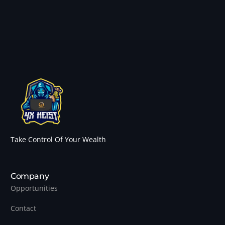
Take Control Of Your Wealth
Company
Opportunities
Contact