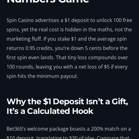
Spin Casino advertises a $1 deposit to unlock 100 free
spins, yet the real cost is hidden in the maths, not the
marketing fluff. If you stake $1 and the average spin
returns 0.95 credits, you’re down 5 cents before the
first spin even lands. That tiny loss compounds over
100 rounds, leaving you with a net loss of $5 if every
spin hits the minimum payout.
Why the $1 Deposit Isn’t a Gift,
It’s a Calculated Hook
Bet365’s welcome package boasts a 200% match on a
$10 deposit, translating to $30 of play. Compare that