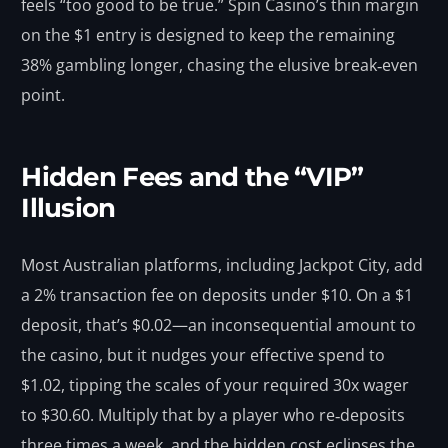
feels “too good to be true.” Spin Casino’s thin margin
on the $1 entry is designed to keep the remaining
38% gambling longer, chasing the elusive break‑even
point.
Hidden Fees and the “VIP”
Illusion
Most Australian platforms, including Jackpot City, add
a 2% transaction fee on deposits under $10. On a $1
deposit, that’s $0.02—an inconsequential amount to
the casino, but it nudges your effective spend to
$1.02, tipping the scales of your required 30x wager
to $30.60. Multiply that by a player who re‑deposits
three times a week, and the hidden cost eclipses the