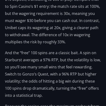
to Spin Casino’s $1 entry: the match rate sits at 100%,
but the wagering requirement is 30x, meaning you
must wager $30 before you can cash out. In contrast,
Unibet caps its wagering at 20x, giving a clearer path
to withdrawal. The difference of 10x in wagering
multiplies the risk by roughly 33%.
And the “free” 100 spins are a classic bait. A spin on
Starburst averages a 97% RTP, but the volatility is low,
so you’ll see many small wins that feel rewarding.
Switch to Gonzo’s Quest, with a 96% RTP but higher
volatility; the odds of hitting a big win during these
100 spins drop dramatically, turning the “free” offers
into a statistical trap.