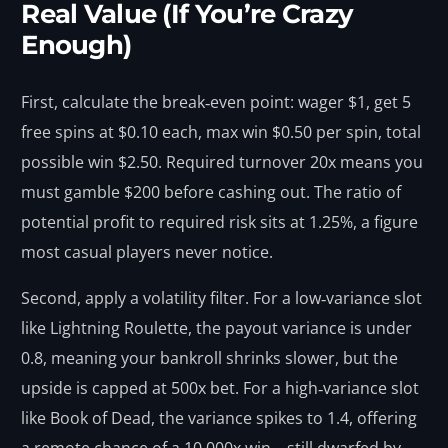
Real Value (If You’re Crazy
Enough)
First, calculate the break‑even point: wager $1, get 5
free spins at $0.10 each, max win $0.50 per spin, total
possible win $2.50. Required turnover 20x means you
must gamble $200 before cashing out. The ratio of
potential profit to required risk sits at 1.25%, a figure
most casual players never notice.
Second, apply a volatility filter. For a low‑variance slot
like Lightning Roulette, the payout variance is under
0.8, meaning your bankroll shrinks slower, but the
upside is capped at 500x bet. For a high‑variance slot
like Book of Dead, the variance spikes to 1.4, offering