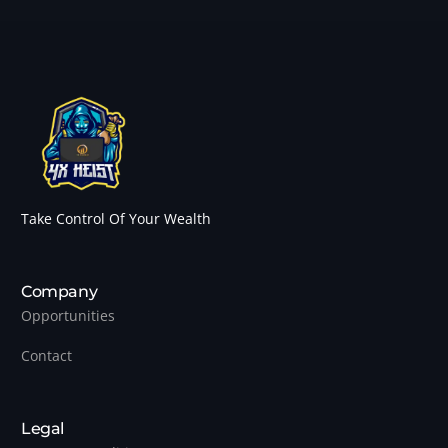
Take Control Of Your Wealth
Company
Opportunities
Contact
Legal