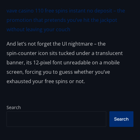
vave casino 110 free spins instant no deposit – the
promotion that pretends you’ve hit the jackpot
without leaving your couch
And let’s not forget the UI nightmare – the
spin‑counter icon sits tucked under a translucent
banner, its 12‑pixel font unreadable on a mobile
screen, forcing you to guess whether you’ve
exhausted your free spins or not.
Search
Search