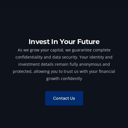
Invest In Your Future
As we grow your capital, we guarantee complete
confidentiality and data security. Your identity and
investment details remain fully anonymous and
protected, allowing you to trust us with your financial
growth confidently
Contact Us