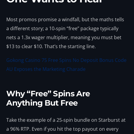
Most promos promise a windfall, but the maths tells
a different story; a 10‑spin “free” package typically
nets a 1.3x wager multiplier, meaning you must bet
$13 to clear $10. That’s the starting line.
Gokong Casino 75 Free Spins No Deposit Bonus Code
AU Exposes the Marketing Charade
Why “Free” Spins Are
Anything But Free
Take the example of a 25‑spin bundle on Starburst at
a 96% RTP. Even if you hit the top payout on every