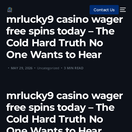
Contact Us
mrlucky9 casino wager
free spins today – The
Cold Hard Truth No
One Wants to Hear
MAY 29, 2026
Uncategorized
3 MIN READ
mrlucky9 casino wager
free spins today – The
Cold Hard Truth No
One Wants to Hear