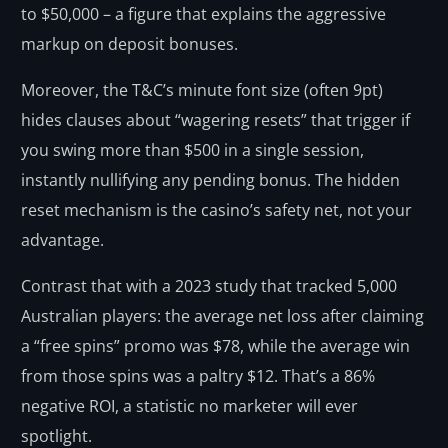
to $50,000 – a figure that explains the aggressive
markup on deposit bonuses.
Moreover, the T&C’s minute font size (often 9pt)
hides clauses about “wagering resets” that trigger if
you swing more than $500 in a single session,
instantly nullifying any pending bonus. The hidden
reset mechanism is the casino’s safety net, not your
advantage.
Contrast that with a 2023 study that tracked 5,000
Australian players: the average net loss after claiming
a “free spins” promo was $78, while the average win
from those spins was a paltry $12. That’s a 86%
negative ROI, a statistic no marketer will ever
spotlight.