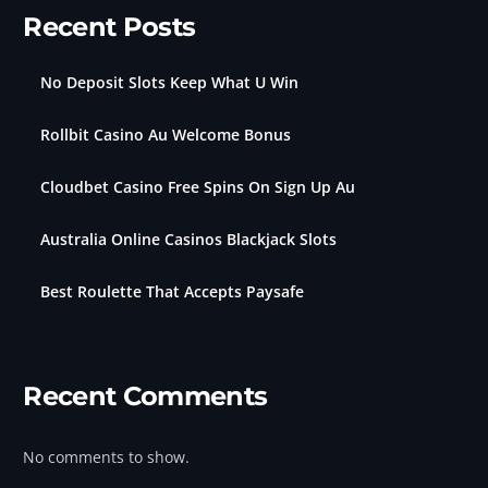
Recent Posts
No Deposit Slots Keep What U Win
Rollbit Casino Au Welcome Bonus
Cloudbet Casino Free Spins On Sign Up Au
Australia Online Casinos Blackjack Slots
Best Roulette That Accepts Paysafe
Recent Comments
No comments to show.