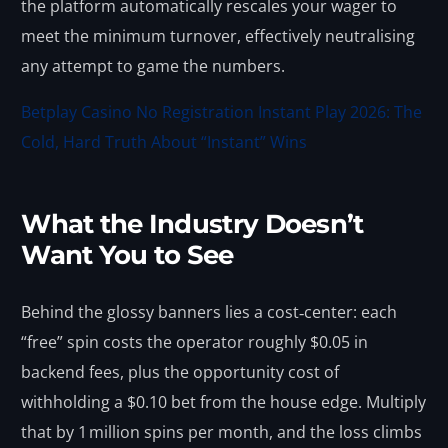
the platform automatically rescales your wager to
meet the minimum turnover, effectively neutralising
any attempt to game the numbers.
Betplay Casino No Registration Instant Play 2026: The
Cold, Hard Truth About “Instant” Wins
What the Industry Doesn’t
Want You to See
Behind the glossy banners lies a cost‑center: each
“free” spin costs the operator roughly $0.05 in
backend fees, plus the opportunity cost of
withholding a $0.10 bet from the house edge. Multiply
that by 1 million spins per month, and the loss climbs