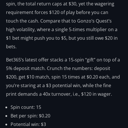
spin, the total return caps at $30, yet the wagering
requirement forces $120 of play before you can
touch the cash. Compare that to Gonzo’s Quest’s
high volatility, where a single 5‑times multiplier on a
$1 bet might push you to $5, but you still owe $20 in
bets.
Bet365’s latest offer stacks a 15‑spin “gift” on top of a
5% deposit match. Crunch the numbers: deposit
$200, get $10 match, spin 15 times at $0.20 each, and
you’re staring at a $3 potential win, while the fine
print demands a 40x turnover, i.e., $120 in wager.
Spin count: 15
Bet per spin: $0.20
Potential win: $3