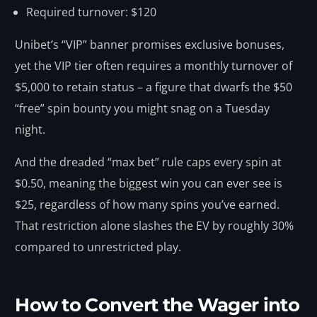
Required turnover: $120
Unibet’s “VIP” banner promises exclusive bonuses,
yet the VIP tier often requires a monthly turnover of
$5,000 to retain status – a figure that dwarfs the $50
“free” spin bounty you might snag on a Tuesday
night.
And the dreaded “max bet” rule caps every spin at
$0.50, meaning the biggest win you can ever see is
$25, regardless of how many spins you’ve earned.
That restriction alone slashes the EV by roughly 30%
compared to unrestricted play.
How to Convert the Wager into