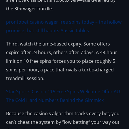
a remote chance of a 10,000x win—still dwarfed by
the 30x wager hurdle.
prontobet casino wager free spins today – the hollow
promise that still haunts Aussie tables
Third, watch the time‑based expiry. Some offers
expire after 24 hours, others after 7 days. A 48‑hour
limit on 10 free spins forces you to place roughly 5
spins per hour, a pace that rivals a turbo‑charged
treadmill session.
Star Sports Casino 115 Free Spins Welcome Offer AU:
The Cold Hard Numbers Behind the Gimmick
Because the casino’s algorithm tracks every bet, you
can’t cheat the system by “low‑betting” your way out;