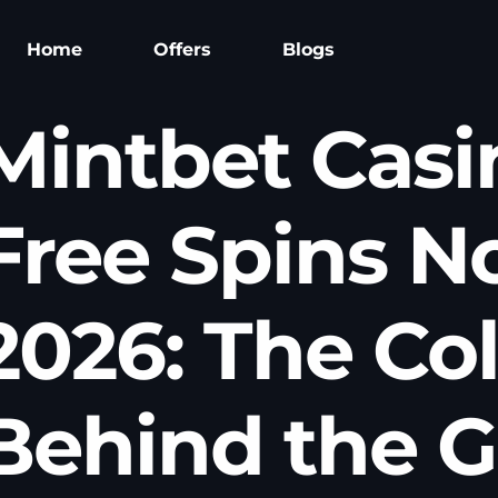
Home
Offers
Blogs
Mintbet Casi
Free Spins 
2026: The Co
Behind the Gl