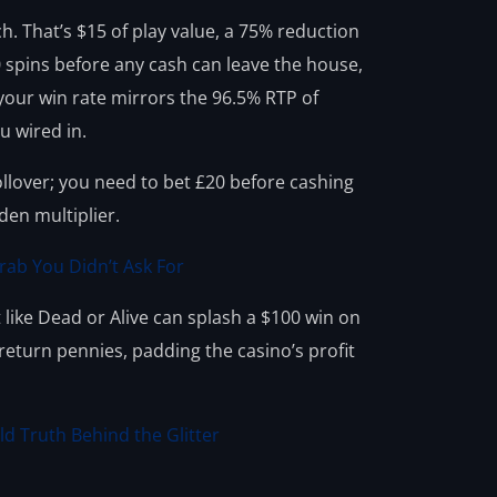
. That’s $15 of play value, a 75% reduction
 spins before any cash can leave the house,
f your win rate mirrors the 96.5% RTP of
u wired in.
rollover; you need to bet £20 before cashing
den multiplier.
ab You Didn’t Ask For
t like Dead or Alive can splash a $100 win on
l return pennies, padding the casino’s profit
d Truth Behind the Glitter