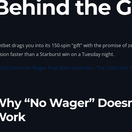
Behind the Gl
tbet drags you into its 150‑spin “gift” with the promise of
usion faster than a Starburst win on a Tuesday night.
d33 Casino No Wager Free Spins Australia – The Cold Cash 
hy “No Wager” Doesn
Work