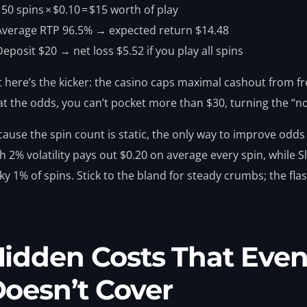
50 spins × $0.10 = $15 worth of play
Average RTP 96.5% → expected return $14.48
eposit $20 → net loss $5.52 if you play all spins
 here’s the kicker: the casino caps maximal cashout from f
t the odds, you can’t pocket more than $30, turning the “no 
ause the spin count is static, the only way to improve odds
h 2% volatility pays out $0.20 on average every spin, while Sl
ky 1% of spins. Stick to the bland for steady crumbs; the fla
idden Costs That Eve
oesn’t Cover