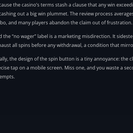
ause the casino’s terms stash a clause that any win exceed
cashing out a big win plummet. The review process averages 
bo, and many players abandon the claim out of frustration.
 the “no wager” label is a marketing misdirection. It sides
aust all spins before any withdrawal, a condition that mirror
ally, the design of the spin button is a tiny annoyance: the cli
cise tap on a mobile screen. Miss one, and you waste a sec
tempts.