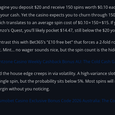
gine you deposit $20 and receive 150 spins worth $0.10 each
your cash. Yet the casino expects you to churn through 150
ch translates to an average spin cost of $0.10 × 150 = $15. I
zo’s Quest, you’ll likely pocket $14.47, still below the $20 yo
trast this with Bet365’s “£10 free bet” that forces a 2‑fold 
. Mint… no wager sounds nice, but the spin count is the hid
ntzone Casino Weekly Cashback Bonus AU: The Cold Cash Gr
 the house edge creeps in via volatility. A high‑variance slo
ingle spin, but the probability sits below 5%. Most spins wil
gin without you noticing.
mobet Casino Exclusive Bonus Code 2026 Australia: The Col