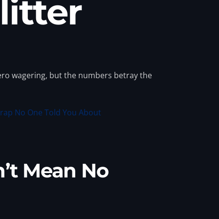
itter
 zero wagering, but the numbers betray the
Trap No One Told You About
’t Mean No