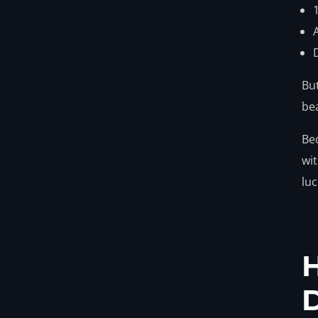
1
D
But
bea
Bec
wit
luc
H
D