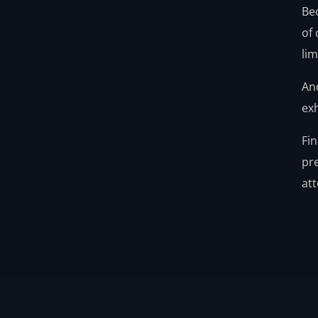
Bec
of 
lim
And
exh
Fin
pre
at