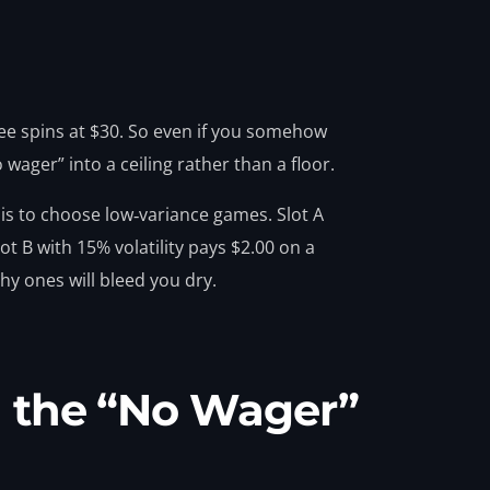
ree spins at $30. So even if you somehow
wager” into a ceiling rather than a floor.
 is to choose low‑variance games. Slot A
ot B with 15% volatility pays $2.00 on a
shy ones will bleed you dry.
n the “No Wager”