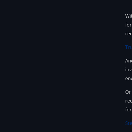
Wit
for
re
Tru
And
inv
eno
Or 
red
for
Ste