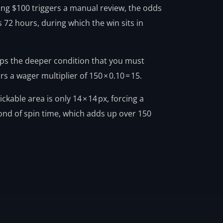
ing $100 triggers a manual review, the odds
72 hours, during which the win sits in
teps the deeper condition that you must
s a wager multiplier of 150 × 0.10 = 15.
ckable area is only 14 × 14 px, forcing a
ond of spin time, which adds up over 150