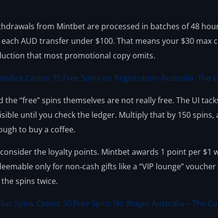
hdrawals from Mintbet are processed in batches of 48 hour
 each AUD transfer under $100. That means your $30 max cas
duction that most promotional copy omits.
stdice Casino 95 Free Spins on Registration Australia: The
 the “free” spins themselves are not really free. The UI tac
isible until you check the ledger. Multiply that by 150 spins
ugh to buy a coffee.
consider the loyalty points. Mintbet awards 1 point per $1 
eemable only for non‑cash gifts like a “VIP lounge” voucher 
 the spins twice.
llar Spins Casino 50 Free Spins No Wager Australia – The Co