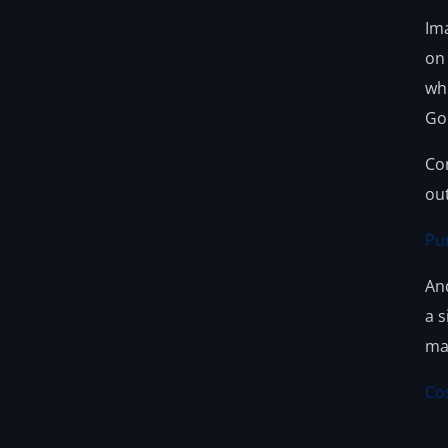
Ima
on 
whi
Gon
Con
out
Pu
And
a s
mar
Cos