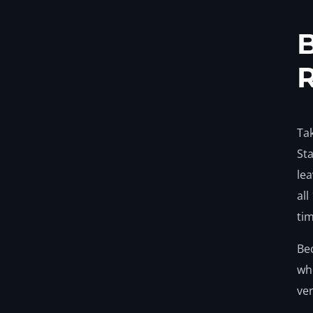
B
R
Tak
Sta
lea
all
tim
Bec
whe
ver