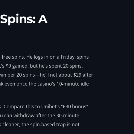
Spins: A
free spins. He logs in on a Friday, spins
t’s $9 gained, but he’s spent 20 spins,
win per 20 spins—he’ll net about $29 after
eak even once the casino’s 10‑minute idle
s. Compare this to Unibet’s “£30 bonus”
ou can withdraw after the 30‑minute
 cleaner, the spin‑based trap is not.