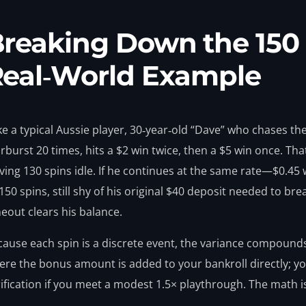
reaking Down the 150 
eal‑World Example
e a typical Aussie player, 30‑year‑old “Dave” who chases the 
rburst 20 times, hits a $2 win twice, then a $5 win once. Tha
ving 130 spins idle. If he continues at the same rate—$0.45 
 150 spins, still shy of his original $40 deposit needed to br
eout clears his balance.
ause each spin is a discrete event, the variance compound
re the bonus amount is added to your bankroll directly; y
ification if you meet a modest 1.5× playthrough. The math is