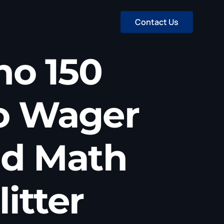
Contact Us
no 150
No Wager
ld Math
itter