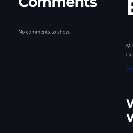
Comments
No comments to show.
Min
ill
Au
W