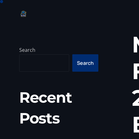
Search
Search
Recent
Posts