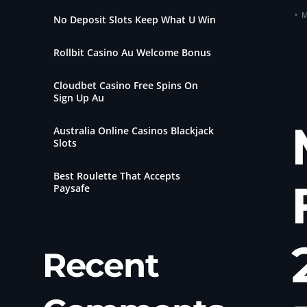
M
No Deposit Slots Keep What U Win
Rollbit Casino Au Welcome Bonus
Cloudbet Casino Free Spins On
Sign Up Au
Australia Online Casinos Blackjack
Slots
Best Roulette That Accepts
Paysafe
Recent