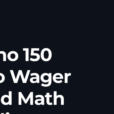
no 150
No Wager
ld Math