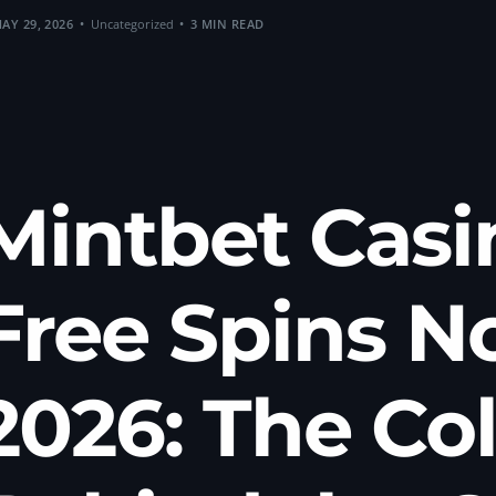
AY 29, 2026
Uncategorized
3 MIN READ
Mintbet Casi
Free Spins 
2026: The Co