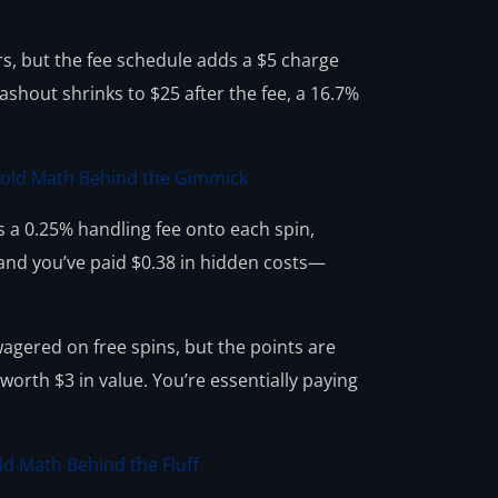
s, but the fee schedule adds a $5 charge
hout shrinks to $25 after the fee, a 16.7%
 Cold Math Behind the Gimmick
ks a 0.25% handling fee onto each spin,
, and you’ve paid $0.38 in hidden costs—
wagered on free spins, but the points are
worth $3 in value. You’re essentially paying
ld Math Behind the Fluff