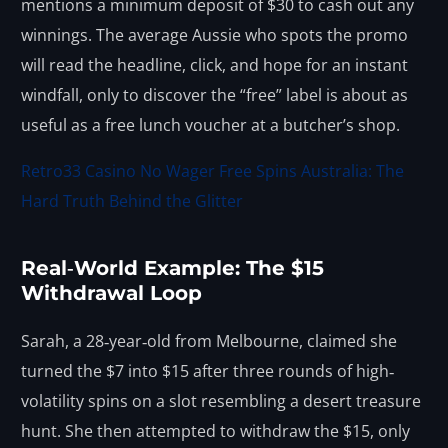
mentions a minimum deposit of $30 to cash out any
winnings. The average Aussie who spots the promo
will read the headline, click, and hope for an instant
windfall, only to discover the “free” label is about as
useful as a free lunch voucher at a butcher’s shop.
Retro33 Casino No Wager Free Spins Australia: The
Hard Truth Behind the Glitter
Real‑World Example: The $15
Withdrawal Loop
Sarah, a 28‑year‑old from Melbourne, claimed she
turned the $7 into $15 after three rounds of high‑
volatility spins on a slot resembling a desert treasure
hunt. She then attempted to withdraw the $15, only