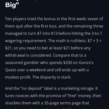
Big”
Ten players tried the bonus in the first week; seven of
them quit after the first loss, and the remaining three
managed to turn $7 into $13 before hitting the 3‑to‑1
wagering requirement. The math is ruthless: $7 × 3 =
$21, so you need to bet at least $21 before any
withdrawal is considered. Compare that to a
seasoned gambler who spends $200 on Gonzo’s
Quest over a weekend and still ends up with a
modest profit. The disparity is stark.
And the “no deposit” label is a marketing mirage. It
lures novices with the promise of “free” money, then
shackles them with a 35‑page terms page that