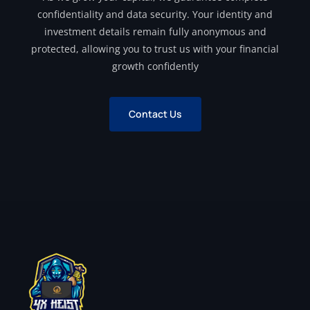
confidentiality and data security. Your identity and
investment details remain fully anonymous and
protected, allowing you to trust us with your financial
growth confidently
Contact Us