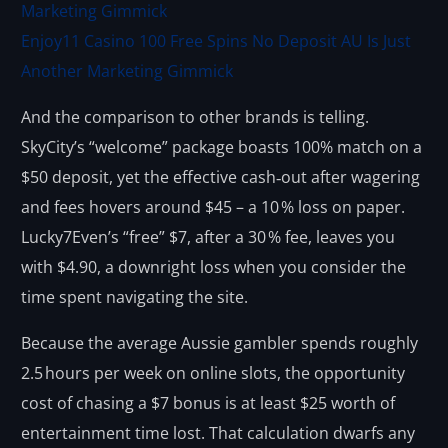
Marketing Gimmick
Enjoy11 Casino 100 Free Spins No Deposit AU Is Just
Another Marketing Gimmick
And the comparison to other brands is telling.
SkyCity’s “welcome” package boasts 100% match on a
$50 deposit, yet the effective cash‑out after wagering
and fees hovers around $45 – a 10 % loss on paper.
Lucky7Even’s “free” $7, after a 30 % fee, leaves you
with $4.90, a downright loss when you consider the
time spent navigating the site.
Because the average Aussie gambler spends roughly
2.5 hours per week on online slots, the opportunity
cost of chasing a $7 bonus is at least $25 worth of
entertainment time lost. That calculation dwarfs any