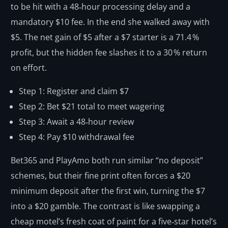
to be hit with a 48‑hour processing delay and a
mandatory $10 fee. In the end she walked away with
$5. The net gain of $5 after a $7 starter is a 71.4 %
profit, but the hidden fee slashes it to a 30 % return
on effort.
Step 1: Register and claim $7
Step 2: Bet $21 total to meet wagering
Step 3: Await a 48‑hour review
Step 4: Pay $10 withdrawal fee
Bet365 and PlayAmo both run similar “no deposit”
schemes, but their fine print often forces a $20
minimum deposit after the first win, turning the $7
into a $20 gamble. The contrast is like swapping a
cheap motel’s fresh coat of paint for a five‑star hotel’s