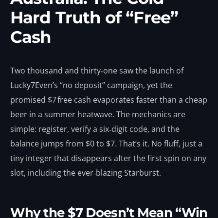
Hard Truth of “Free”
Cash
Two thousand and thirty‑one saw the launch of
Lucky7Even’s “no deposit” campaign, yet the
promised $7 free cash evaporates faster than a cheap
beer in a summer heatwave. The mechanics are
simple: register, verify a six‑digit code, and the
balance jumps from $0 to $7. That’s it. No fluff, just a
tiny integer that disappears after the first spin on any
slot, including the ever‑blazing Starburst.
Why the $7 Doesn’t Mean “Win