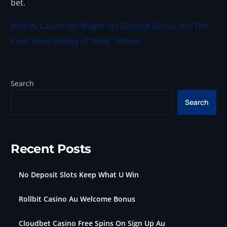
bet.
Won96 Casino No Wager No Deposit Bonus AU: The
Cold, Hard Reality of “Free” Money
Search
Search
Recent Posts
No Deposit Slots Keep What U Win
Rollbit Casino Au Welcome Bonus
Cloudbet Casino Free Spins On Sign Up Au