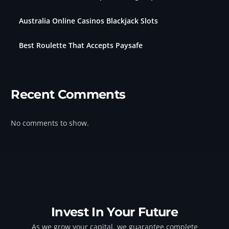
Australia Online Casinos Blackjack Slots
Best Roulette That Accepts Paysafe
Recent Comments
No comments to show.
Invest In Your Future
As we grow your capital, we guarantee complete