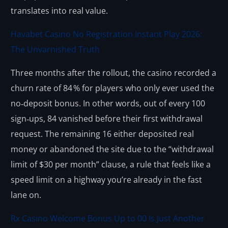
translates into real value.
Havabet Casino No Registration Instant Play 2026:
The Unvarnished Truth
Three months after the rollout, the casino recorded a
churn rate of 84 % for players who only ever used the
no‑deposit bonus. In other words, out of every 100
sign‑ups, 84 vanished before their first withdrawal
request. The remaining 16 either deposited real
money or abandoned the site due to the “withdrawal
limit of $30 per month” clause, a rule that feels like a
speed limit on a highway you’re already in the fast
lane on.
Rx Casino Welcome Bonus Up to 00 Is Just Another