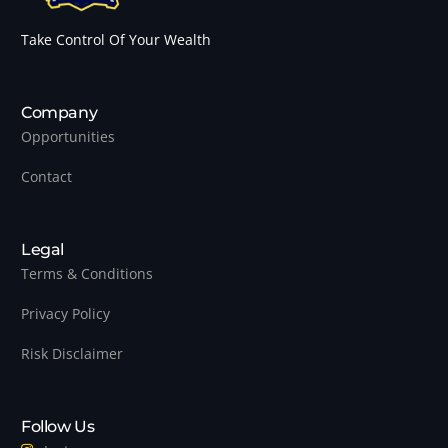
Take Control Of Your Wealth
Company
Opportunities
Contact
Legal
Terms & Conditions
Privacy Policy
Risk Disclaimer
Follow Us