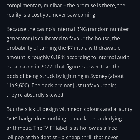
complimentary minibar – the promise is there, the
reality is a cost you never saw coming.
Because the casino’s internal RNG (random number
generator) is calibrated to favour the house, the
probability of turning the $7 into a withdrawable
amount is roughly 0.18 % according to internal audit
data leaked in 2022. That figure is lower than the
odds of being struck by lightning in Sydney (about
1 in 9,600). The odds are not just unfavourable;
they’re absurdly skewed.
But the slick UI design with neon colours and a jaunty
“VIP” badge does nothing to mask the underlying
arithmetic. The “VIP” label is as hollow as a free
lollipop at the dentist – a cheap thrill that never