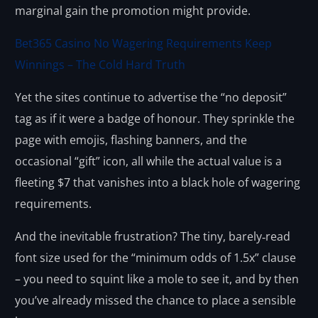
marginal gain the promotion might provide.
Bet365 Casino No Wagering Requirements Keep
Winnings – The Cold Hard Truth
Yet the sites continue to advertise the “no deposit”
tag as if it were a badge of honour. They sprinkle the
page with emojis, flashing banners, and the
occasional “gift” icon, all while the actual value is a
fleeting $7 that vanishes into a black hole of wagering
requirements.
And the inevitable frustration? The tiny, barely‑read
font size used for the “minimum odds of 1.5x” clause
– you need to squint like a mole to see it, and by then
you’ve already missed the chance to place a sensible