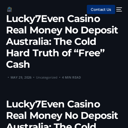
Contact Us
Lucky7Even Casino
Real Money No Deposit
Australia: The Cold
Hard Truth of “Free”
Cash
MAY 29, 2026
Uncategorized
4 MIN READ
Lucky7Even Casino
Real Money No Deposit
Australia: The Cold