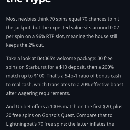
Most newbies think 70 spins equal 70 chances to hit
the jackpot, but the expected value sits around 0.02
per spin on a 96% RTP slot, meaning the house still
keeps the 2% cut.
Take a look at Bet365’s welcome package: 30 free
spins on Starburst for a $10 deposit, then a 200%
match up to $100. That’s a 5‑to‑1 ratio of bonus cash
to real cash, which translates to a 20% effective boost
after wagering requirements.
And Unibet offers a 100% match on the first $20, plus
20 free spins on Gonzo’s Quest. Compare that to
Lightningbet’s 70 free spins: the latter inflates the