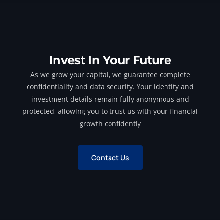
Invest In Your Future
As we grow your capital, we guarantee complete
confidentiality and data security. Your identity and
investment details remain fully anonymous and
protected, allowing you to trust us with your financial
growth confidently
Contact Us