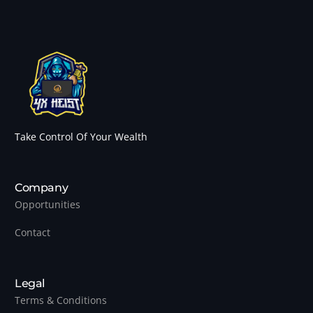
Take Control Of Your Wealth
Company
Opportunities
Contact
Legal
Terms & Conditions