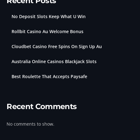
Recent Posts
No Deposit Slots Keep What U Win
Rollbit Casino Au Welcome Bonus
Cloudbet Casino Free Spins On Sign Up Au
Australia Online Casinos Blackjack Slots
Best Roulette That Accepts Paysafe
Recent Comments
No comments to show.