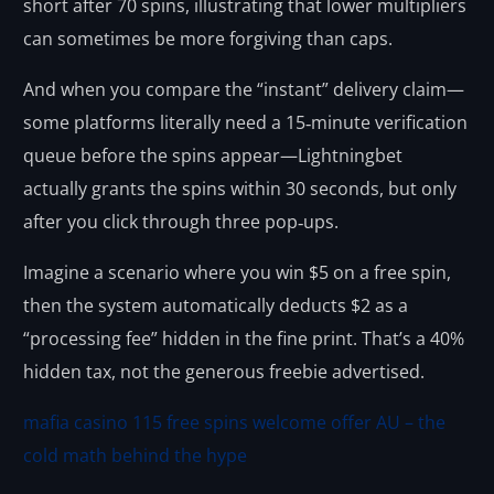
short after 70 spins, illustrating that lower multipliers
can sometimes be more forgiving than caps.
And when you compare the “instant” delivery claim—
some platforms literally need a 15‑minute verification
queue before the spins appear—Lightningbet
actually grants the spins within 30 seconds, but only
after you click through three pop‑ups.
Imagine a scenario where you win $5 on a free spin,
then the system automatically deducts $2 as a
“processing fee” hidden in the fine print. That’s a 40%
hidden tax, not the generous freebie advertised.
mafia casino 115 free spins welcome offer AU – the
cold math behind the hype