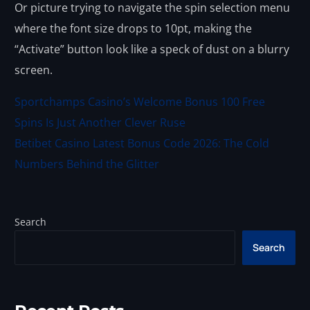
Or picture trying to navigate the spin selection menu
where the font size drops to 10pt, making the
“Activate” button look like a speck of dust on a blurry
screen.
Sportchamps Casino’s Welcome Bonus 100 Free
Spins Is Just Another Clever Ruse
Betibet Casino Latest Bonus Code 2026: The Cold
Numbers Behind the Glitter
Search
Search