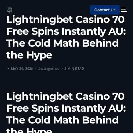
Contact Us
Lightningbet Casino 70
Free Spins Instantly AU:
The Cold Math Behind
the Hype
MAY 29, 2026
Uncategorized
2 MIN READ
Lightningbet Casino 70
Free Spins Instantly AU:
The Cold Math Behind
the Hype