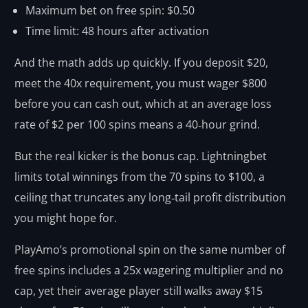
Maximum bet on free spin: $0.50
Time limit: 48 hours after activation
And the math adds up quickly. If you deposit $20,
meet the 40x requirement, you must wager $800
before you can cash out, which at an average loss
rate of $2 per 100 spins means a 40‑hour grind.
But the real kicker is the bonus cap. Lightningbet
limits total winnings from the 70 spins to $100, a
ceiling that truncates any long‑tail profit distribution
you might hope for.
PlayAmo’s promotional spin on the same number of
free spins includes a 25x wagering multiplier and no
cap, yet their average player still walks away $15