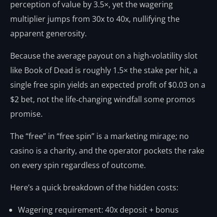
perception of value by 3.5×, yet the wagering
multiplier jumps from 30x to 40x, nullifying the
apparent generosity.
Because the average payout on a high‑volatility slot
like Book of Dead is roughly 1.5× the stake per hit, a
single free spin yields an expected profit of $0.03 on a
$2 bet, not the life‑changing windfall some promos
promise.
The “free” in “free spin” is a marketing mirage; no
casino is a charity, and the operator pockets the rake
on every spin regardless of outcome.
Here’s a quick breakdown of the hidden costs:
Wagering requirement: 40x deposit + bonus