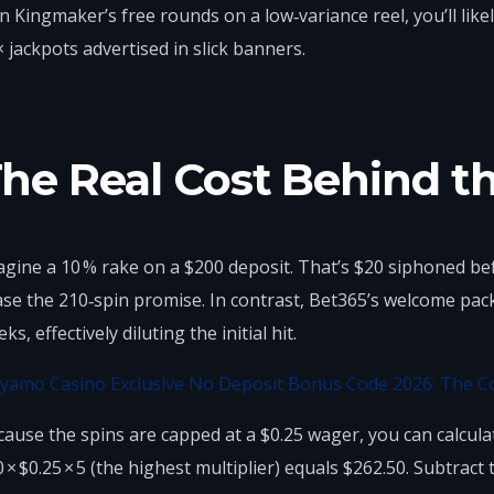
n Kingmaker’s free rounds on a low‑variance reel, you’ll like
 jackpots advertised in slick banners.
he Real Cost Behind th
gine a 10 % rake on a $200 deposit. That’s $20 siphoned befo
se the 210‑spin promise. In contrast, Bet365’s welcome pa
ks, effectively diluting the initial hit.
ayamo Casino Exclusive No Deposit Bonus Code 2026: The Co
ause the spins are capped at a $0.25 wager, you can calcul
 × $0.25 × 5 (the highest multiplier) equals $262.50. Subtract