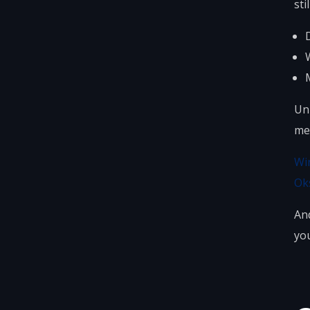
sti
Uni
mea
Win
Oks
And
you