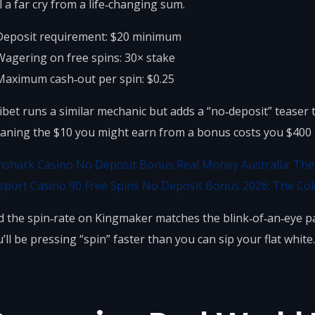
ll a far cry from a life‑changing sum.
Deposit requirement: $20 minimum
Wagering on free spins: 30× stake
Maximum cash‑out per spin: $0.25
bet runs a similar mechanic but adds a “no‑deposit” teaser t
ning the $10 you might earn from a bonus costs you $400 i
shark Casino No Deposit Bonus Real Money Australia: The F
port Casino 90 Free Spins No Deposit Bonus 2026: The Cold
 the spin‑rate on Kingmaker matches the blink‑of‑an‑eye pa
’ll be pressing “spin” faster than you can sip your flat white.