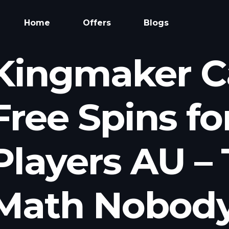
Home
Offers
Blogs
Kingmaker C
Free Spins f
Players AU –
Math Nobody