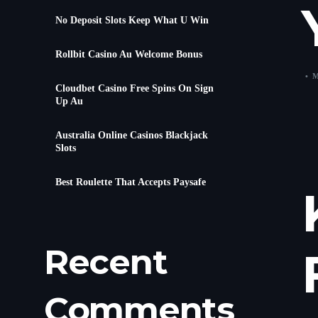
No Deposit Slots Keep What U Win
Rollbit Casino Au Welcome Bonus
M
Cloudbet Casino Free Spins On Sign
Up Au
Australia Online Casinos Blackjack
Slots
Best Roulette That Accepts Paysafe
Recent
Comments