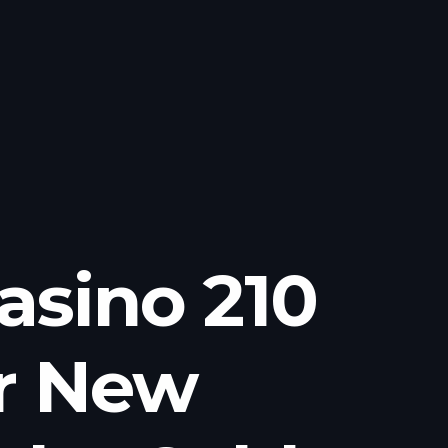
asino 210
or New