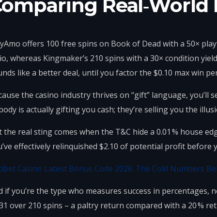
omparing Real‑World
yAmo offers 100 free spins on Book of Dead with a 50× playt
io, whereas Kingmaker’s 210 spins with a 30× condition yields
nds like a better deal, until you factor the $0.10 max win per
ause the casino industry thrives on “gift” language, you’ll
ody is actually gifting you cash; they’re selling you the illusi
 the real sting comes when the T&C hide a 0.01 % house edg
’ve effectively relinquished $2.10 of potential profit before 
tibet Casino Latest Bonus Code 2026: The Cold Numbers Beh
 if you’re the type who measures success in percentages, not
31 over 210 spins – a paltry return compared with a 20 % re