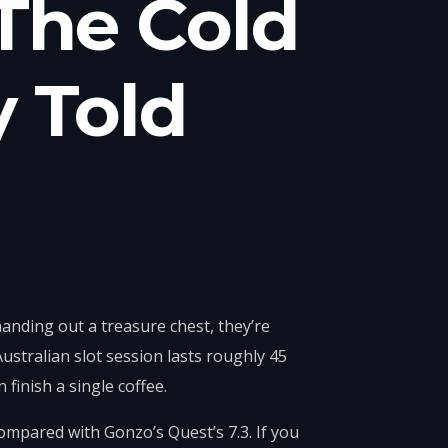
 The Cold
 Told
anding out a treasure chest, they’re
ustralian slot session lasts roughly 45
inish a single coffee.
e compared with Gonzo’s Quest’s 7.3. If you