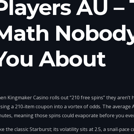
Players AU –
Math Nobody
You About
n Kingmaker Casino rolls out “210 free spins” they aren’t h
sing a 210‑item coupon into a vortex of odds. The average A
utes, meaning those spins could evaporate before you even f
e the classic Starburst; its volatility sits at 2.5, a snail‑pac