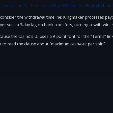
lbet Casino Get Free Spins Now AU: The Cold Math Behind t
consider the withdrawal timeline: Kingmaker processes payo
yer sees a 3‑day lag on bank transfers, turning a swift win 
ause the casino’s UI uses a 9‑point font for the “Terms” link,
t to read the clause about “maximum cash‑out per spin”.