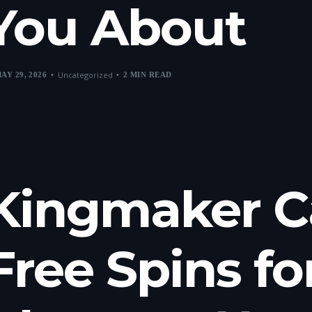
You About
Uncategorized
AY 29, 2026
2 MIN READ
Kingmaker C
Free Spins f