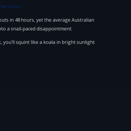
he Glitter
uts in 48 hours, yet the average Australian
into a snail‑paced disappointment.
 you’ll squint like a koala in bright sunlight