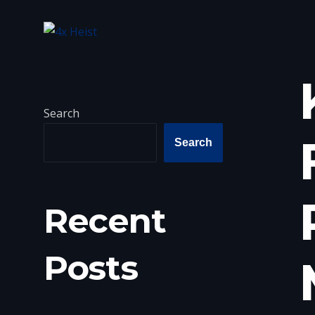
Search
Search
Recent
Posts