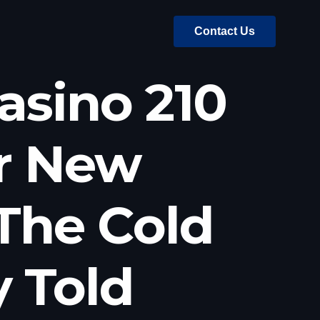
Contact Us
asino 210
or New
 The Cold
 Told