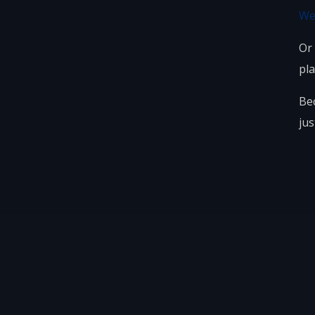
Wel
Or 
pla
Bec
jus