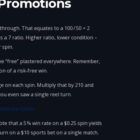
 Promotions
hrough. That equates to a 100 / 50 = 2
 a 7 ratio. Higher ratio, lower condition –
 spin.
 see “free” plastered everywhere. Remember,
on of a risk‑free win.
e on each spin. Multiply that by 210 and
you even saw a single reel turn.
ind the Glitter
e that a 5 % win rate on a $0.25 spin yields
turn on a $10 sports bet on a single match.