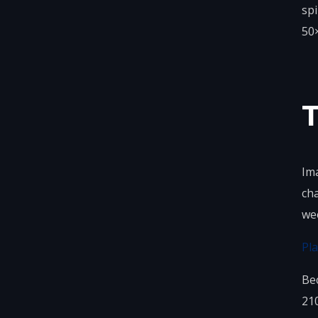
spi
50×
T
Ima
cha
wee
Pl
Bec
210