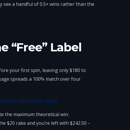
ly see a handful of 0.5× wins rather than the
e “Free” Label
re your first spin, leaving only $180 to
ckage spreads a 100% match over four
ld Math Behind the Glitter
ate the maximum theoretical win:
 the $20 rake and you’re left with $242.50 –