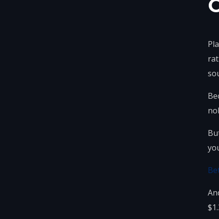
C
Pla
rat
sou
Bec
nob
But
you
Be
And
$1.