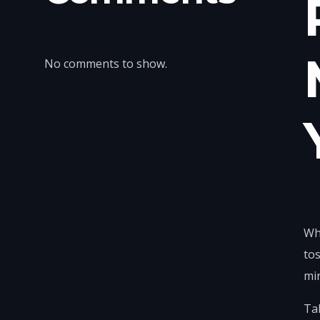
No comments to show.
Whe
tos
min
Tak