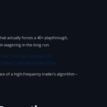
hat actually forces a 40× playthrough,
n wagering in the long run.
ine Print You Didn’t Ask For
, Hard Truth Behind the Glitter
ce of a high‑frequency trader’s algorithm –