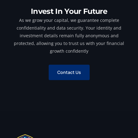
Invest In Your Future
As we grow your capital, we guarantee complete
confidentiality and data security. Your identity and
investment details remain fully anonymous and
protected, allowing you to trust us with your financial
growth confidently
Contact Us