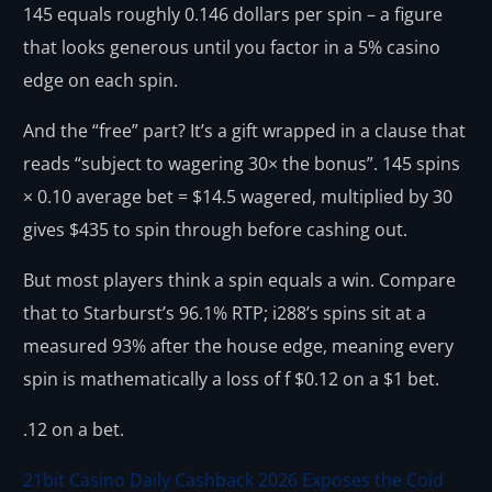
145 equals roughly 0.146 dollars per spin – a figure
that looks generous until you factor in a 5% casino
edge on each spin.
And the “free” part? It’s a gift wrapped in a clause that
reads “subject to wagering 30× the bonus”. 145 spins
× 0.10 average bet = $14.5 wagered, multiplied by 30
gives $435 to spin through before cashing out.
But most players think a spin equals a win. Compare
that to Starburst’s 96.1% RTP; i288’s spins sit at a
measured 93% after the house edge, meaning every
spin is mathematically a loss of f $0.12 on a $1 bet.
.12 on a bet.
21bit Casino Daily Cashback 2026 Exposes the Cold