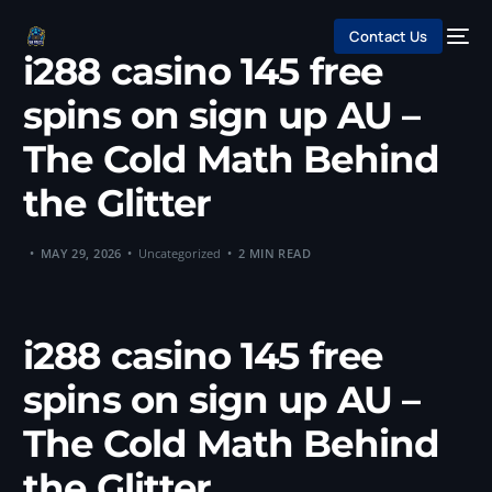
Contact Us
i288 casino 145 free
spins on sign up AU –
The Cold Math Behind
the Glitter
MAY 29, 2026
Uncategorized
2 MIN READ
i288 casino 145 free
spins on sign up AU –
The Cold Math Behind
the Glitter