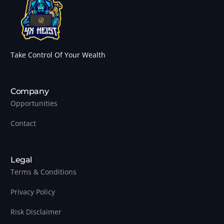
Take Control Of Your Wealth
Company
Opportunities
Contact
Legal
Terms & Conditions
Privacy Policy
Risk Disclaimer