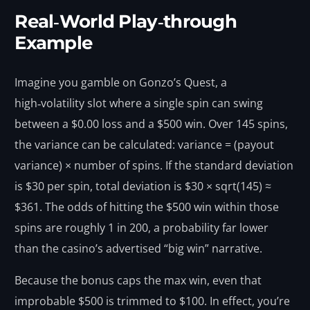
Real‑World Play‑through
Example
Imagine you gamble on Gonzo’s Quest, a
high‑volatility slot where a single spin can swing
between a $0.00 loss and a $500 win. Over 145 spins,
the variance can be calculated: variance = (payout
variance) × number of spins. If the standard deviation
is $30 per spin, total deviation is $30 × sqrt(145) ≈
$361. The odds of hitting the $500 win within those
spins are roughly 1 in 200, a probability far lower
than the casino’s advertised “big win” narrative.
Because the bonus caps the max win, even that
improbable $500 is trimmed to $100. In effect, you’re