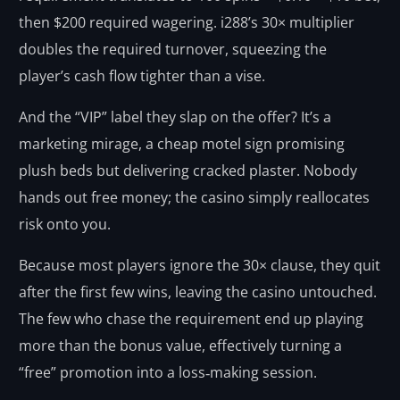
then $200 required wagering. i288’s 30× multiplier
doubles the required turnover, squeezing the
player’s cash flow tighter than a vise.
And the “VIP” label they slap on the offer? It’s a
marketing mirage, a cheap motel sign promising
plush beds but delivering cracked plaster. Nobody
hands out free money; the casino simply reallocates
risk onto you.
Because most players ignore the 30× clause, they quit
after the first few wins, leaving the casino untouched.
The few who chase the requirement end up playing
more than the bonus value, effectively turning a
“free” promotion into a loss‑making session.