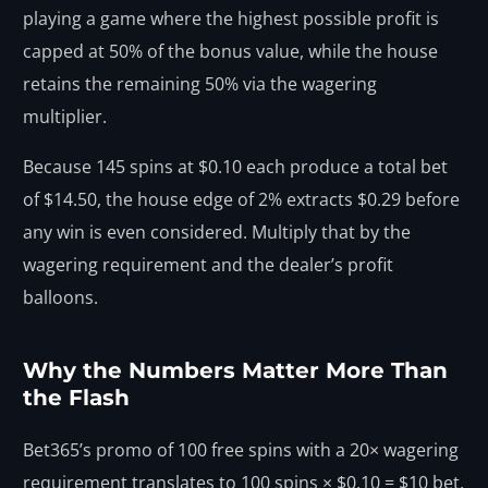
playing a game where the highest possible profit is
capped at 50% of the bonus value, while the house
retains the remaining 50% via the wagering
multiplier.
Because 145 spins at $0.10 each produce a total bet
of $14.50, the house edge of 2% extracts $0.29 before
any win is even considered. Multiply that by the
wagering requirement and the dealer’s profit
balloons.
Why the Numbers Matter More Than
the Flash
Bet365’s promo of 100 free spins with a 20× wagering
requirement translates to 100 spins × $0.10 = $10 bet,