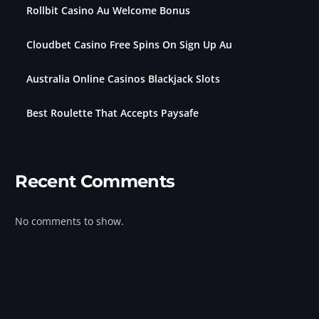
Rollbit Casino Au Welcome Bonus
Cloudbet Casino Free Spins On Sign Up Au
Australia Online Casinos Blackjack Slots
Best Roulette That Accepts Paysafe
Recent Comments
No comments to show.