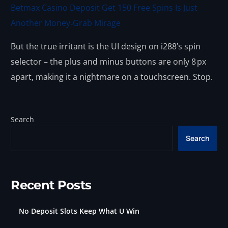
Betmax Casino Deposit Get 150 Free Spins Is Just
Another Money‑Grab Mirage
But the true irritant is the UI design on i288’s spin
selector – the plus and minus buttons are only 8 px
apart, making it a nightmare on a touchscreen. Stop.
Search
Search
Recent Posts
No Deposit Slots Keep What U Win