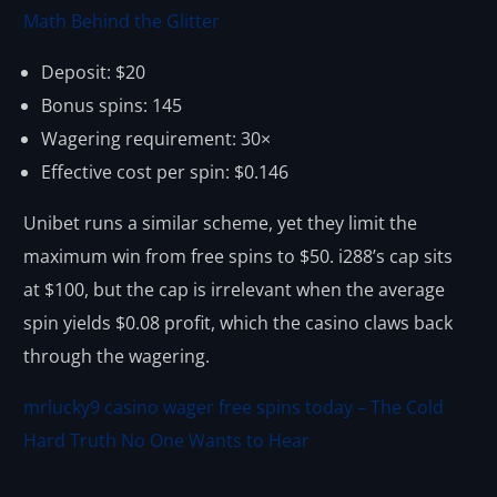
Math Behind the Glitter
Deposit: $20
Bonus spins: 145
Wagering requirement: 30×
Effective cost per spin: $0.146
Unibet runs a similar scheme, yet they limit the
maximum win from free spins to $50. i288’s cap sits
at $100, but the cap is irrelevant when the average
spin yields $0.08 profit, which the casino claws back
through the wagering.
mrlucky9 casino wager free spins today – The Cold
Hard Truth No One Wants to Hear