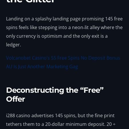
Landing on a splashy landing page promising 145 free
spins feels like stepping into a neon‑lit alley where the
only currency is optimism and the only exit is a
ledger.
Volcanobet Casino’s 55 Free Spins No Deposit Bonus
AU Is Just Another Marketing Gag
Deconstructing the “Free”
Offer
i288 casino advertises 145 spins, but the fine print
tethers them to a 20‑dollar minimum deposit. 20 ÷