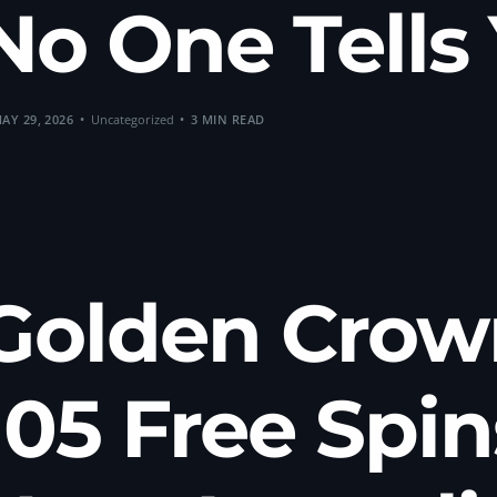
No One Tells
AY 29, 2026
Uncategorized
3 MIN READ
Golden Crow
105 Free Spi