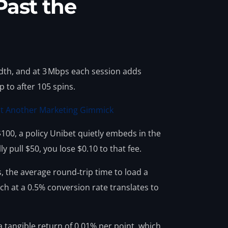
Past the
dth, and at 3 Mbps each session adds
p to after 105 spins.
Just Another Marketing Gimmick
$100, a policy Unibet quietly embeds in the
y pull $50, you lose $0.10 to that fee.
, the average round‑trip time to load a
h at a 0.5% conversion rate translates to
 a tangible return of 0.01% per point, which