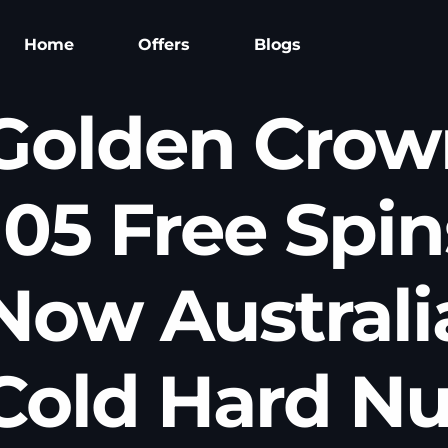
Home
Offers
Blogs
Golden Crow
105 Free Spi
Now Australi
Cold Hard N