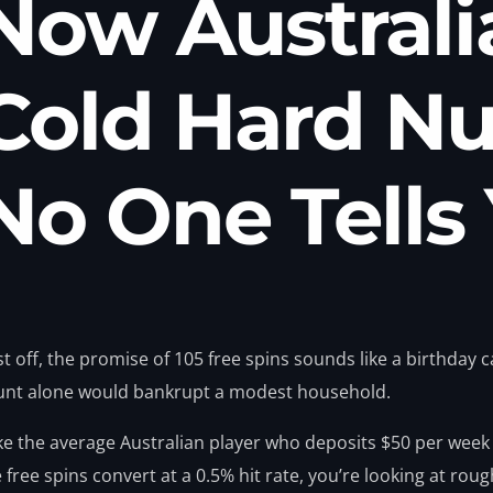
Now Australi
Cold Hard N
No One Tells
st off, the promise of 105 free spins sounds like a birthday
unt alone would bankrupt a modest household.
e the average Australian player who deposits $50 per week – 
 free spins convert at a 0.5% hit rate, you’re looking at rough