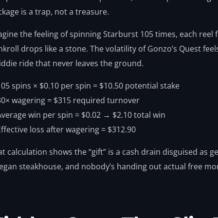
kage is a trap, not a treasure.
gine the feeling of spinning Starburst 105 times, each reel f
kroll drops like a stone. The volatility of Gonzo’s Quest feels 
iddie ride that never leaves the ground.
05 spins × $0.10 per spin = $10.50 potential stake
30× wagering = $315 required turnover
Average win per spin ≈ $0.02 → $2.10 total win
ffective loss after wagering ≈ $312.90
t calculation shows the “gift” is a cash drain disguised as ge
vegan steakhouse, and nobody’s handing out actual free mo