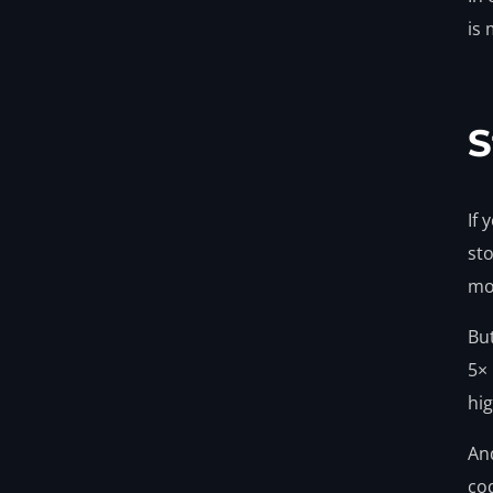
is 
S
If 
sto
mod
But
5× 
hi
And
cod