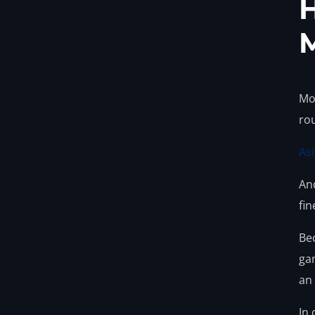
H
M
Mos
rou
Asi
And
fin
Bec
gam
an 
In 