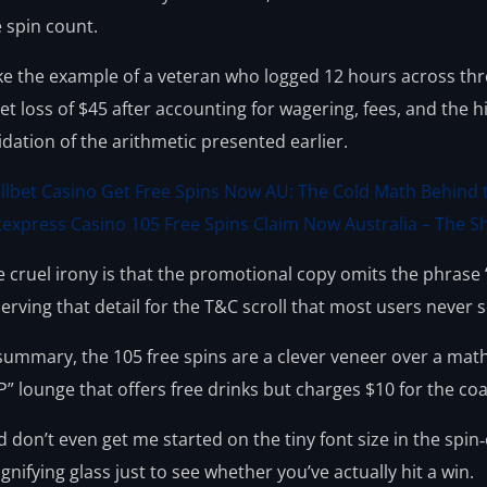
 spin count.
e the example of a veteran who logged 12 hours across thre
et loss of $45 after accounting for wagering, fees, and the 
idation of the arithmetic presented earlier.
lbet Casino Get Free Spins Now AU: The Cold Math Behind t
express Casino 105 Free Spins Claim Now Australia – The Sh
 cruel irony is that the promotional copy omits the phrase 
erving that detail for the T&C scroll that most users never s
summary, the 105 free spins are a clever veneer over a mat
P” lounge that offers free drinks but charges $10 for the coa
 don’t even get me started on the tiny font size in the spin
nifying glass just to see whether you’ve actually hit a win.