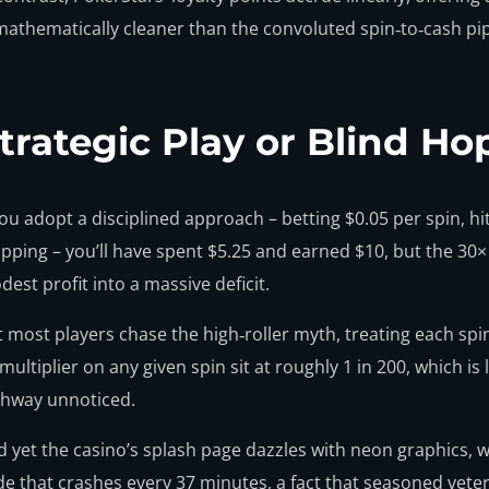
mathematically cleaner than the convoluted spin‑to‑cash pip
trategic Play or Blind Ho
you adopt a disciplined approach – betting $0.05 per spin, hi
pping – you’ll have spent $5.25 and earned $10, but the 30× 
est profit into a massive deficit.
 most players chase the high‑roller myth, treating each spin l
multiplier on any given spin sit at roughly 1 in 200, which is
ghway unnoticed.
 yet the casino’s splash page dazzles with neon graphics, w
e that crashes every 37 minutes, a fact that seasoned vete