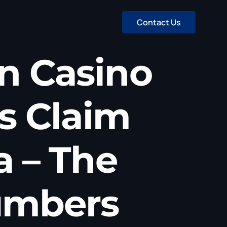
Contact Us
n Casino
ns Claim
a – The
umbers