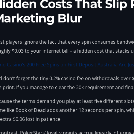
idden Costs That Slip 
arketing Blur
t players ignore the fact that every spin consumes bandwi
ghly $0.03 to your internet bill – a hidden cost that stacks u
no Casino’s 200 Free Spins on First Deposit Australia Are 
 don’t forget the tiny 0.2% casino fee on withdrawals over 
e print. If you manage to clear the 30× requirement and finall
ause the terms demand you play at least five different slots
e like Book of Dead adds another 12 seconds per spin, whic
extra $0.06 lost in patience.
contrast, PokerStars’ loyalty points accrue linearly, offering