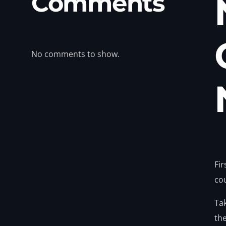
Comments
No comments to show.
Fir
co
Tak
the