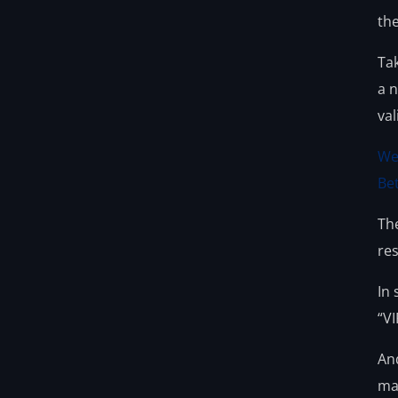
the
Tak
a n
val
Wel
Bet
The
res
In 
“VI
And
mag