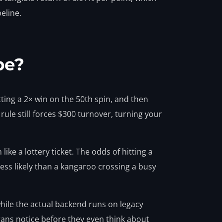
eline.
pe?
tting a 2× win on the 50th spin, and then
rule still forces $300 turnover, turning your
ike a lottery ticket. The odds of hitting a
 less likely than a kangaroo crossing a busy
hile the actual backend runs on legacy
rans notice before they even think about