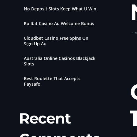
No Deposit Slots Keep What U Win
Rollbit Casino Au Welcome Bonus
M
Cloudbet Casino Free Spins On
Sign Up Au
Australia Online Casinos Blackjack
Slots
Best Roulette That Accepts
Paysafe
Recent