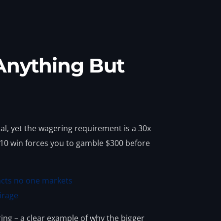
 Anything But
al, yet the wagering requirement is a 30x
$10 win forces you to gamble $300 before
acts no one markets
irage
ing – a clear example of why the bigger