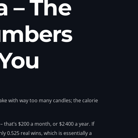
a – The
umbers
 You
 cake with way too many candles; the calorie
that’s $200 a month, or $2 400 a year. If
ly 0.525 real wins, which is essentially a