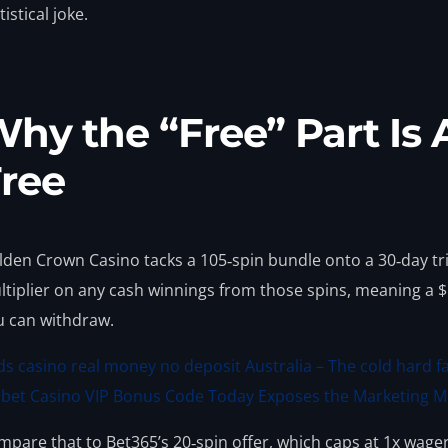
tistical joke.
hy the “Free” Part Is
ree
den Crown Casino tacks a 105‑spin bundle onto a 30‑day tri
tiplier on any cash winnings from those spins, meaning a 
u can withdraw.
s casino real money no deposit Australia – The cold hard f
nbet Casino VIP Bonus Code Today Exposes the Marketing M
pare that to Bet365’s 20‑spin offer, which caps at 1x wager