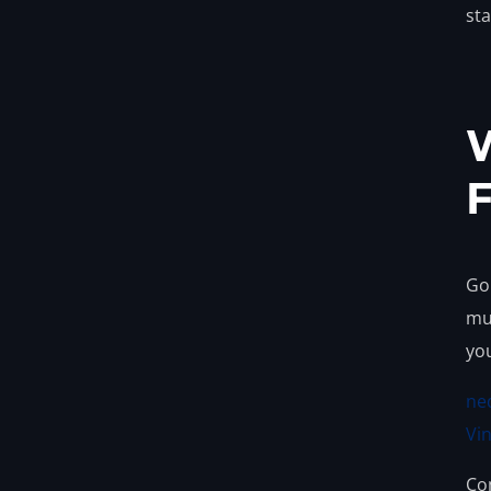
sta
W
F
Gol
mul
yo
ned
Vi
Com