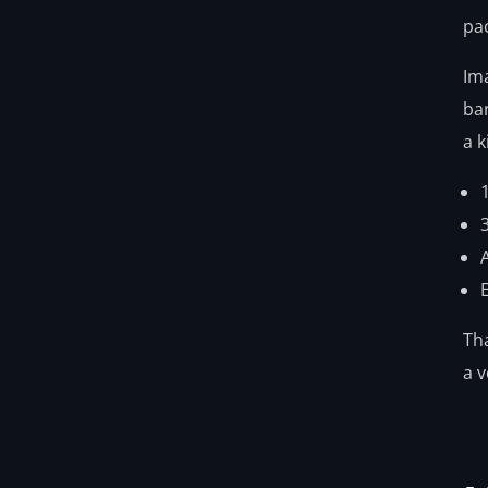
pac
Ima
ban
a k
1
E
Tha
a 