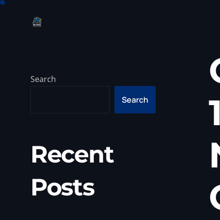
Search
Search
Recent
Posts