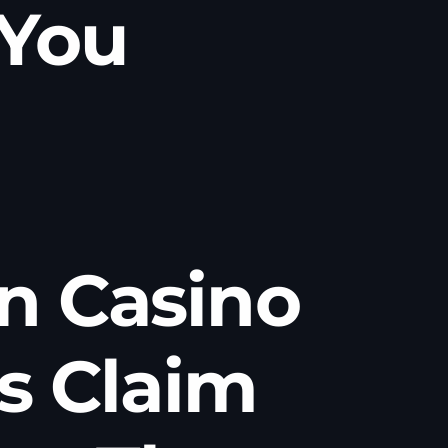
 You
n Casino
ns Claim