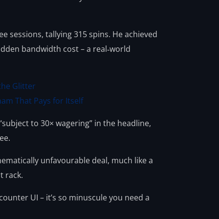
e sessions, tallying 315 spins. He achieved
hidden bandwidth cost – a real‑world
he Glitter
am That Pays for Itself
“subject to 30× wagering” in the headline,
ee.
hematically unfavourable deal, much like a
t rack.
‑counter UI – it’s so minuscule you need a