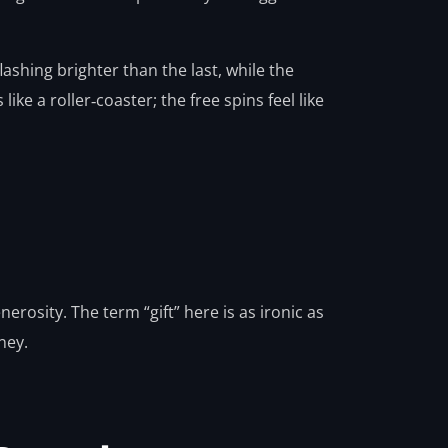
lashing brighter than the last, while the
like a roller‑coaster; the free spins feel like
nerosity. The term “gift” here is as ironic as
ney.