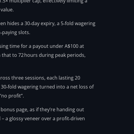
5× multiplier cap, effectively limiting a
 value.
ten hides a 30‑day expiry, a 5‑fold wagering
‑paying slots.
sing time for a payout under A$100 at
that to 72 hours during peak periods,
oss three sessions, each lasting 20
30‑fold wagering turned into a net loss of
no profit”.
e bonus page, as if they’re handing out
l – a glossy veneer over a profit‑driven