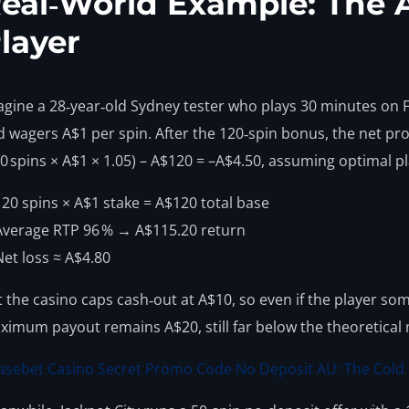
eal‑World Example: The
layer
gine a 28‑year‑old Sydney tester who plays 30 minutes on F
 wagers A$1 per spin. After the 120‑spin bonus, the net prof
0 spins × A$1 × 1.05) – A$120 = –A$4.50, assuming optimal pl
120 spins × A$1 stake = A$120 total base
Average RTP 96 % → A$115.20 return
Net loss ≈ A$4.80
 the casino caps cash‑out at A$10, so even if the player som
ximum payout remains A$20, still far below the theoretical
asebet Casino Secret Promo Code No Deposit AU: The Cold 