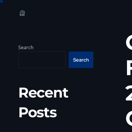
Search
Search
Recent
Posts