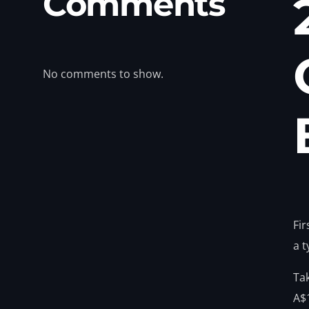
Comments
No comments to show.
Fir
a t
Tak
A$1