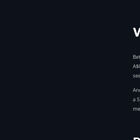
W
Bet
A$0
see
And
a S
mea