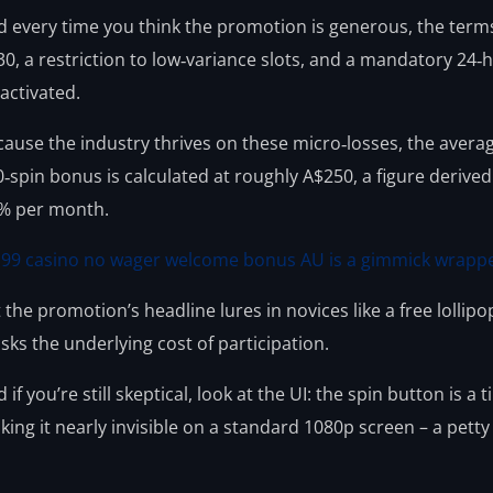
 every time you think the promotion is generous, the term
0, a restriction to low‑variance slots, and a mandatory 24‑
activated.
ause the industry thrives on these micro‑losses, the averag
‑spin bonus is calculated at roughly A$250, a figure derived
 % per month.
c99 casino no wager welcome bonus AU is a gimmick wrappe
 the promotion’s headline lures in novices like a free lollipo
ks the underlying cost of participation.
 if you’re still skeptical, look at the UI: the spin button is a 
ing it nearly invisible on a standard 1080p screen – a petty 