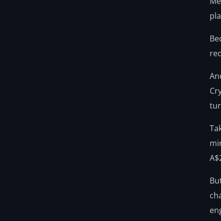
Mea
pla
Bec
req
And
Cry
tur
Tak
min
A$2
But
cha
en