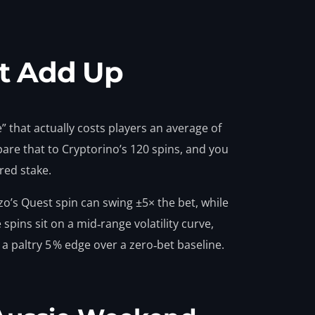
t Add Up
” that actually costs players an average of
are that to Cryptorino’s 120 spins, and you
red stake.
zo’s Quest spin can swing ±5× the bet, while
spins sit on a mid‑range volatility curve,
a paltry 5 % edge over a zero‑bet baseline.