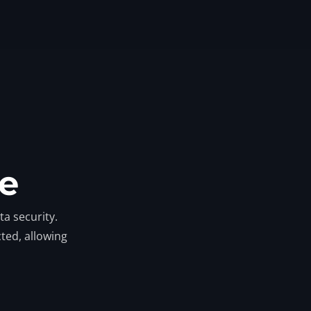
re
a security.
ted, allowing