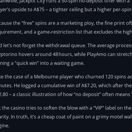
nwhile, Jackpot City runs a 50‑spin no‑deposit offer with a 1.
yer’s upside to A$75 – a tighter ceiling but a higher per‑spin
ause the “free” spins are a marketing ploy, the fine print of
uirement, and a game‑restriction list that excludes the high
 let’s not forget the withdrawal queue. The average proces
ptorino hovers around 48 hours, while PlayAmo can stretch 
ning a “quick win” into a waiting game.
e the case of a Melbourne player who churned 120 spins acr
utes. He logged a cumulative win of A$7.20, which after the 
.80 – a classic illustration of how “no deposit” often means “
 the casino tries to soften the blow with a “VIP” label on th
rity. In truth, it’s a cheap coat of paint on a grimy motel wal
gine.