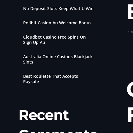
No Deposit Slots Keep What U Win
Rollbit Casino Au Welcome Bonus
M
Cloudbet Casino Free Spins On
Sign Up Au
Australia Online Casinos Blackjack
Slots
Best Roulette That Accepts
Paysafe
Recent