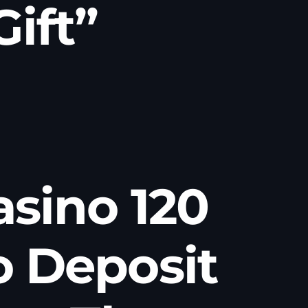
ift”
asino 120
o Deposit