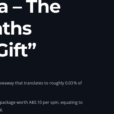
a – The
aths
ift”
 giveaway that translates to roughly 0.03 % of
 package worth A$0.10 per spin, equating to
é.