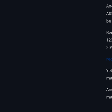
And
A$3
be 
Bec
120
20
re
Yet
mas
And
mak