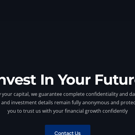
nvest In Your Futu
 your capital, we guarantee complete confidentiality and dat
y and investment details remain fully anonymous and protec
you to trust us with your financial growth confidently
Contact Us