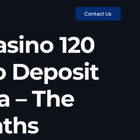
Contact Us
asino 120
o Deposit
a – The
aths