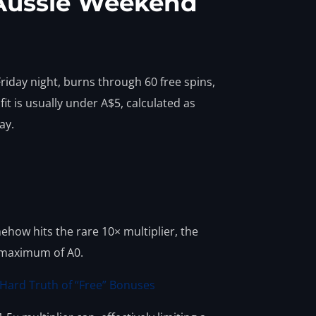
 Aussie Weekend
riday night, burns through 60 free spins,
it is usually under A$5, calculated as
ay.
ehow hits the rare 10× multiplier, the
 maximum of A0.
Hard Truth of “Free” Bonuses