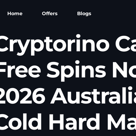
Home
Offers
Blogs
Cryptorino C
Free Spins N
2026 Australi
Cold Hard M