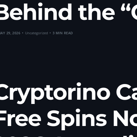
Behind the “G
AY 29, 2026
Uncategorized
3 MIN READ
Cryptorino C
Free Spins N