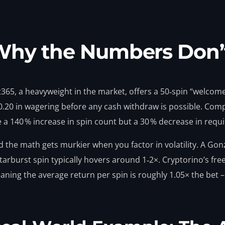
hy the Numbers Don’
365, a heavyweight in the market, offers a 50‑spin “welcome
.20 in wagering before any cash withdraw is possible. Comp
 a 140 % increase in spin count but a 30 % decrease in requi
 the math gets murkier when you factor in volatility. A Gon
tarburst spin typically hovers around 1‑2×. Cryptorino’s free 
ning the average return per spin is roughly 1.05× the bet – 