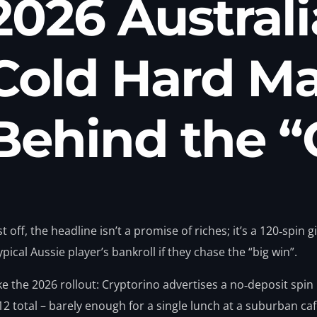
2026 Australi
Cold Hard M
Behind the “G
st off, the headline isn’t a promise of riches; it’s a 120‑spin
ypical Aussie player’s bankroll if they chase the “big win”.
e the 2026 rollout: Cryptorino advertises a no‑deposit spin
2 total – barely enough for a single lunch at a suburban caf