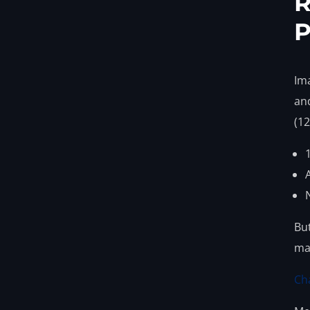
R
P
Ima
and
(12
But
ma
Ch