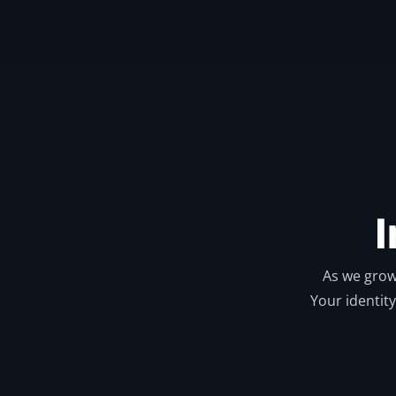
I
As we grow
Your identit