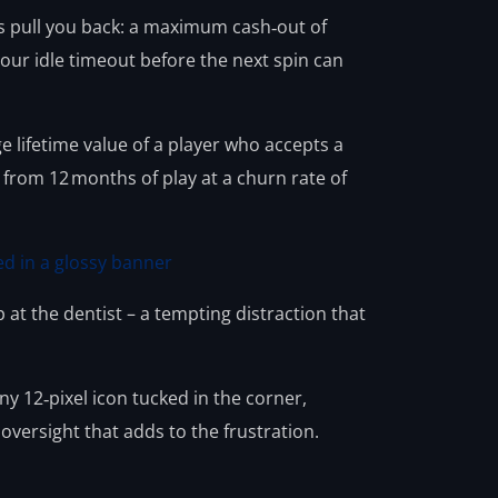
s pull you back: a maximum cash‑out of
hour idle timeout before the next spin can
e lifetime value of a player who accepts a
 from 12 months of play at a churn rate of
d in a glossy banner
p at the dentist – a tempting distraction that
tiny 12‑pixel icon tucked in the corner,
oversight that adds to the frustration.