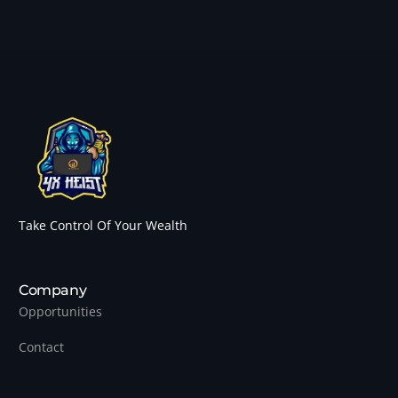
Take Control Of Your Wealth
Company
Opportunities
Contact