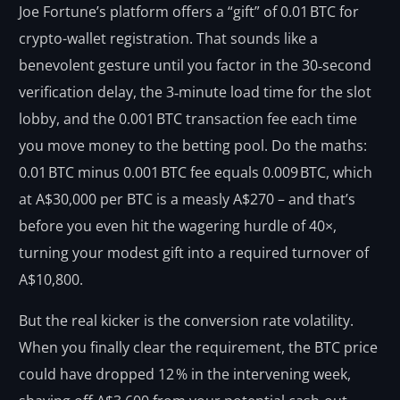
Joe Fortune’s platform offers a “gift” of 0.01 BTC for
crypto-wallet registration. That sounds like a
benevolent gesture until you factor in the 30‑second
verification delay, the 3‑minute load time for the slot
lobby, and the 0.001 BTC transaction fee each time
you move money to the betting pool. Do the maths:
0.01 BTC minus 0.001 BTC fee equals 0.009 BTC, which
at A$30,000 per BTC is a measly A$270 – and that’s
before you even hit the wagering hurdle of 40×,
turning your modest gift into a required turnover of
A$10,800.
But the real kicker is the conversion rate volatility.
When you finally clear the requirement, the BTC price
could have dropped 12 % in the intervening week,