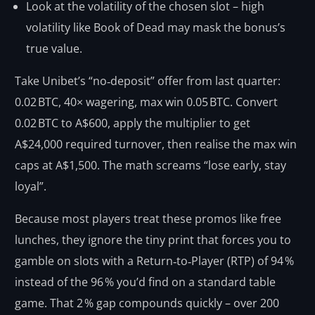
Look at the volatility of the chosen slot – high
volatility like Book of Dead may mask the bonus’s
true value.
Take Unibet’s “no‑deposit” offer from last quarter:
0.02 BTC, 40× wagering, max win 0.05 BTC. Convert
0.02 BTC to A$600, apply the multiplier to get
A$24,000 required turnover, then realise the max win
caps at A$1,500. The math screams “lose early, stay
loyal”.
Because most players treat these promos like free
lunches, they ignore the tiny print that forces you to
gamble on slots with a Return‑to‑Player (RTP) of 94 %
instead of the 96 % you’d find on a standard table
game. That 2 % gap compounds quickly – over 200