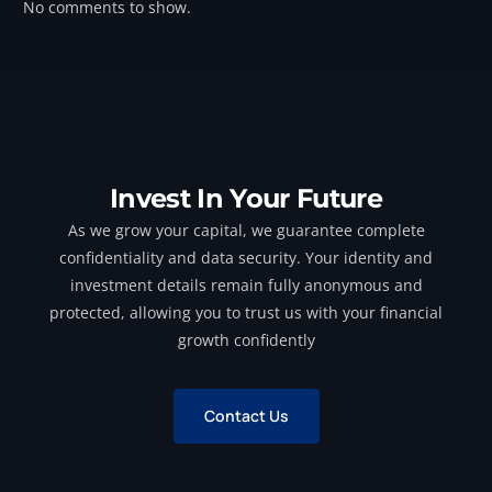
No comments to show.
Invest In Your Future
As we grow your capital, we guarantee complete
confidentiality and data security. Your identity and
investment details remain fully anonymous and
protected, allowing you to trust us with your financial
growth confidently
Contact Us