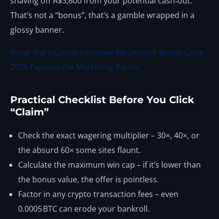
shaving off A$3,600 from your potential cash‑out.
That’s not a “bonus”, that’s a gamble wrapped in a
glossy banner.
Royal Stars Casino Exclusive No Deposit Bonus Code
2026 Exposes the Marketing Racket
Practical Checklist Before You Click
“Claim”
Check the exact wagering multiplier – 30×, 40×, or
the absurd 60× some sites flaunt.
Calculate the maximum win cap – if it’s lower than
the bonus value, the offer is pointless.
Factor in any crypto transaction fees – even
0.0005 BTC can erode your bankroll.