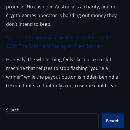
promise. No casino in Australia is a charity, and no
crypto‑games operator is handing out money they
don’t intend to keep.
Sportsbet Casino Exclusive No Deposit Bonus Code
2026: The Cold Hard Reality of “Free” Money
Honestly, the whole thing feels like a broken slot
machine that refuses to stop flashing “you’re a
winner” while the payout button is hidden behind a
0.3 mm font size that only a microscope could read.
Search
Search