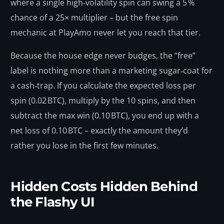
where a single high‑volatility spin can swing a 5 %
chance of a 25× multiplier – but the free spin
mechanic at PlayAmo never let you reach that tier.
Because the house edge never budges, the “free”
label is nothing more than a marketing sugar‑coat for
a cash‑trap. If you calculate the expected loss per
spin (0.02 BTC), multiply by the 10 spins, and then
subtract the max win (0.10 BTC), you end up with a
net loss of 0.10 BTC – exactly the amount they’d
rather you lose in the first few minutes.
Hidden Costs Hidden Behind
the Flashy UI