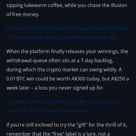
sipping lukewarm coffee, while you chase the illusion
of free money.
Joy Casino 230 Free Spins No Deposit Today Australia
– The Marketing Mirage That Won’t Pay Your Bills
When the platform finally releases your winnings, the
withdrawal queue often sits at a 7‑day backlog,
during which the crypto market can swing wildly. A
0.01 BTC win could be worth A$300 today, but A$250 a
week later – a loss you never signed up for.
TrueBet Casino’s 230 Free Spins No Deposit Today
Australia: A Cold‑Hard Math Review
If you’re still inclined to try the “gift” for the thrill of it,
remember that the “free” label is a lure, not a