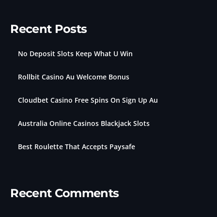
Recent Posts
No Deposit Slots Keep What U Win
Rollbit Casino Au Welcome Bonus
Cloudbet Casino Free Spins On Sign Up Au
Australia Online Casinos Blackjack Slots
Best Roulette That Accepts Paysafe
Recent Comments