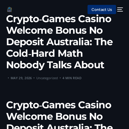
Contact Us
Crypto‑Games Casino
Welcome Bonus No
Deposit Australia: The
Cold‑Hard Math
Nobody Talks About
MAY 29, 2026
Uncategorized
4 MIN READ
Crypto‑Games Casino
Welcome Bonus No
Deposit Australia: The