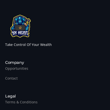
Take Control Of Your Wealth
Company
Opportunities
Contact
Legal
Terms & Conditions