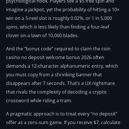
psychological hook. Players see a $5 free spin and
imagine a jackpot, yet the probability of hitting a 10×
win on a 5‑reel slot is roughly 0.02%, or 1 in 5,000
spins, which is less likely than finding a four‑leaf
clover on a lawn of 10,000 blades.
And the “bonus code” required to claim the coin
casino no deposit welcome bonus 2026 often
demands a 12‑character alphanumeric entry, which
you must copy from a shrinking banner that
disappears after 7 seconds. That’s a UX nightmare
that rivals the complexity of decoding a cryptic
crossword while riding a tram.
A pragmatic approach is to treat every “no deposit”
offer as a zero‑sum game. If you receive $7, calculate