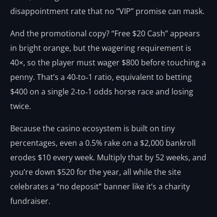
disappointment rate that no “VIP” promise can mask.
And the promotional copy? “Free $20 Cash” appears
in bright orange, but the wagering requirement is
40×, so the player must wager $800 before touching a
penny. That’s a 40‑to‑1 ratio, equivalent to betting
$400 on a single 2‑to‑1 odds horse race and losing
twice.
Because the casino ecosystem is built on tiny
percentages, even a 0.5% rake on a $2,000 bankroll
erodes $10 every week. Multiply that by 52 weeks, and
you’re down $520 for the year, all while the site
celebrates a “no deposit” banner like it’s a charity
fundraiser.