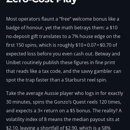
Most operators flaunt a “free” welcome bonus like a
badge of honour, yet the math betrays them: a $10
no‑deposit gift translates to a 7% house edge on the
first 150 spins, which is roughly $10 × 0.07 = $0.70 of
expected loss before you even cash out. Betway and
Unibet routinely publish these figures in fine print
that reads like a tax code, and the savvy gambler can
spot the trap faster than a Starburst reel spin.
Take the average Aussie player who logs in for exactly
30 minutes, spins the Gonzo’s Quest reels 120 times,
and expects a 3× return on a $5 bonus. The reality? A
volatility index of 8 means the median payout sits at
$2.10, leaving a shortfall of $2.90, which is a 58%