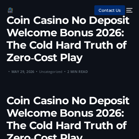
Contact Us
Coin Casino No Deposit
Welcome Bonus 2026:
The Cold Hard Truth of
Zero‑Cost Play
MAY 29, 2026
Uncategorized
2 MIN READ
Coin Casino No Deposit
Welcome Bonus 2026:
The Cold Hard Truth of
Zero‑Cost Play