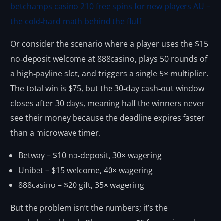
betchamps casino 210 free spins for new players AU –
the cold‑hard math behind the fluff
Or consider the scenario where a player uses the $15
no‑deposit welcome at 888casino, plays 50 rounds of
a high‑payline slot, and triggers a single 5× multiplier.
The total win is $75, but the 30‑day cash‑out window
closes after 30 days, meaning half the winners never
see their money because the deadline expires faster
than a microwave timer.
Betway – $10 no‑deposit, 30× wagering
Unibet – $15 welcome, 40× wagering
888casino – $20 gift, 35× wagering
But the problem isn’t the numbers; it’s the