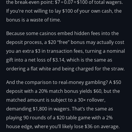
the break‑even point: $7 ÷ 0.07 ≈ $100 of total wagers.
If you’re not willing to lay $100 of your own cash, the
bonus is a waste of time.
Because some casinos embed hidden fees into the
deposit process, a $20 “free” bonus may actually cost
you an extra $3 in transaction fees, turning a nominal
gift into a net loss of $3.14, which is the same as
ordering a flat white and being charged for the straw.
And the comparison to real‑money gambling? A $50
deposit with a 20% match bonus yields $60, but the
matched amount is subject to a 30× rollover,
demanding $1,800 in wagers. That’s the same as
playing 90 rounds of a $20 table game with a 2%
house edge, where you’ll likely lose $36 on average.