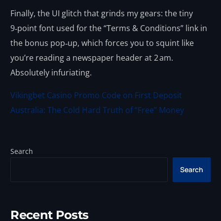
Finally, the UI glitch that grinds my gears: the tiny
9‑point font used for the “Terms & Conditions” link in
the bonus pop‑up, which forces you to squint like
you’re reading a newspaper header at 2 am.
Absolutely infuriating.
Vikingbet Casino Promo Code on First Deposit
Australia: The Cold Hard Truth of “Free” Money
Search
Search
Recent Posts