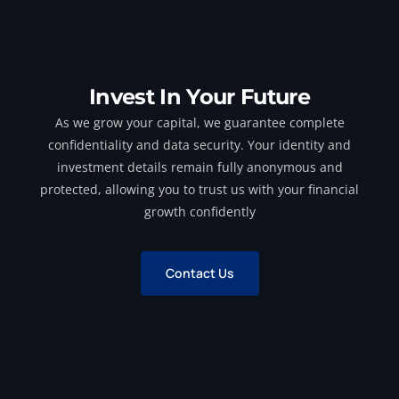
Invest In Your Future
As we grow your capital, we guarantee complete
confidentiality and data security. Your identity and
investment details remain fully anonymous and
protected, allowing you to trust us with your financial
growth confidently
Contact Us