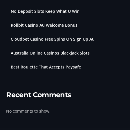
No Deposit Slots Keep What U Win
Rollbit Casino Au Welcome Bonus
Cloudbet Casino Free Spins On Sign Up Au
Australia Online Casinos Blackjack Slots
Best Roulette That Accepts Paysafe
Recent Comments
No comments to show.