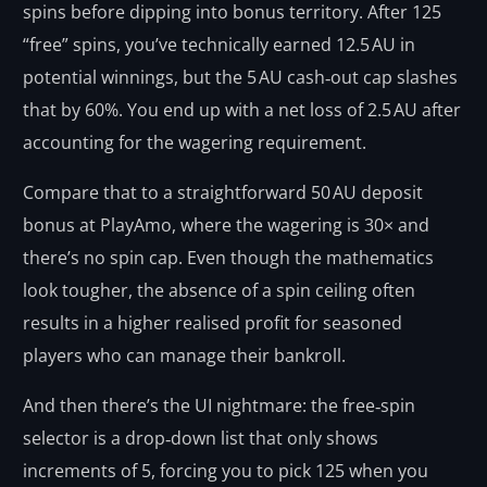
spins before dipping into bonus territory. After 125
“free” spins, you’ve technically earned 12.5 AU in
potential winnings, but the 5 AU cash‑out cap slashes
that by 60%. You end up with a net loss of 2.5 AU after
accounting for the wagering requirement.
Compare that to a straightforward 50 AU deposit
bonus at PlayAmo, where the wagering is 30× and
there’s no spin cap. Even though the mathematics
look tougher, the absence of a spin ceiling often
results in a higher realised profit for seasoned
players who can manage their bankroll.
And then there’s the UI nightmare: the free‑spin
selector is a drop‑down list that only shows
increments of 5, forcing you to pick 125 when you