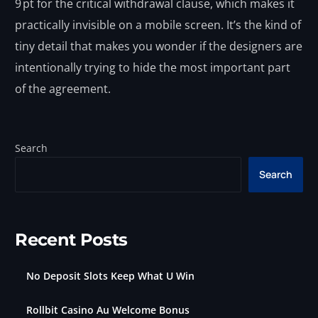
9 pt for the critical withdrawal clause, which makes it
practically invisible on a mobile screen. It’s the kind of
tiny detail that makes you wonder if the designers are
intentionally trying to hide the most important part
of the agreement.
Search
Search
Recent Posts
No Deposit Slots Keep What U Win
Rollbit Casino Au Welcome Bonus