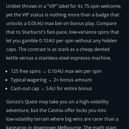
Unibet throws in a “VIP” label for its 75‑spin welcome,
yet the VIP status is nothing more than a badge that
unlocks a 0.05 AU max bet on bonus play. Compare
that to Starburst’s fast‑pace, low‑variance spins that
let you gamble 0.10 AU per spin without any hidden
caps. The contrast is as stark as a cheap dented
kettle versus a stainless‑steel espresso machine.
125 free spins → 0.10 AU max win per spin
Typical wagering → 2× bonus amount
Cash‑out cap → 5 AU for entire bonus
Gonzo’s Quest may take you on a high‑volatility
adventure, but the Casinia offer locks you into
low‑volatility terrain where big wins are rarer than a
kangaroo in downtown Melbourne. The math stays