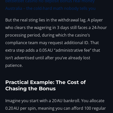
betbetbet casino no deposit bonus real money
Australia – the cold‑hard math nobody tells you
But the real sting lies in the withdrawal lag. A player
who clears the wagering in 3 days still faces a 24‑hour
processing period, during which the casino’s
compliance team may request additional ID. That
extra step adds a 0.05 AU “administrative fee” that
isn’t advertised until after you’ve already lost
patience.
Practical Example: The Cost of
Chasing the Bonus
Imagine you start with a 20 AU bankroll. You allocate
0.20 AU per spin, meaning you can afford 100 regular