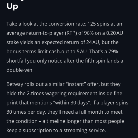
Up
Take a look at the conversion rate: 125 spins at an
average return‑to‑player (RTP) of 96% on a 0.20 AU
stake yields an expected return of 24 AU, but the
bonus terms limit cash‑out to 5 AU. That’s a 79%
shortfall you only notice after the fifth spin lands a
double‑win.
Betway rolls out a similar “instant” offer, but they
hide the 2‑times wagering requirement inside fine
print that mentions “within 30 days”. If a player spins
30 times per day, they’ll need a full month to meet
the condition – a timeline longer than most people
keep a subscription to a streaming service.