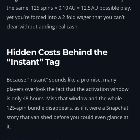
the same: 125 spins × 0.10 AU = 12.5 AU possible play,
yet you’re forced into a 2‑fold wager that you can’t
clear without adding real cash.
Hidden Costs Behind the
“Instant” Tag
Because “instant” sounds like a promise, many
players overlook the fact that the activation window
is only 48 hours. Miss that window and the whole
125‑spin bundle disappears, as if it were a Snapchat
story that vanished before you could even glance at
it.