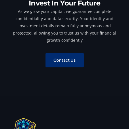
Invest In Your Future
As we grow your capital, we guarantee complete
confidentiality and data security. Your identity and
investment details remain fully anonymous and
protected, allowing you to trust us with your financial
growth confidently
Contact Us