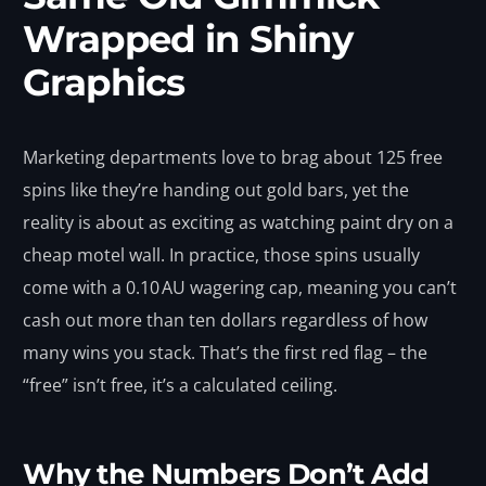
Wrapped in Shiny
Graphics
Marketing departments love to brag about 125 free
spins like they’re handing out gold bars, yet the
reality is about as exciting as watching paint dry on a
cheap motel wall. In practice, those spins usually
come with a 0.10 AU wagering cap, meaning you can’t
cash out more than ten dollars regardless of how
many wins you stack. That’s the first red flag – the
“free” isn’t free, it’s a calculated ceiling.
Why the Numbers Don’t Add