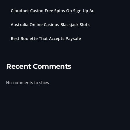
Cloudbet Casino Free Spins On Sign Up Au
Australia Online Casinos Blackjack Slots
Best Roulette That Accepts Paysafe
Recent Comments
No comments to show.