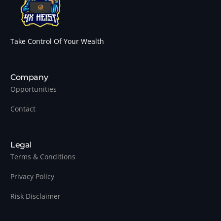
Take Control Of Your Wealth
Company
Opportunities
Contact
Legal
Terms & Conditions
Privacy Policy
Risk Disclaimer