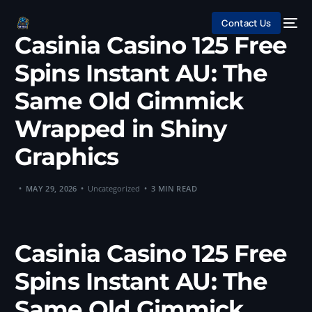
Contact Us
Casinia Casino 125 Free
Spins Instant AU: The
Same Old Gimmick
Wrapped in Shiny
Graphics
MAY 29, 2026
Uncategorized
3 MIN READ
Casinia Casino 125 Free
Spins Instant AU: The
Same Old Gimmick