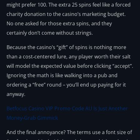
might prefer 100. The extra 25 spins feel like a forced
charity donation to the casino’s marketing budget.
No one asked for those extra spins, and they
certainly don’t come without strings.
Because the casino’s “gift” of spins is nothing more
than a cost‑centered lure, any player worth their salt
will model the expected value before clicking “accept”.
Ignoring the math is like walking into a pub and
ordering a “free” round – you’ll end up paying for it
anyway.
Betfocus Casino VIP Promo Code AU Is Just Another
Money‑Grab Gimmick
And the final annoyance? The terms use a font size of