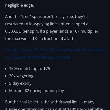
negligible edge.
And the “free” spins aren’t really free; they’re
restricted to low‑paying lines, often capped at
0.30 AUD per spin. If a player lands a 10× multiplier,
the max win is $3 – a fraction of a latte.
Gokong Casino 75 Free Spins No Deposit Bonus Code
AU Exposes the Marketing Charade
150% match up to $75
30x wagering
5‑day expiry
Max bet $2 during bonus play
But the real kicker is the withdrawal limit – many
Aussie operators cap cash‑out at $100 per week after