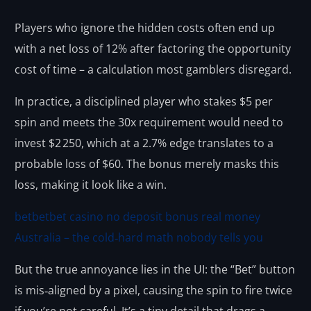
Players who ignore the hidden costs often end up
with a net loss of 12% after factoring the opportunity
cost of time – a calculation most gamblers disregard.
In practice, a disciplined player who stakes $5 per
spin and meets the 30x requirement would need to
invest $2 250, which at a 2.7% edge translates to a
probable loss of $60. The bonus merely masks this
loss, making it look like a win.
betbetbet casino no deposit bonus real money
Australia – the cold‑hard math nobody tells you
But the true annoyance lies in the UI: the “Bet” button
is mis‑aligned by a pixel, causing the spin to fire twice