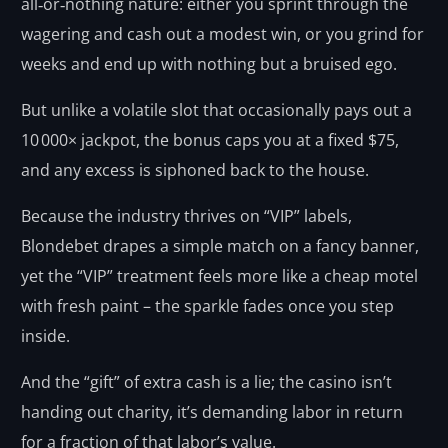
all‑or‑nothing nature: either you sprint through the
wagering and cash out a modest win, or you grind for
weeks and end up with nothing but a bruised ego.
But unlike a volatile slot that occasionally pays out a
10 000× jackpot, the bonus caps you at a fixed $75,
and any excess is siphoned back to the house.
Because the industry thrives on “VIP” labels,
Blondebet drapes a simple match on a fancy banner,
yet the “VIP” treatment feels more like a cheap motel
with fresh paint – the sparkle fades once you step
inside.
And the “gift” of extra cash is a lie; the casino isn’t
handing out charity, it’s demanding labor in return
for a fraction of that labor’s value.