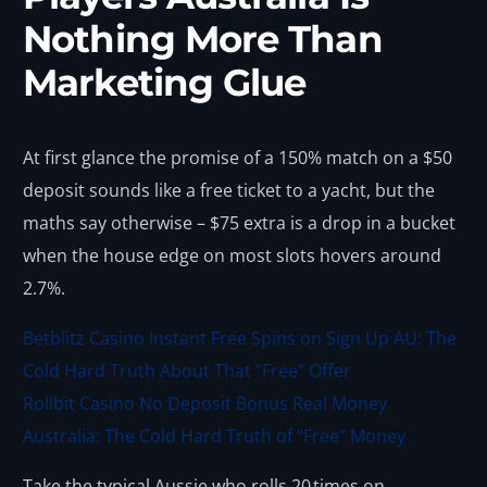
Nothing More Than
Marketing Glue
At first glance the promise of a 150% match on a $50
deposit sounds like a free ticket to a yacht, but the
maths say otherwise – $75 extra is a drop in a bucket
when the house edge on most slots hovers around
2.7%.
Betblitz Casino Instant Free Spins on Sign Up AU: The
Cold Hard Truth About That “Free” Offer
Rollbit Casino No Deposit Bonus Real Money
Australia: The Cold Hard Truth of “Free” Money
Take the typical Aussie who rolls 20 times on