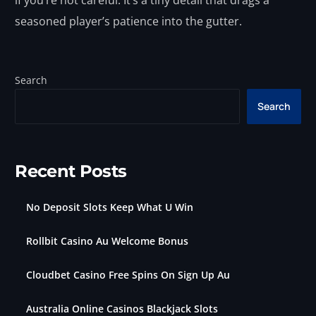
if you’re not careful. It’s a tiny detail that drags a
seasoned player’s patience into the gutter.
Search
Search
Recent Posts
No Deposit Slots Keep What U Win
Rollbit Casino Au Welcome Bonus
Cloudbet Casino Free Spins On Sign Up Au
Australia Online Casinos Blackjack Slots