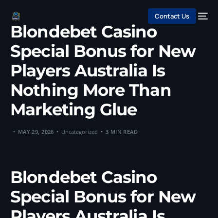
Contact Us
Blondebet Casino
Special Bonus for New
Players Australia Is
Nothing More Than
Marketing Glue
MAY 29, 2026
Uncategorized
3 MIN READ
Blondebet Casino
Special Bonus for New
Players Australia Is