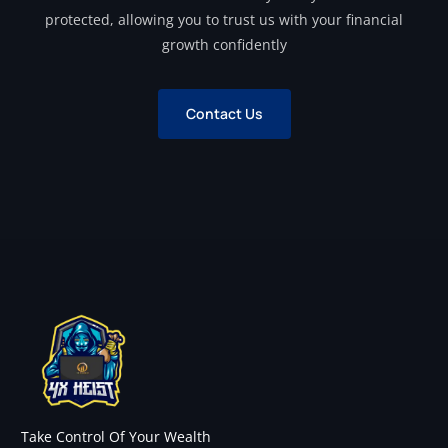
protected, allowing you to trust us with your financial
growth confidently
Contact Us
Take Control Of Your Wealth