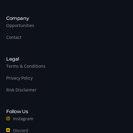
Company
Opportunities
Contact
Legal
Terms & Conditions
Privacy Policy
Risk Disclaimer
Follow Us
Instagram
Discord