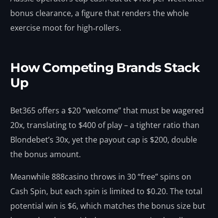
bonus clearance, a figure that renders the whole
exercise moot for high‑rollers.
How Competing Brands Stack
Up
Bet365 offers a $20 “welcome” that must be wagered
20x, translating to $400 of play – a tighter ratio than
Blondebet’s 30x, yet the payout cap is $200, double
the bonus amount.
Meanwhile 888casino throws in 30 “free” spins on
Cash Spin, but each spin is limited to $0.20. The total
potential win is $6, which matches the bonus size but