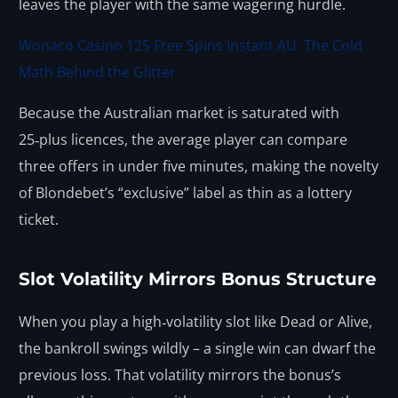
leaves the player with the same wagering hurdle.
Wonaco Casino 125 Free Spins Instant AU: The Cold
Math Behind the Glitter
Because the Australian market is saturated with
25‑plus licences, the average player can compare
three offers in under five minutes, making the novelty
of Blondebet’s “exclusive” label as thin as a lottery
ticket.
Slot Volatility Mirrors Bonus Structure
When you play a high‑volatility slot like Dead or Alive,
the bankroll swings wildly – a single win can dwarf the
previous loss. That volatility mirrors the bonus’s