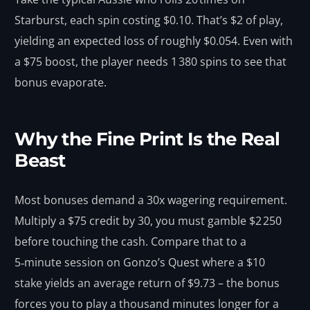
Starburst, each spin costing $0.10. That’s $2 of play,
yielding an expected loss of roughly $0.054. Even with
a $75 boost, the player needs 1 380 spins to see that
bonus evaporate.
Why the Fine Print Is the Real
Beast
Most bonuses demand a 30x wagering requirement.
Multiply a $75 credit by 30, you must gamble $2 250
before touching the cash. Compare that to a
5‑minute session on Gonzo’s Quest where a $10
stake yields an average return of $9.73 – the bonus
forces you to play a thousand minutes longer for a