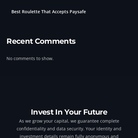
Best Roulette That Accepts Paysafe
Recent Comments
No comments to show.
Invest In Your Future
As we grow your capital, we guarantee complete
confidentiality and data security. Your identity and
investment details remain fully anonymous and