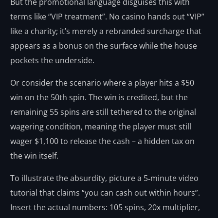
But the promotional language disguises this with
terms like “VIP treatment”. No casino hands out “VIP”
like a charity; it’s merely a rebranded surcharge that
appears as a bonus on the surface while the house
pockets the underside.
Or consider the scenario where a player hits a $50
win on the 50th spin. The win is credited, but the
remaining 55 spins are still tethered to the original
wagering condition, meaning the player must still
wager $1,100 to release the cash – a hidden tax on
the win itself.
To illustrate the absurdity, picture a 5‑minute video
tutorial that claims “you can cash out within hours”.
Insert the actual numbers: 105 spins, 20x multiplier,