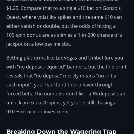
$1.25. Compare that to a single $10 bet on Gonzo’s
Quest, where volatility spikes and the same $10 can
either vanish or double, but the odds of hitting a
105‑spin bonus are as slim as a 1‑in‑200 chance of a
jackpot on a low‑payline slot.
Betting platforms like LeoVegas and Unibet lure you
with “no deposit required” banners, but the fine print
reveals that “no deposit” merely means “no initial
cash input”; you’ll still fund the rollover through
forced bets. The numbers don’t lie – a $5 deposit can
unlock an extra 20 spins, yet you’re still chasing a
0.02% return on investment.
Breaking Down the Wagering Trap