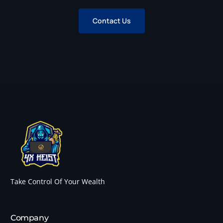
Contact Us
Take Control Of Your Wealth
Company