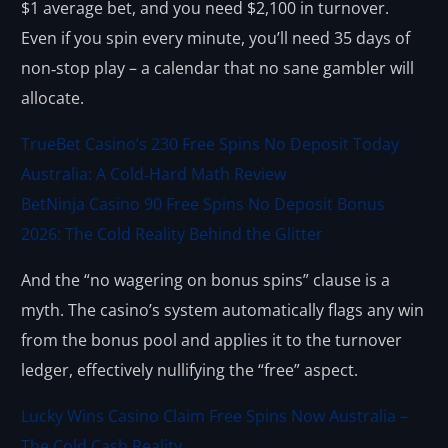
$1 average bet, and you need $2,100 in turnover.
Even if you spin every minute, you’ll need 35 days of
non‑stop play – a calendar that no sane gambler will
allocate.
TrueBet Casino’s 230 Free Spins No Deposit Today
Australia: A Cold‑Hard Math Review
BetNinja Casino 90 Free Spins No Deposit Bonus
2026: The Cold Reality Behind the Glitter
And the “no wagering on bonus spins” clause is a
myth. The casino’s system automatically flags any win
from the bonus pool and applies it to the turnover
ledger, effectively nullifying the “free” aspect.
Lucky Wins Casino Claim Free Spins Now Australia –
The Cold Cash Reality