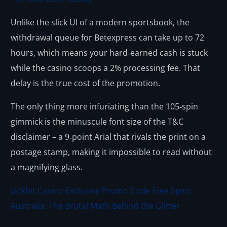
Unlike the slick UI of a modern sportsbook, the
withdrawal queue for Betexpress can take up to 72
hours, which means your hard‑earned cash is stuck
while the casino scoops a 2% processing fee. That
delay is the true cost of the promotion.
The only thing more infuriating than the 105‑spin
gimmick is the minuscule font size of the T&C
disclaimer – a 9‑point Arial that rivals the print on a
postage stamp, making it impossible to read without
a magnifying glass.
Jackbit Casino Exclusive Promo Code Free Spins
Australia: The Brutal Math Behind the Glitter