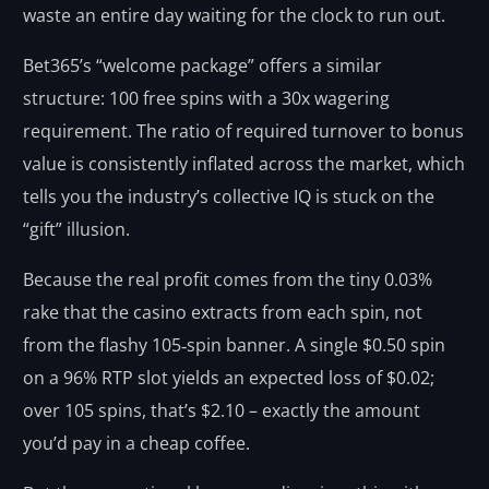
waste an entire day waiting for the clock to run out.
Bet365’s “welcome package” offers a similar
structure: 100 free spins with a 30x wagering
requirement. The ratio of required turnover to bonus
value is consistently inflated across the market, which
tells you the industry’s collective IQ is stuck on the
“gift” illusion.
Because the real profit comes from the tiny 0.03%
rake that the casino extracts from each spin, not
from the flashy 105‑spin banner. A single $0.50 spin
on a 96% RTP slot yields an expected loss of $0.02;
over 105 spins, that’s $2.10 – exactly the amount
you’d pay in a cheap coffee.