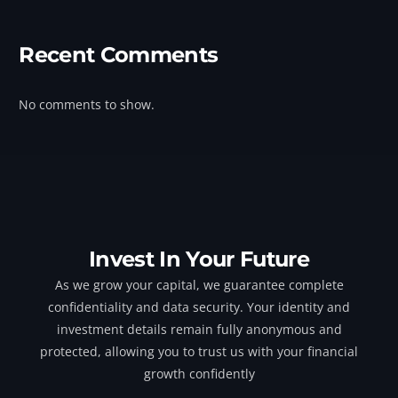
Recent Comments
No comments to show.
Invest In Your Future
As we grow your capital, we guarantee complete
confidentiality and data security. Your identity and
investment details remain fully anonymous and
protected, allowing you to trust us with your financial
growth confidently