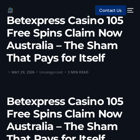
Contact Us
Betexpress Casino 105
Free Spins Claim Now
Australia – The Sham
That Pays for Itself
MAY 29, 2026
Uncategorized
3 MIN READ
Betexpress Casino 105
Free Spins Claim Now
Australia – The Sham
That Pays for Itself