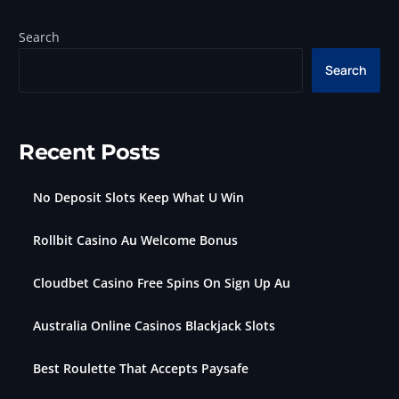
Search
Search
Recent Posts
No Deposit Slots Keep What U Win
Rollbit Casino Au Welcome Bonus
Cloudbet Casino Free Spins On Sign Up Au
Australia Online Casinos Blackjack Slots
Best Roulette That Accepts Paysafe