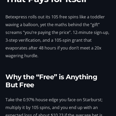
Betexpress rolls out its 105 free spins like a toddler
waving a balloon, yet the maths behind the “gift”
screams “you’re paying the price”. 12‑minute sign‑up,
3‑step verification, and a 105‑spin grant that
evaporates after 48 hours if you don’t meet a 20x
wagering hurdle.
Why the “Free” is Anything
But Free
Take the 0.97% house edge you face on Starburst;
multiply it by 105 spins, and you end up with an
expected loss of about $10.23 if the average bet is