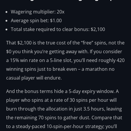
Wagering multiplier: 20x
Average spin bet: $1.00
Total stake required to clear bonus: $2,100
That $2,100 is the true cost of the “free” spins, not the
$0 you think you’re getting away with. If you consider
a 15% win rate on a 5‑line slot, you’ll need roughly 420
winning spins just to break even – a marathon no
casual player will endure.
And the bonus terms hide a 5‑day expiry window. A
player who spins at a rate of 30 spins per hour will
burn through the allocation in just 3.5 hours, leaving
the remaining 70 spins to gather dust. Compare that
to a steady-paced 10‑spin‑per‑hour strategy; you’ll