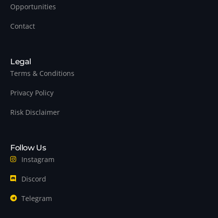
Opportunities
Contact
Legal
Terms & Conditions
Privacy Policy
Risk Disclaimer
Follow Us
Instagram
Discord
Telegram