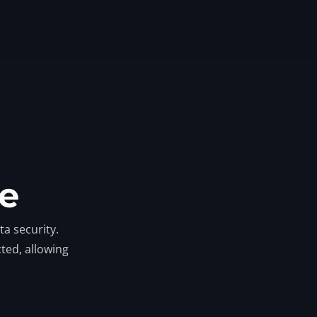
re
a security.
ted, allowing