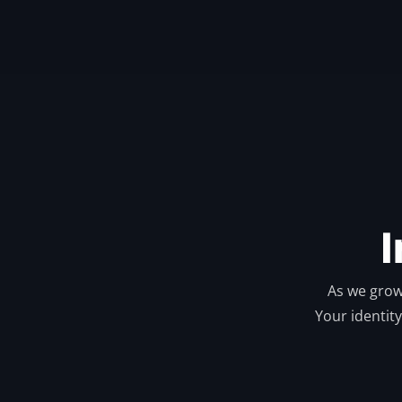
I
As we grow
Your identit