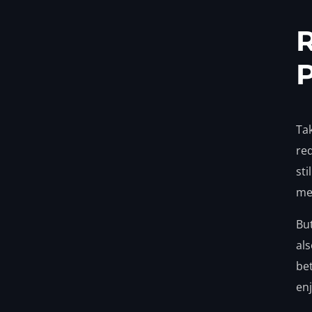
R
P
Ta
req
sti
mea
But
al
bet
en