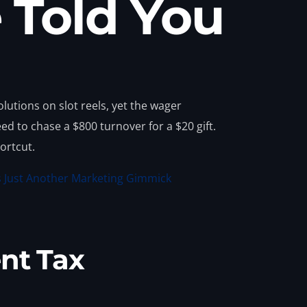
 Told You
olutions on slot reels, yet the wager
d to chase a $800 turnover for a $20 gift.
ortcut.
Is Just Another Marketing Gimmick
ent Tax