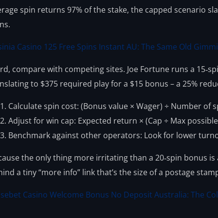
rage spin returns 97% of the stake, the capped scenario sl
ns.
sinia Casino 125 Free Spins Instant AU: The Same Old Gimm
rd, compare with competing sites. Joe Fortune runs a 15‑spi
nslating to $375 required play for a $15 bonus – a 25% redu
Calculate spin cost: (Bonus value × Wager) ÷ Number of s
Adjust for win cap: Expected return × (Cap ÷ Max possible
Benchmark against other operators: Look for lower turn
ause the only thing more irritating than a 20‑spin bonus is 
ind a tiny “more info” link that’s the size of a postage stam
lsebet Casino Welcome Bonus No Deposit Australia: The Co