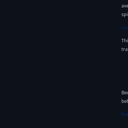
ave
spi
Ca
Thi
tra
Bec
beh
Pu