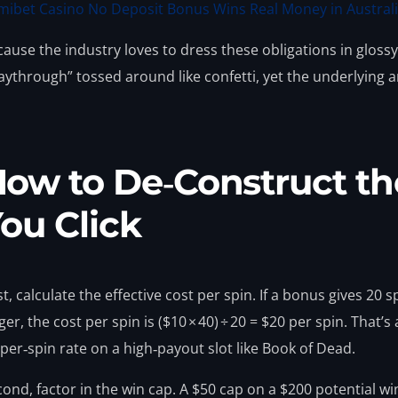
ibet Casino No Deposit Bonus Wins Real Money in Australia
ause the industry loves to dress these obligations in glossy
aythrough” tossed around like confetti, yet the underlying 
ow to De‑Construct th
ou Click
st, calculate the effective cost per spin. If a bonus gives 2
er, the cost per spin is ($10 × 40) ÷ 20 = $20 per spin. That
per‑spin rate on a high‑payout slot like Book of Dead.
ond, factor in the win cap. A $50 cap on a $200 potential wi