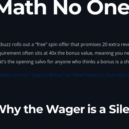
Math No One
buzz rolls out a “free” spin offer that promises 20 extra rev
uirement often sits at 40x the bonus value, meaning you nee
t’s the opening salvo for anyone who thinks a bonus is a sh
bet Casino’s “Special Bonus” for New Players in Australia 
hy the Wager is a Sil