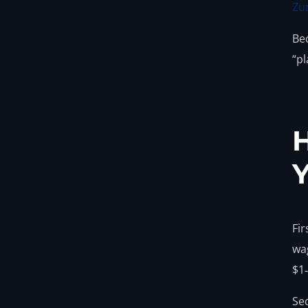
Zum
Bec
“pl
H
Y
Fir
wag
$1‑
Sec