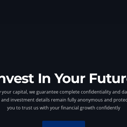
nvest In Your Futu
 your capital, we guarantee complete confidentiality and dat
y and investment details remain fully anonymous and protec
you to trust us with your financial growth confidently