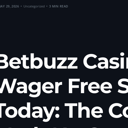
AY 29, 2026
Uncategorized
3 MIN READ
Betbuzz Cas
Wager Free 
Today: The C