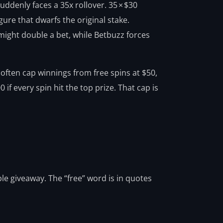
ddenly faces a 35x rollover. 35 × $30
gure that dwarfs the original stake.
 might double a bet, while Betbuzz forces
 often cap winnings from free spins at $50,
f every spin hit the top prize. That cap is
ble giveaway. The “free” word is in quotes