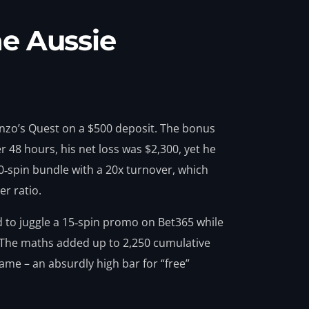
e Aussie
zo’s Quest on a $500 deposit. The bonus
r 48 hours, his net loss was $2,300, yet he
0‑spin bundle with a 20x turnover, which
er ratio.
ed to juggle a 15‑spin promo on Bet365 while
 The maths added up to 2,250 cumulative
game – an absurdly high bar for “free”