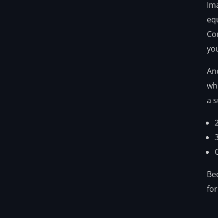
Ima
equ
Com
you
And
whi
a s
3
Bec
for