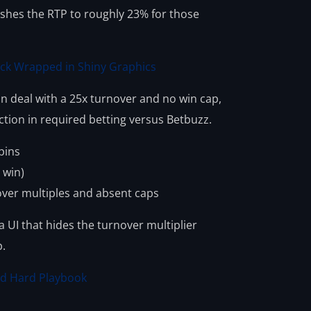
ashes the RTP to roughly 23% for those
ick Wrapped in Shiny Graphics
n deal with a 25x turnover and no win cap,
ction in required betting versus Betbuzz.
pins
 win)
over multiples and absent caps
a UI that hides the turnover multiplier
p.
ld Hard Playbook