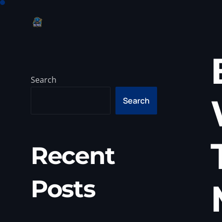
Search
Search
Recent
Posts