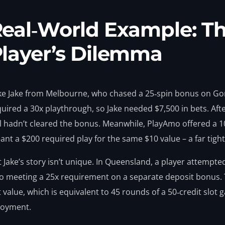
eal‑World Example: Th
layer’s Dilemma
ke Jake from Melbourne, who chased a 25‑spin bonus on Gon
uired a 30x playthrough, so Jake needed $7,500 in bets. Afte
ll hadn’t cleared the bonus. Meanwhile, PlayAmo offered a 1
nt a $200 required play for the same $10 value – a far tight
 Jake’s story isn’t unique. In Queensland, a player attempt
so meeting a 25x requirement on a separate deposit bonus.
 value, which is equivalent to 45 rounds of a 50‑credit slot 
joyment.