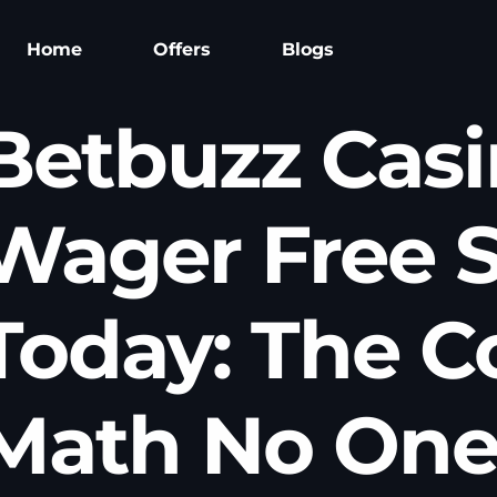
Home
Offers
Blogs
Betbuzz Cas
Wager Free 
Today: The C
Math No One