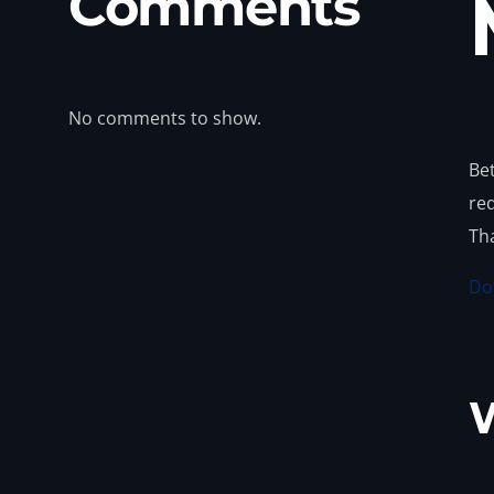
Comments
No comments to show.
Bet
req
Tha
Dow
W