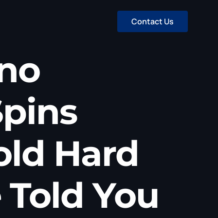
Contact Us
ino
Spins
old Hard
 Told You