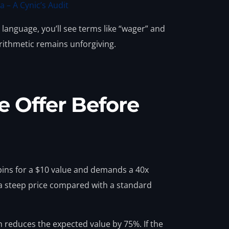
 – A Cynic’s Audit
 language, you’ll see terms like “wager” and
arithmetic remains unforgiving.
e Offer Before
0 spins for a $10 value and demands a 40x
’s a steep price compared with a standard
n reduces the expected value by 75%. If the