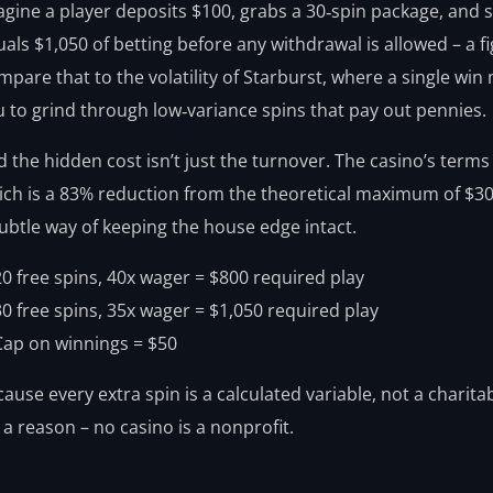
gine a player deposits $100, grabs a 30‑spin package, and su
als $1,050 of betting before any withdrawal is allowed – a fi
pare that to the volatility of Starburst, where a single win
 to grind through low‑variance spins that pay out pennies.
 the hidden cost isn’t just the turnover. The casino’s terms
ch is a 83% reduction from the theoretical maximum of $300 i
ubtle way of keeping the house edge intact.
20 free spins, 40x wager = $800 required play
0 free spins, 35x wager = $1,050 required play
Cap on winnings = $50
ause every extra spin is a calculated variable, not a charita
 a reason – no casino is a nonprofit.