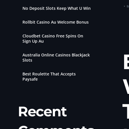
M
No Deposit Slots Keep What U Win
Rollbit Casino Au Welcome Bonus
Cloudbet Casino Free Spins On
Sign Up Au
Australia Online Casinos Blackjack
Slots
Best Roulette That Accepts
Paysafe
Recent