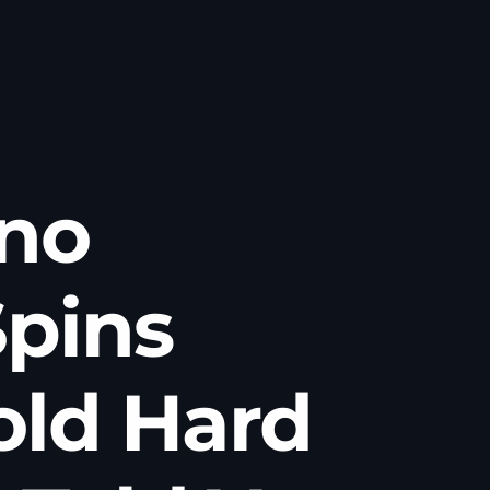
ino
Spins
old Hard