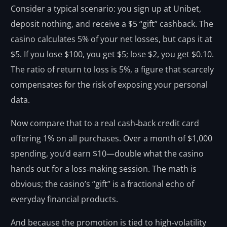
Consider a typical scenario: you sign up at Unibet,
deposit nothing, and receive a $5 “gift” cashback. The
casino calculates 5% of your net losses, but caps it at
$5. If you lose $100, you get $5; lose $2, you get $0.10.
The ratio of return to loss is 5%, a figure that scarcely
compensates for the risk of exposing your personal
data.
Now compare that to a real cash‑back credit card
offering 1% on all purchases. Over a month of $1,000
spending, you’d earn $10—double what the casino
hands out for a loss‑making session. The math is
obvious; the casino’s “gift” is a fractional echo of
everyday financial products.
And because the promotion is tied to high‑volatility