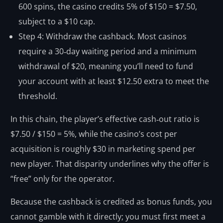
600 spins, the casino credits 5% of $150 = $7.50,
subject to a $10 cap.
Step 4: Withdraw the cashback. Most casinos
require a 30‑day waiting period and a minimum
withdrawal of $20, meaning you’ll need to fund
your account with at least $12.50 extra to meet the
threshold.
In this chain, the player’s effective cash‑out ratio is
$7.50 / $150 = 5%, while the casino’s cost per
acquisition is roughly $30 in marketing spend per
new player. That disparity underlines why the offer is
“free” only for the operator.
Because the cashback is credited as bonus funds, you
cannot gamble with it directly; you must first meet a