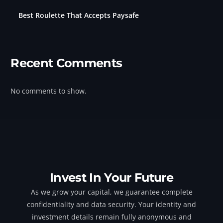
Best Roulette That Accepts Paysafe
Recent Comments
No comments to show.
Invest In Your Future
As we grow your capital, we guarantee complete
confidentiality and data security. Your identity and
investment details remain fully anonymous and