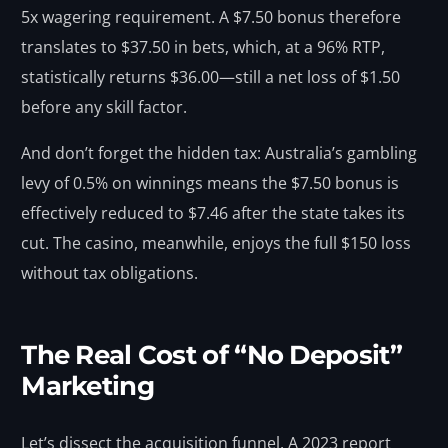
5x wagering requirement. A $7.50 bonus therefore
translates to $37.50 in bets, which, at a 96% RTP,
statistically returns $36.00—still a net loss of $1.50
before any skill factor.
And don’t forget the hidden tax: Australia’s gambling
levy of 0.5% on winnings means the $7.50 bonus is
effectively reduced to $7.46 after the state takes its
cut. The casino, meanwhile, enjoys the full $150 loss
without tax obligations.
The Real Cost of “No Deposit”
Marketing
Let’s dissect the acquisition funnel. A 2023 report