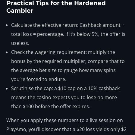
Practical Tips for the Hardened
Gambler
Calculate the effective return: Cashback amount ÷
total loss = percentage. If it’s below 5%, the offer is
useless.
Check the wagering requirement: multiply the
bonus by the required multiplier; compare that to
the average bet size to gauge how many spins
you’re forced to endure.
Scrutinise the cap: a $10 cap on a 10% cashback
means the casino expects you to lose no more
than $100 before the offer expires.
When you apply these numbers to a live session on
PlayAmo, you’ll discover that a $20 loss yields only $2