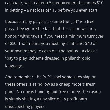
cashback, which after a 5x requirement becomes $10
in betting – a net loss of $18 before you even start.
Because many players assume the “gift” is a free
pass, they ignore the fact that the casino will only
honour withdrawals if you meet a minimum turnover
of $50. That means you must inject at least $40 of
your own money to cash out the bonus—a classic
“pay to play” scheme dressed in philanthropic
language.
And remember, the “VIP” label some sites slap on
these offers is as hollow as a cheap motel’s fresh
paint. No one is handing out free money; the casino
is simply shifting a tiny slice of its profit onto
unsuspecting players.