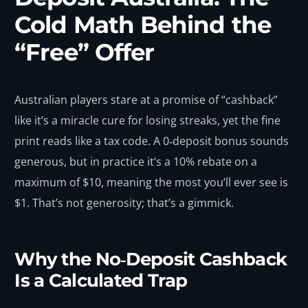
Cold Math Behind the
“Free” Offer
Australian players stare at a promise of “cashback”
like it’s a miracle cure for losing streaks, yet the fine
print reads like a tax code. A 0‑deposit bonus sounds
generous, but in practice it’s a 10% rebate on a
maximum of $10, meaning the most you’ll ever see is
$1. That’s not generosity; that’s a gimmick.
Why the No‑Deposit Cashback
Is a Calculated Trap