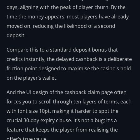
days, aligning with the peak of player churn. By the
time the money appears, most players have already
moved on, reducing the likelihood of a second
deposit.
Compare this to a standard deposit bonus that
credits instantly; the delayed cashback is a deliberate
friction point designed to maximise the casino’s hold
on the player’s wallet.
And the UI design of the cashback claim page often
forces you to scroll through ten layers of terms, each
with font size 10pt, making it harder to spot the
crucial 30‑day expiry clause. It’s not a bug; it’s a
feature that keeps the player from realising the
offer’s true value.