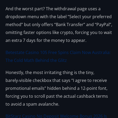
And the worst part? The withdrawal page uses a
dropdown menu with the label “Select your preferred
method” but only offers “Bank Transfer” and “PayPal”,
omitting faster options like crypto, forcing you to wait
an extra 7 days for the money to appear.
Betestate Casino 105 Free Spins Claim Now Australia:
The Cold Math Behind the Glitz
Honestly, the most irritating thing is the tiny,
barely‑visible checkbox that says “I agree to receive
promotional emails” hidden behind a 12‑point font,
forcing you to scroll past the actual cashback terms
to avoid a spam avalanche.
BitStarz Casino No Deposit Welcome Bonus 2026 Is