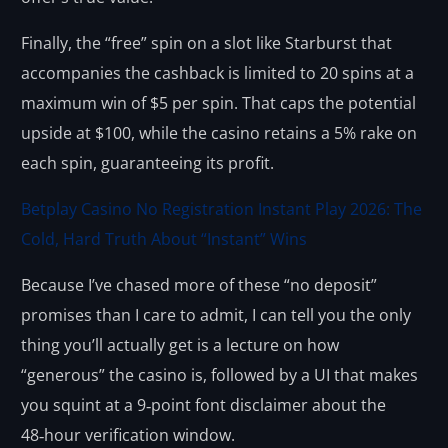
Finally, the “free” spin on a slot like Starburst that
accompanies the cashback is limited to 20 spins at a
maximum win of $5 per spin. That caps the potential
upside at $100, while the casino retains a 5% rake on
each spin, guaranteeing its profit.
Betplay Casino No Registration Instant Play 2026: The
Cold, Hard Truth About “Instant” Wins
Because I’ve chased more of these “no deposit”
promises than I care to admit, I can tell you the only
thing you’ll actually get is a lecture on how
“generous” the casino is, followed by a UI that makes
you squint at a 9‑point font disclaimer about the
48‑hour verification window.