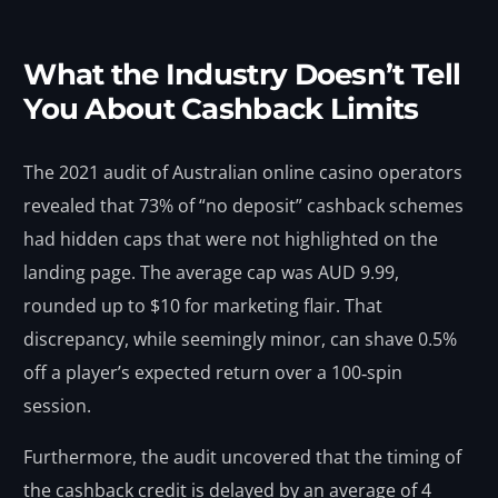
What the Industry Doesn’t Tell
You About Cashback Limits
The 2021 audit of Australian online casino operators
revealed that 73% of “no deposit” cashback schemes
had hidden caps that were not highlighted on the
landing page. The average cap was AUD 9.99,
rounded up to $10 for marketing flair. That
discrepancy, while seemingly minor, can shave 0.5%
off a player’s expected return over a 100‑spin
session.
Furthermore, the audit uncovered that the timing of
the cashback credit is delayed by an average of 4