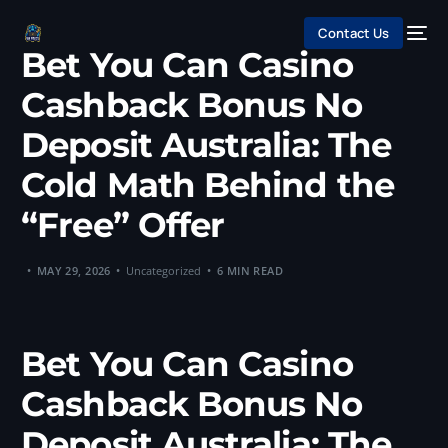
Contact Us
Bet You Can Casino
Cashback Bonus No
Deposit Australia: The
Cold Math Behind the
“Free” Offer
MAY 29, 2026
Uncategorized
6 MIN READ
Bet You Can Casino
Cashback Bonus No
Deposit Australia: The