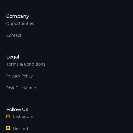
Company
Opportunities
Contact
Legal
Terms & Conditions
Privacy Policy
Risk Disclaimer
Follow Us
Instagram
Discord