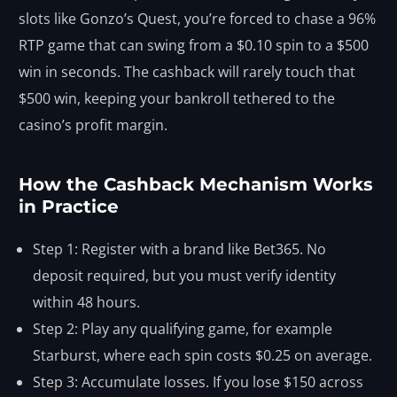
slots like Gonzo’s Quest, you’re forced to chase a 96%
RTP game that can swing from a $0.10 spin to a $500
win in seconds. The cashback will rarely touch that
$500 win, keeping your bankroll tethered to the
casino’s profit margin.
How the Cashback Mechanism Works
in Practice
Step 1: Register with a brand like Bet365. No
deposit required, but you must verify identity
within 48 hours.
Step 2: Play any qualifying game, for example
Starburst, where each spin costs $0.25 on average.
Step 3: Accumulate losses. If you lose $150 across