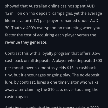
showed that Australian online casinos spent AUD
12 million on “no deposit” campaigns, yet the average
lifetime value (LTV) per player remained under AUD
30. That’s a 400% overspend on marketing when you
factor the cost of acquiring each player versus the
revenue they generate.
Contrast this with a loyalty program that offers 0.5%
cash back on all deposits. A player who deposits $500
per month over six months yields $15 in cashback—
tiny, but it encourages ongoing play. The no‑deposit
lure, by contrast, lures a one‑time visitor who walks
away after claiming the $10 cap, never touching the
casino again.
And the psychological impact is measurable. A 2022