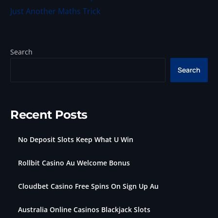
Just Another Maths Trick
Search
Search
Recent Posts
No Deposit Slots Keep What U Win
Rollbit Casino Au Welcome Bonus
Cloudbet Casino Free Spins On Sign Up Au
Australia Online Casinos Blackjack Slots