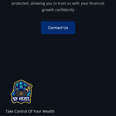
protected, allowing you to trust us with your financial
growth confidently
Contact Us
Take Control Of Your Wealth