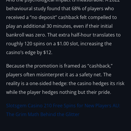
behavioural study found that 68% of players who
received a “no deposit” cashback felt compelled to
play an additional 30 minutes, even if their initial
bankroll was zero. That extra half‑hour translates to
roughly 120 spins on a $1.00 slot, increasing the
casino’s edge by $12.
Because the promotion is framed as “cashback,”
players often misinterpret it as a safety net. The
reality is a one‑sided hedge: the casino hedges its risk
while the player hedges nothing but their pride.
Slotsgem Casino 210 Free Spins for New Players AU:
The Grim Math Behind the Glitter