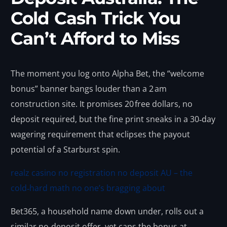
Cold Cash Trick You
Can’t Afford to Miss
The moment you log onto Alpha Bet, the “welcome
bonus” banner bangs louder than a 2 am
construction site. It promises 20 free dollars, no
deposit required, but the fine print sneaks in a 30‑day
wagering requirement that eclipses the payout
potential of a Starburst spin.
realz casino no registration no deposit AU – the
cold‑hard math no one’s bragging about
Bet365, a household name down under, rolls out a
similar no‑deposit offer, yet caps the bonus at