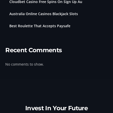
Cloudbet Casino Free Spins On Sign Up Au
Australia Online Casinos Blackjack Slots
Best Roulette That Accepts Paysafe
Recent Comments
No comments to show.
Invest In Your Future