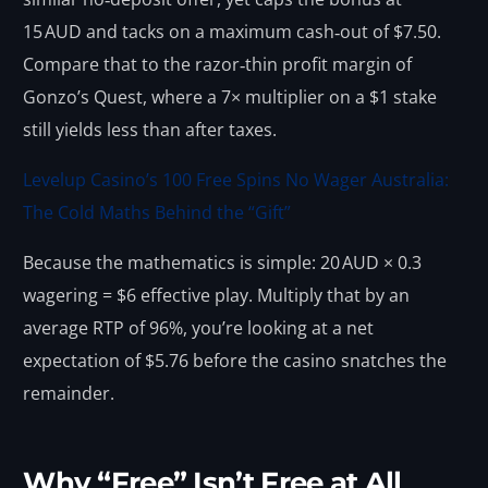
15 AUD and tacks on a maximum cash‑out of $7.50.
Compare that to the razor‑thin profit margin of
Gonzo’s Quest, where a 7× multiplier on a $1 stake
still yields less than after taxes.
Levelup Casino’s 100 Free Spins No Wager Australia:
The Cold Maths Behind the “Gift”
Because the mathematics is simple: 20 AUD × 0.3
wagering = $6 effective play. Multiply that by an
average RTP of 96%, you’re looking at a net
expectation of $5.76 before the casino snatches the
remainder.
Why “Free” Isn’t Free at All