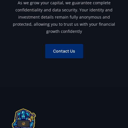
As we grow your capital, we guarantee complete
confidentiality and data security. Your identity and
investment details remain fully anonymous and
protected, allowing you to trust us with your financial
growth confidently
Contact Us