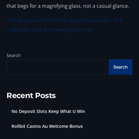
that begs for a magnifying glass, not a casual glance.
123bet casino free chip no deposit Australia – the
cold math they don’t want you to see
Search
Search
Recent Posts
No Deposit Slots Keep What U Win
Rollbit Casino Au Welcome Bonus