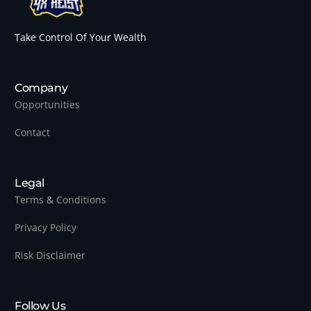
Take Control Of Your Wealth
Company
Opportunities
Contact
Legal
Terms & Conditions
Privacy Policy
Risk Disclaimer
Follow Us