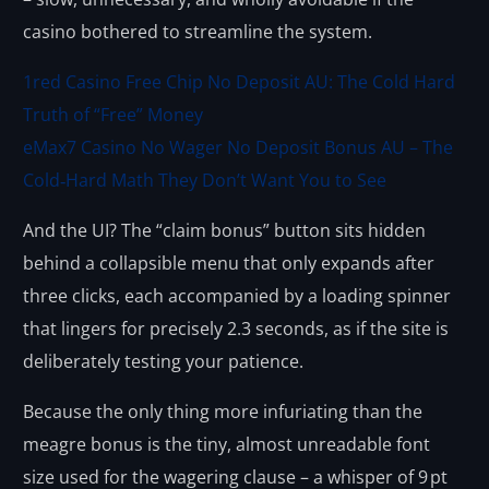
casino bothered to streamline the system.
1red Casino Free Chip No Deposit AU: The Cold Hard
Truth of “Free” Money
eMax7 Casino No Wager No Deposit Bonus AU – The
Cold‑Hard Math They Don’t Want You to See
And the UI? The “claim bonus” button sits hidden
behind a collapsible menu that only expands after
three clicks, each accompanied by a loading spinner
that lingers for precisely 2.3 seconds, as if the site is
deliberately testing your patience.
Because the only thing more infuriating than the
meagre bonus is the tiny, almost unreadable font
size used for the wagering clause – a whisper of 9 pt