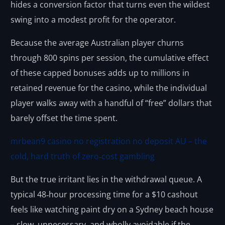
hides a conversion factor that turns even the wildest
swing into a modest profit for the operator.
Because the average Australian player churns
through 800 spins per session, the cumulative effect
of these capped bonuses adds up to millions in
retained revenue for the casino, while the individual
player walks away with a handful of “free” dollars that
barely offset the time spent.
mrbean9 casino no registration no deposit AU – the
cold, hard truth of zero‑cost gambling
But the true irritant lies in the withdrawal queue. A
typical 48‑hour processing time for a $10 cashout
feels like watching paint dry on a Sydney beach house
– slow, unnecessary, and wholly avoidable if the