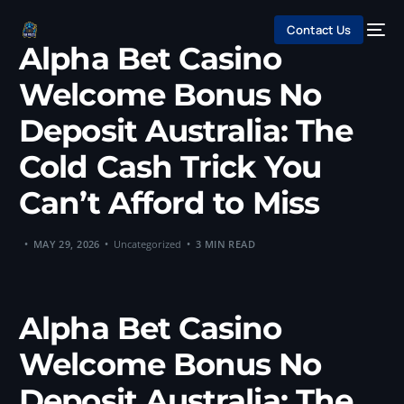
Contact Us
Alpha Bet Casino
Welcome Bonus No
Deposit Australia: The
Cold Cash Trick You
Can’t Afford to Miss
MAY 29, 2026
Uncategorized
3 MIN READ
Alpha Bet Casino
Welcome Bonus No
Deposit Australia: The