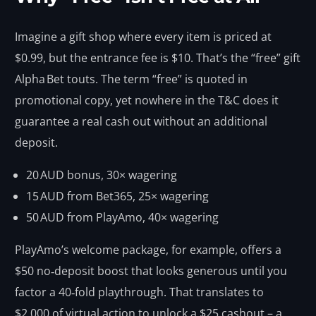
Imagine a gift shop where every item is priced at
$0.99, but the entrance fee is $10. That’s the “free” gift
Alpha Bet touts. The term “free” is quoted in
promotional copy, yet nowhere in the T&C does it
guarantee a real cash out without an additional
deposit.
20 AUD bonus, 30× wagering
15 AUD from Bet365, 25× wagering
50 AUD from PlayAmo, 40× wagering
PlayAmo’s welcome package, for example, offers a
$50 no‑deposit boost that looks generous until you
factor a 40‑fold playthrough. That translates to
$2,000 of virtual action to unlock a $25 cashout – a