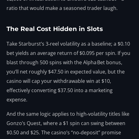
ratio that would make a seasoned trader laugh.
The Real Cost Hidden in Slots
Take Starburst’s 3‑reel volatility as a baseline; a $0.10
bet yields an average return of $0.095 per spin. If you
blast through 500 spins with the Alpha Bet bonus,
you’ll net roughly $47.50 in expected value, but the
casino will cap your withdrawable win at $10,
effectively converting $37.50 into a marketing
expense.
And the same logic applies to high‑volatility titles like
Gonzo’s Quest, where a $1 spin can swing between
$0.50 and $25. The casino’s “no‑deposit” promise