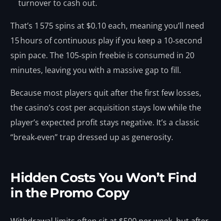
turnover to cash out.
That’s 1 575 spins at $0.10 each, meaning you’ll need
15 hours of continuous play if you keep a 10‑second
spin pace. The 105‑spin freebie is consumed in 20
minutes, leaving you with a massive gap to fill.
Because most players quit after the first few losses,
the casino’s cost per acquisition stays low while the
player’s expected profit stays negative. It’s a classic
“break‑even” trap dressed up as generosity.
Hidden Costs You Won’t Find
in the Promo Copy