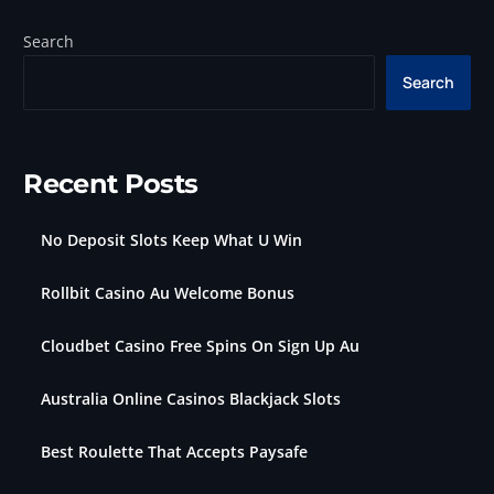
Search
Search
Recent Posts
No Deposit Slots Keep What U Win
Rollbit Casino Au Welcome Bonus
Cloudbet Casino Free Spins On Sign Up Au
Australia Online Casinos Blackjack Slots
Best Roulette That Accepts Paysafe