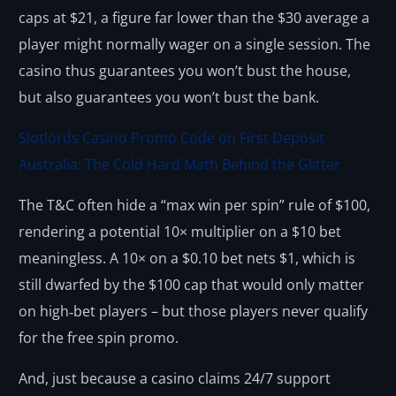
caps at $21, a figure far lower than the $30 average a
player might normally wager on a single session. The
casino thus guarantees you won’t bust the house,
but also guarantees you won’t bust the bank.
Slotlords Casino Promo Code on First Deposit
Australia: The Cold Hard Math Behind the Glitter
The T&C often hide a “max win per spin” rule of $100,
rendering a potential 10× multiplier on a $10 bet
meaningless. A 10× on a $0.10 bet nets $1, which is
still dwarfed by the $100 cap that would only matter
on high‑bet players – but those players never qualify
for the free spin promo.
And, just because a casino claims 24/7 support