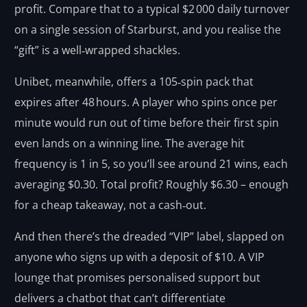
profit. Compare that to a typical $2 000 daily turnover
on a single session of Starburst, and you realise the
“gift” is a well‑wrapped shackles.
Unibet, meanwhile, offers a 105‑spin pack that
expires after 48 hours. A player who spins once per
minute would run out of time before their first spin
even lands on a winning line. The average hit
frequency is 1 in 5, so you’ll see around 21 wins, each
averaging $0.30. Total profit? Roughly $6.30 – enough
for a cheap takeaway, not a cash‑out.
And then there’s the dreaded “VIP” label, slapped on
anyone who signs up with a deposit of $10. A VIP
lounge that promises personalised support but
delivers a chatbot that can’t differentiate