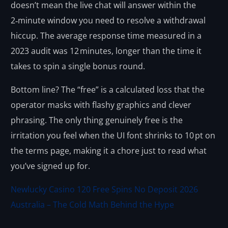
doesn’t mean the live chat will answer within the
2‑minute window you need to resolve a withdrawal
hiccup. The average response time measured in a
2023 audit was 12 minutes, longer than the time it
takes to spin a single bonus round.
Bottom line? The “free” is a calculated loss that the
operator masks with flashy graphics and clever
phrasing. The only thing genuinely free is the
irritation you feel when the UI font shrinks to 10 pt on
the terms page, making it a chore just to read what
you’ve signed up for.
Newlucky Casino 120 Free Spins No Deposit 2026
Australia – The Cold Math Behind the Hype