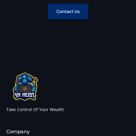
Contact Us
Take Control Of Your Wealth
Company