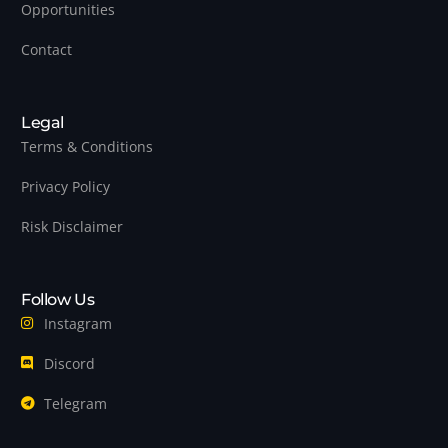
Opportunities
Contact
Legal
Terms & Conditions
Privacy Policy
Risk Disclaimer
Follow Us
Instagram
Discord
Telegram