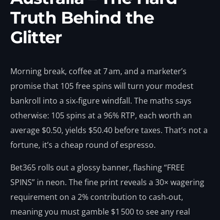
Truth Behind the
Glitter
Morning break, coffee at 7 am, and a marketer’s
promise that 105 free spins will turn your modest
bankroll into a six‑figure windfall. The maths says
otherwise: 105 spins at a 96% RTP, each worth an
average $0.50, yields $50.40 before taxes. That’s not a
fortune, it’s a cheap round of espresso.
Bet365 rolls out a glossy banner, flashing “FREE
SPINS” in neon. The fine print reveals a 30× wagering
requirement on a 2% contribution to cash‑out,
meaning you must gamble $1 500 to see any real