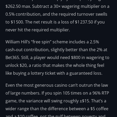
$262.50 max. Subtract a 30× wagering multiplier on a
0.5% contribution, and the required turnover swells
to $1 500. The net result is a loss of $1 237.50 if you
never hit the required multiplier.
William Hill’s “free spin” scheme includes a 2.5%
cash‑out contribution, slightly better than the 2% at
Bet365. Still, a player would need $800 in wagering to
unlock $20, a ratio that makes the whole thing feel
like buying a lottery ticket with a guaranteed loss.
Even the most generous casino can’t outrun the law
of large numbers. If you spin 105 times on a 96% RTP
game, the variance will swing roughly ±$15. That’s a
wider range than the difference between a $5 coffee
and a $10 coffee, not the gulf between poverty and