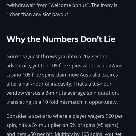
“withdrawal” from “welcome bonus”. The irony is
richer than any slot payout.
Why the Numbers Don’t Lie
Gonzo’s Quest throws you into a 202‑second
adventure, yet the 105 free spins window on 22aus
casino 105 free spins claim now Australia expires
after a half‑hour of inactivity. That’s a 0.5‑hour
window versus a 3‑minute average spin duration,
translating to a 10‑fold mismatch in opportunity.
Consider a scenario where a player wagers $20 per
spin, hits a 5× multiplier on 5% of spins (≈5 spins),
and nets $50 per hit. Multiply by 105 spins, you get