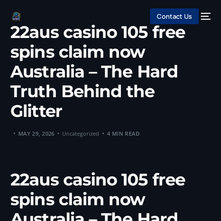
Contact Us
22aus casino 105 free
spins claim now
Australia – The Hard
Truth Behind the
Glitter
MAY 29, 2026
Uncategorized
4 MIN READ
22aus casino 105 free
spins claim now
Australia – The Hard