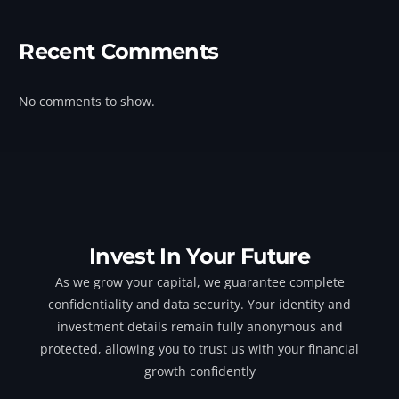
Recent Comments
No comments to show.
Invest In Your Future
As we grow your capital, we guarantee complete
confidentiality and data security. Your identity and
investment details remain fully anonymous and
protected, allowing you to trust us with your financial
growth confidently