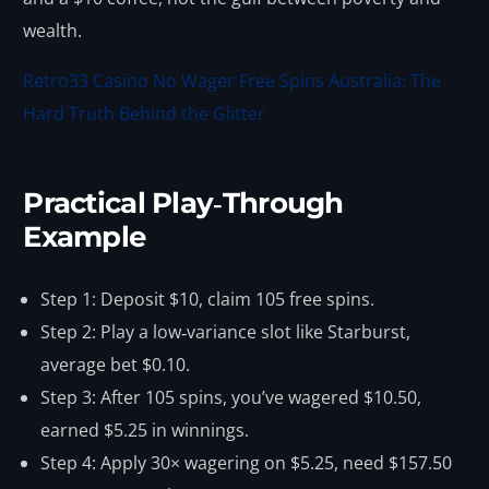
wealth.
Retro33 Casino No Wager Free Spins Australia: The
Hard Truth Behind the Glitter
Practical Play‑Through
Example
Step 1: Deposit $10, claim 105 free spins.
Step 2: Play a low‑variance slot like Starburst,
average bet $0.10.
Step 3: After 105 spins, you’ve wagered $10.50,
earned $5.25 in winnings.
Step 4: Apply 30× wagering on $5.25, need $157.50