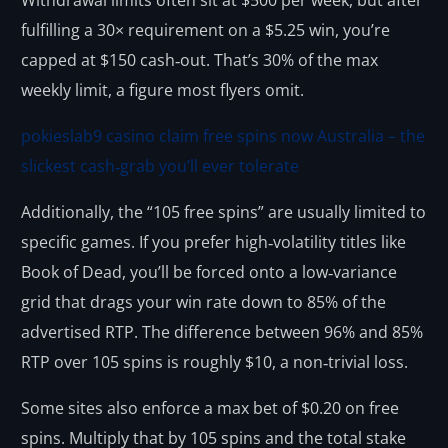
Withdrawal limits often sit at $500 per week, but after
fulfilling a 30× requirement on a $5.25 win, you’re
capped at $150 cash‑out. That’s 30% of the max
weekly limit, a figure most flyers omit.
pokieslab9 casino claim free spins now Australia – the
slickest cash‑grab you’ll ever tolerate
Additionally, the “105 free spins” are usually limited to
specific games. If you prefer high‑volatility titles like
Book of Dead, you’ll be forced onto a low‑variance
grid that drags your win rate down to 85% of the
advertised RTP. The difference between 96% and 85%
RTP over 105 spins is roughly $10, a non‑trivial loss.
Some sites also enforce a max bet of $0.20 on free
spins. Multiply that by 105 spins and the total stake