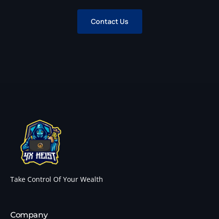
Contact Us
Take Control Of Your Wealth
Company