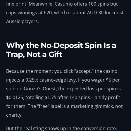
fine print. Meanwhile, Casumo offers 100 spins but
caps winnings at €20, which is about AUD 30 for most
Aussie players.
Why the No‑Deposit Spin Is a
Trap, Not a Gift
Because the moment you click “accept,” the casino
injects a 0.25% casino‑edge levy. If you wager $5 per
spin on Gonzo’s Quest, the expected loss per spin is
$0.0125, totalling $1.75 after 140 spins – a tidy profit
for them. The “free” label is a marketing gimmick, not
charity.
But the real sting shows up in the conversion rate.