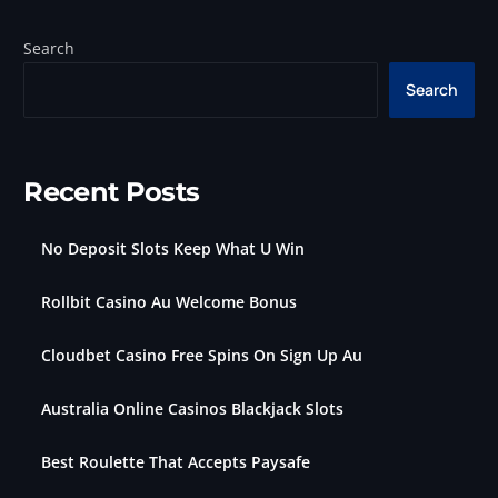
Search
Search
Recent Posts
No Deposit Slots Keep What U Win
Rollbit Casino Au Welcome Bonus
Cloudbet Casino Free Spins On Sign Up Au
Australia Online Casinos Blackjack Slots
Best Roulette That Accepts Paysafe