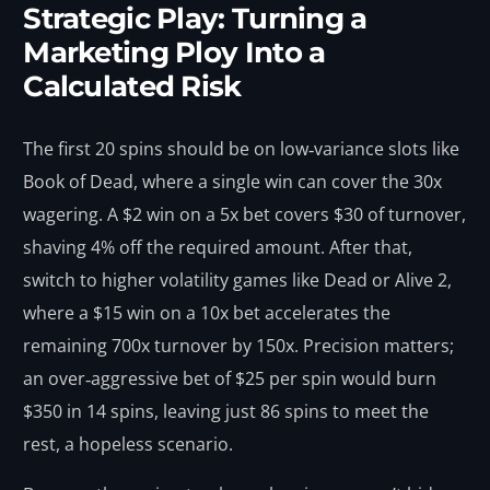
Strategic Play: Turning a
Marketing Ploy Into a
Calculated Risk
The first 20 spins should be on low‑variance slots like
Book of Dead, where a single win can cover the 30x
wagering. A $2 win on a 5x bet covers $30 of turnover,
shaving 4% off the required amount. After that,
switch to higher volatility games like Dead or Alive 2,
where a $15 win on a 10x bet accelerates the
remaining 700x turnover by 150x. Precision matters;
an over‑aggressive bet of $25 per spin would burn
$350 in 14 spins, leaving just 86 spins to meet the
rest, a hopeless scenario.