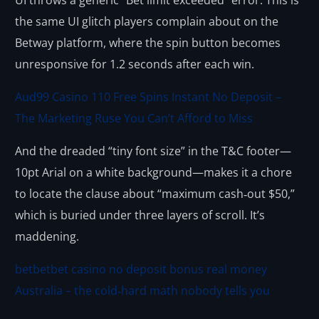
UI throws a generic “Bet limit exceeded” error. This is
the same UI glitch players complain about on the
Betway platform, where the spin button becomes
unresponsive for 1.2 seconds after each win.
Aud99 Casino 110 Free Spins Instant No Deposit –
The Marketing Ruse You Can’t Afford to Miss
And the dreaded “tiny font size” in the T&C footer—
10pt Arial on a white background—makes it a chore
to locate the clause about “maximum cash‑out $50,”
which is buried under three layers of scroll. It’s
maddening.
betbetbet casino no deposit bonus real money
Australia – the cold‑hard math nobody tells you