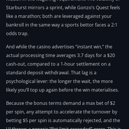
Starburst mirrors a sprint, while Gonzo’s Quest feels
like a marathon; both are leveraged against your
bankroll in the same way a sports bettor faces a 2:1
odds trap.
And while the casino advertises “instant win,” the
actual processing time averages 3.7 days for a $20
cash‑out, compared to a 1‑hour settlement on a
standard deposit withdrawal. That lag is a
psychological lever: the longer the wait, the more
likely you’ll top up again before the win materialises.
Because the bonus terms demand a max bet of $2
per spin, any attempt to accelerate the turnover by
betting $5 per spin is automatically rejected, and the