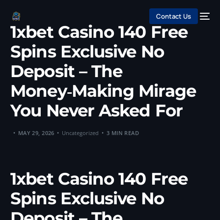
Contact Us
1xbet Casino 140 Free
Spins Exclusive No
Deposit – The
Money‑Making Mirage
You Never Asked For
MAY 29, 2026
Uncategorized
3 MIN READ
1xbet Casino 140 Free
Spins Exclusive No
Deposit – The