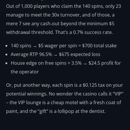
Out of 1,000 players who claim the 140 spins, only 23
manage to meet the 30x turnover, and of those, a
mere 7 see any cash‑out beyond the minimum $5
withdrawal threshold. That’s a 0.7% success rate.
140 spins → $5 wager per spin = $700 total stake
Average RTP 96.5% → $675 expected loss
House edge on free spins ≈ 3.5% → $24.5 profit for
the operator
Or, put another way, each spin is a $0.125 tax on your
potential winnings. No wonder the casino calls it “VIP”
– the VIP lounge is a cheap motel with a fresh coat of
paint, and the “gift” is a lollipop at the dentist.