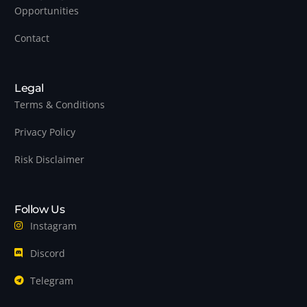
Opportunities
Contact
Legal
Terms & Conditions
Privacy Policy
Risk Disclaimer
Follow Us
Instagram
Discord
Telegram