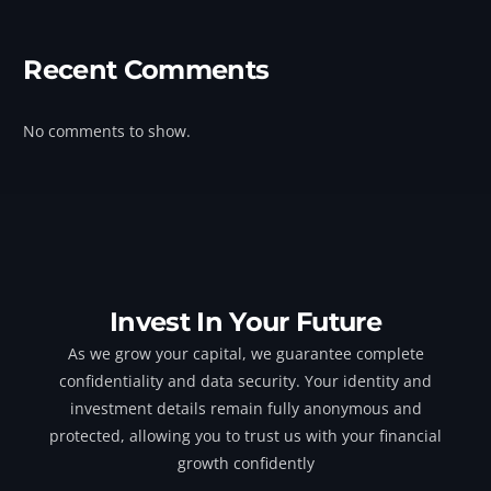
Recent Comments
No comments to show.
Invest In Your Future
As we grow your capital, we guarantee complete
confidentiality and data security. Your identity and
investment details remain fully anonymous and
protected, allowing you to trust us with your financial
growth confidently