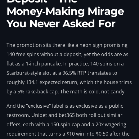
Money‑Making Mirage
You Never Asked For
The promotion sits there like a neon sign promising
140 free spins without a deposit, yet the odds are as
flat as a 1‑inch pancake. In practice, 140 spins on a
Starburst‑style slot at a 96.5% RTP translates to
roughly 134.1 expected return, which the house trims
by a 5% rake‑back cap. The math is cold, not candy.
And the “exclusive” label is as exclusive as a public
restroom. Unibet and bet365 both roll out similar
offers, each with a 150‑spin cap and a 20x wagering
requirement that turns a $10 win into $0.50 after the