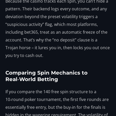
Because the casino tracks each spin, you can’t hide a
pattern. Their backend logs every outcome, and any
deviation beyond the preset volatility triggers a
“suspicious activity” flag, which most platforms,
including bet365, treat as an automatic freeze of the
account. That’s why the “no deposit” clause is a
Trojan horse – it lures you in, then locks you out once
you try to cash out.
Comparing Spin Mechanics to
Real‑World Betting
If you compare the 140 free spin structure to a
10‑round poker tournament, the first five rounds are
essentially free entry, but the buy‑in for the finals is
hidden in the wagering requirement. The volatility of